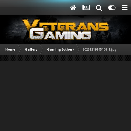
Home
Gallery
Gaming (other)
20251219145108_1.jpg