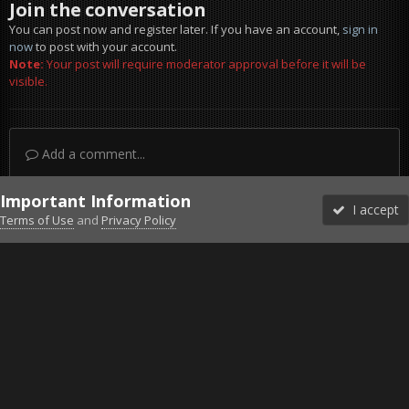
Join the conversation
You can post now and register later. If you have an account,
sign in
now
to post with your account.
Note:
Your post will require moderator approval before it will be
visible.
Add a comment...
Important Information
I accept
Terms of Use
and
Privacy Policy
Forums
Unread
Sign In
Sign Up
More
Discord
Facebook BMS
Facebook VG
Twitter
Twitch
YouTube
Steam
IPS Theme
by
IPSFocus
Theme
Privacy Policy
Cookies
©2010-2026 VETERANS-GAMING
Powered by Invision Community
Home
Gallery
Gaming (other)
20251219145108_1.jpg