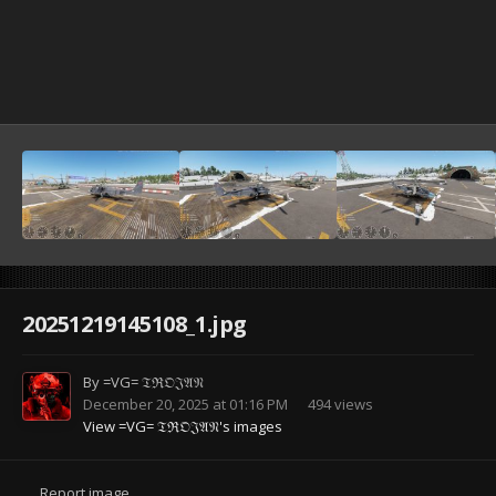
20251219145108_1.jpg
By
=VG= 𝔗ℜ𝔒𝔍𝔄𝔑
December 20, 2025 at 01:16 PM
494 views
View =VG= 𝔗ℜ𝔒𝔍𝔄𝔑's images
Report image