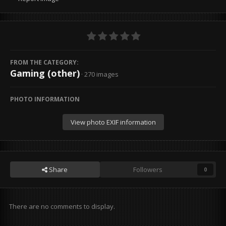
FROM THE CATEGORY:
Gaming (other)
· 270 images
PHOTO INFORMATION
View photo EXIF information
Share
Followers
0
There are no comments to display.