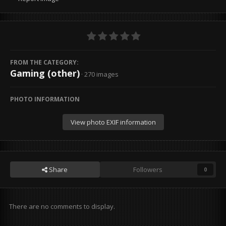
FROM THE CATEGORY:
Gaming (other)
· 270 images
PHOTO INFORMATION
View photo EXIF information
Share
Followers
0
There are no comments to display.