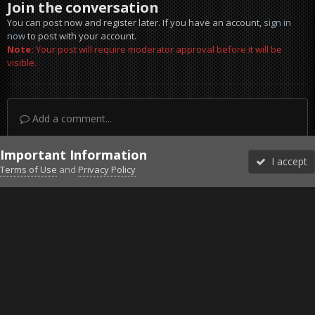
Join the conversation
You can post now and register later. If you have an account,
sign in
now
to post with your account.
Note:
Your post will require moderator approval before it will be
visible.
Add a comment...
Important Information
I accept
Terms of Use
and
Privacy Policy
Forums
Unread
Sign In
Sign Up
More
Discord
Facebook BMS
Facebook VG
Twitter
Twitch
YouTube
Steam
IPS Theme
by
IPSFocus
Theme
Privacy Policy
Cookies
©2010-2026 VETERANS-GAMING
Powered by Invision Community
Home
Gallery
Gaming (other)
20251219145058_1