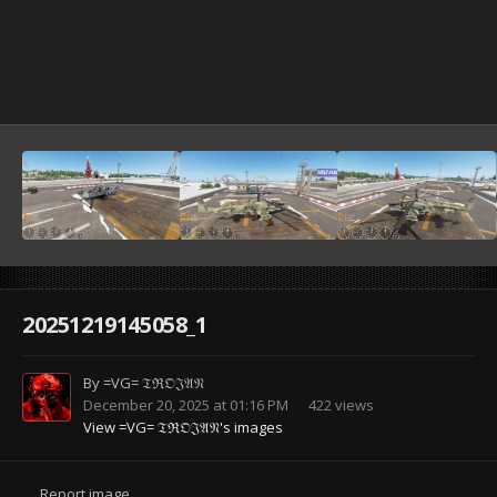
20251219145058_1
By
=VG= 𝔗ℜ𝔒𝔍𝔄𝔑
December 20, 2025 at 01:16 PM
422 views
View =VG= 𝔗ℜ𝔒𝔍𝔄𝔑's images
Report image