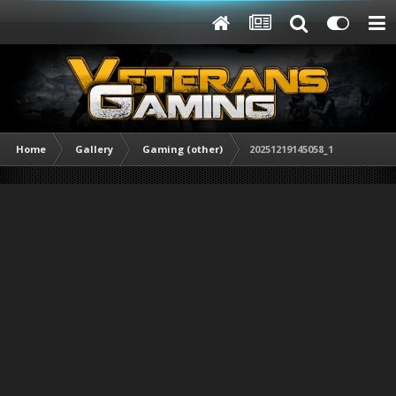
Home
Gallery
Gaming (other)
20251219145058_1