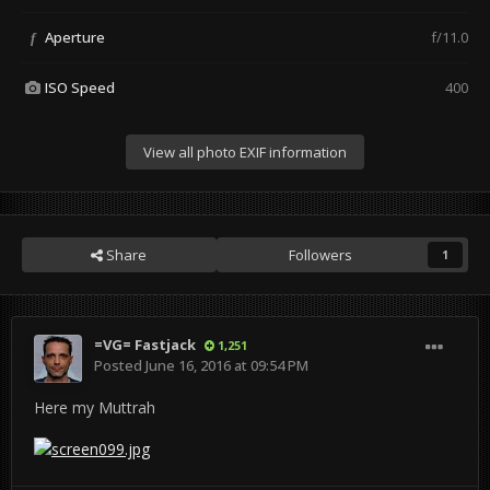
Aperture
f/11.0
f
ISO Speed
400
View all photo EXIF information
Share
Followers
1
=VG= Fastjack
1,251
Posted
June 16, 2016 at 09:54 PM
Here my Muttrah