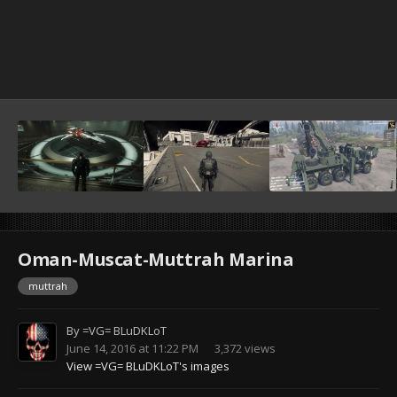
Oman-Muscat-Muttrah Marina
muttrah
By
=VG= BLuDKLoT
June 14, 2016 at 11:22 PM
3,372 views
View =VG= BLuDKLoT's images