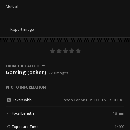
Muttrah!
Report image
FROM THE CATEGORY:
Gaming (other)
· 270 images
PHOTO INFORMATION
Taken with
Canon Canon EOS DIGITAL REBEL XT
Focal Length
18 mm
Exposure Time
1/400