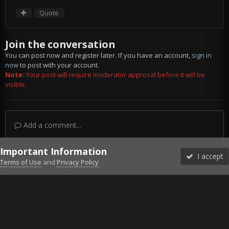
Quote
Join the conversation
You can post now and register later. If you have an account,
sign in
now
to post with your account.
Note:
Your post will require moderator approval before it will be
visible.
Add a comment...
Important Information
I accept
Terms of Use
and
Privacy Policy
Forums
Unread
Sign In
Sign Up
More
Discord
Facebook BMS
Facebook VG
Twitter
Twitch
YouTube
Steam
IPS Theme
by
IPSFocus
Theme
Privacy Policy
Cookies
©2010-2026 VETERANS-GAMING
Powered by Invision Community
Home
Gallery
Gaming (other)
Oman-Muscat-Muttrah Mar