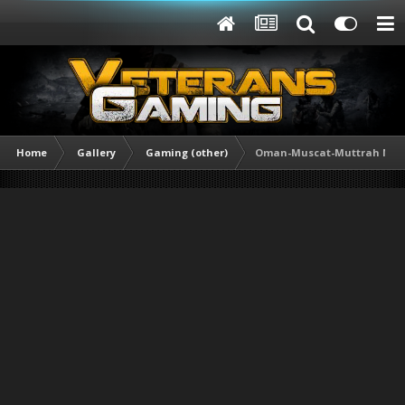
Home
Gallery
Gaming (other)
Oman-Muscat-Muttrah Mar