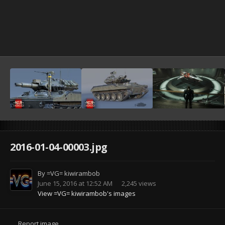
2016-01-04-00003.jpg
By
=VG= kiwirambob
June 15, 2016 at 12:52 AM
2,245 views
View =VG= kiwirambob's images
Report image