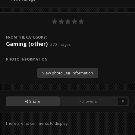
FROM THE CATEGORY:
Gaming (other)
· 270 images
PHOTO INFORMATION
View photo EXIF information
Share
Followers
0
There are no comments to display.