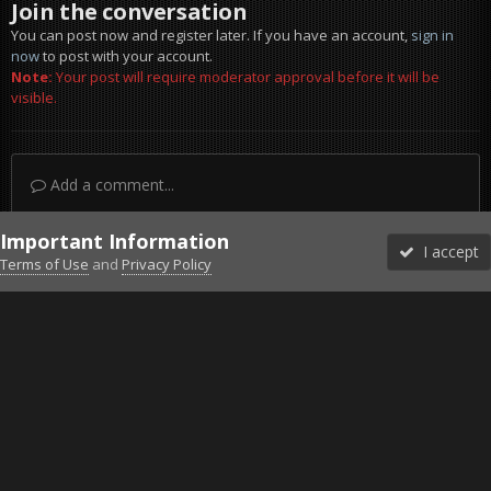
Join the conversation
You can post now and register later. If you have an account,
sign in
now
to post with your account.
Note:
Your post will require moderator approval before it will be
visible.
Add a comment...
Important Information
I accept
Terms of Use
and
Privacy Policy
Forums
Unread
Sign In
Sign Up
More
Discord
Facebook BMS
Facebook VG
Twitter
Twitch
YouTube
Steam
IPS Theme
by
IPSFocus
Theme
Privacy Policy
Cookies
©2010-2026 VETERANS-GAMING
Powered by Invision Community
Home
Gallery
Gaming (other)
2016-01-04-00003.jpg