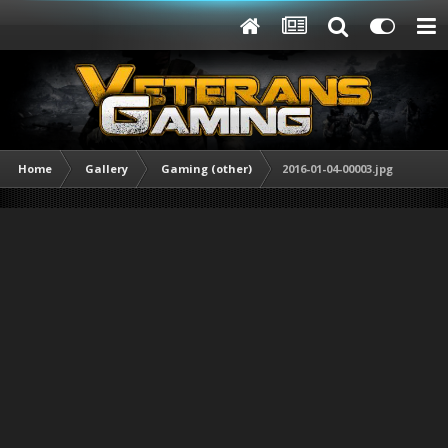
Home
Gallery
Gaming (other)
2016-01-04-00003.jpg