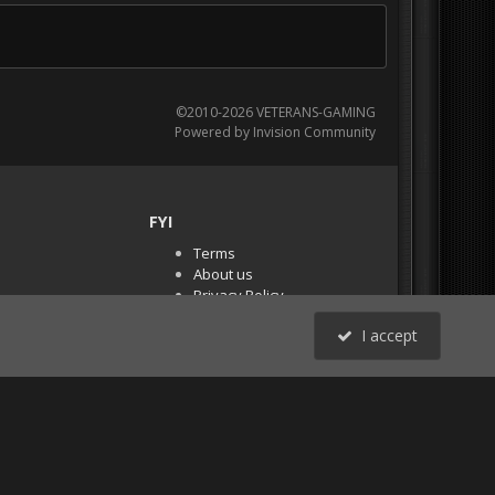
©2010-2026 VETERANS-GAMING
Powered by Invision Community
FYI
Terms
About us
Privacy Policy
PR Demos (Tracker
I accept
Files)
RSS
All Activity