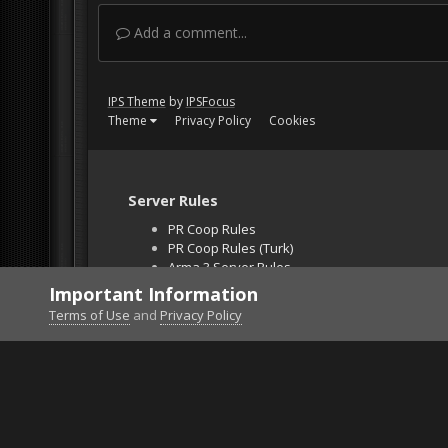
Add a comment...
IPS Theme
by
IPSFocus
Theme
Privacy Policy
Cookies
Server Rules
PR Coop Rules
PR Coop Rules (Turk)
Arma 3 Server Rules
Falcon BMS Server
Important Information
Unban Request
Terms of Use
and
Privacy Policy
Home
Gallery
Gaming (other)
Star Citizen