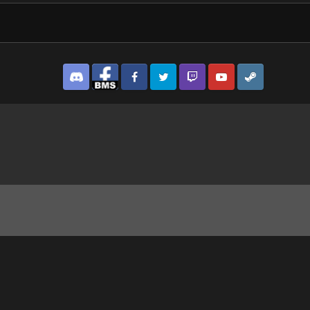
Discord
Facebook BMS
Facebook VG
Twitter
Twitch
YouTube
Steam