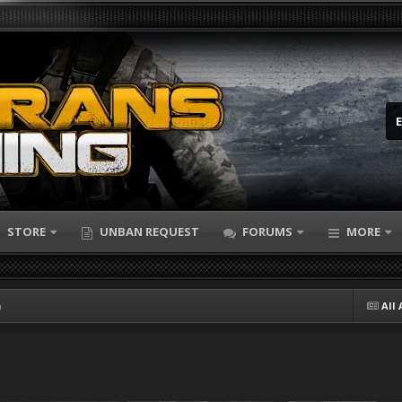
STORE
UNBAN REQUEST
FORUMS
MORE
n
All 