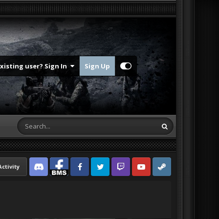
Existing user? Sign In
Sign Up
Activity
Discord
Facebook BMS
Facebook VG
Twitter
Twitch
YouTube
Steam