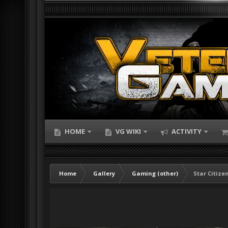
HOME
VG WIKI
ACTIVITY
Home
Gallery
Gaming (other)
Star Citize