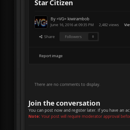
Star Citizen
By
=VG= kiwirambob
June 16, 2016 at 09:35 PM
2,482 views
Vie
Share
Followers
0
Report image
There are no comments to display.
Join the conversation
You can post now and register later. If you have an a
Note:
Your post will require moderator approval before 