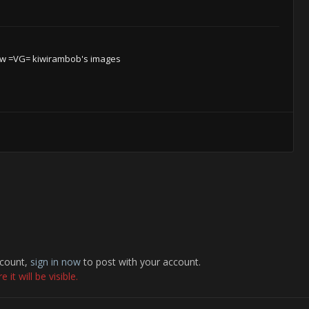
w =VG= kiwirambob's images
ccount,
sign in now
to post with your account.
it will be visible.