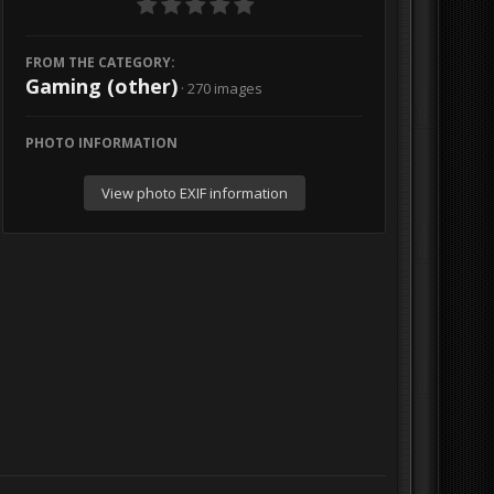
FROM THE CATEGORY:
Gaming (other)
· 270 images
PHOTO INFORMATION
View photo EXIF information