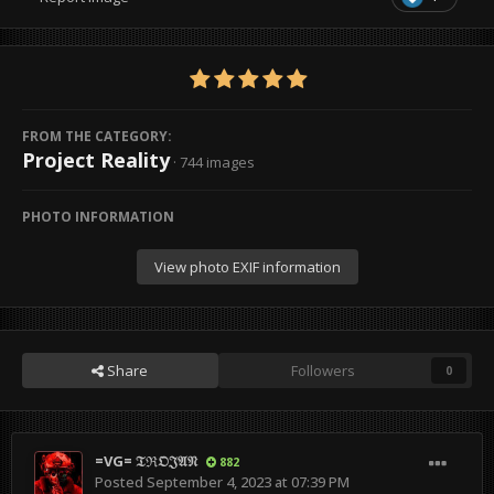
FROM THE CATEGORY:
Project Reality
· 744 images
PHOTO INFORMATION
View photo EXIF information
Share
Followers
0
=VG= 𝔗ℜ𝔒𝔍𝔄𝔑
882
Posted
September 4, 2023 at 07:39 PM