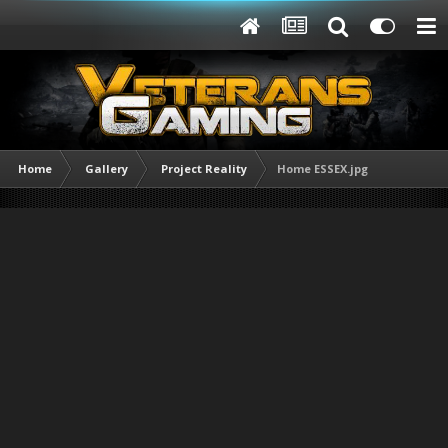
Home
Gallery
Project Reality
Home ESSEX.jpg