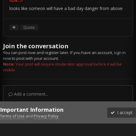
looks like someon will have a bad day danger from above
Quote
Join the conversation
You can post now and register later. If you have an account,
sign in
now
to post with your account.
Note:
Your post will require moderator approval before it will be
visible.
Add a comment...
Important Information
I accept
Terms of Use
and
Privacy Policy
Forums
Unread
Sign In
Sign Up
More
Discord
Facebook BMS
Facebook VG
Twitter
Twitch
YouTube
Steam
IPS Theme
by
IPSFocus
Theme
Privacy Policy
Cookies
©2010-2026 VETERANS-GAMING