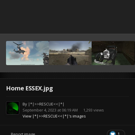
Home ESSEX.jpg
By
|*|>>RESCUE<<|*|
September 4, 2023 at 06:19 AM
1,293 views
View |*|>>RESCUE<<|*|'s images
1
Report image