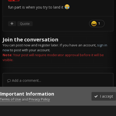
fun part is when you try to land it
Quote
1
Join the conversation
You can post now and register later. If you have an account,
sign in
now
to post with your account.
Note:
Your post will require moderator approval before it will be
visible.
Add a comment...
Important Information
I accept
Terms of Use
and
Privacy Policy
Forums
Unread
Sign In
Sign Up
More
Discord
Facebook BMS
Facebook VG
Twitter
Twitch
YouTube
Steam
IPS Theme
by
IPSFocus
Theme
Privacy Policy
Cookies
©2010-2026 VETERANS-GAMING