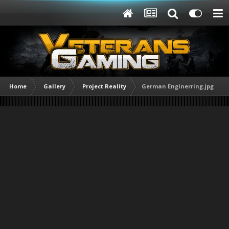
Home
Gallery
Project Reality
German Enginerring.jpg