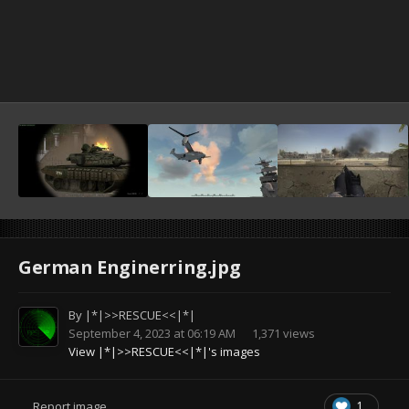
German Enginerring.jpg
By
|*|>>RESCUE<<|*|
September 4, 2023 at 06:19 AM
1,371 views
View |*|>>RESCUE<<|*|'s images
1
Report image