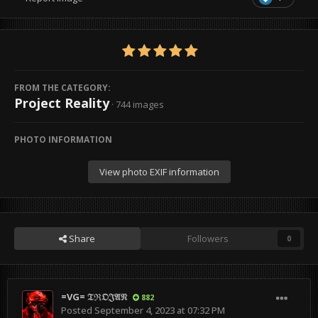
FROM THE CATEGORY:
Project Reality
· 744 images
PHOTO INFORMATION
View photo EXIF information
Share
Followers
0
=VG= 𝔗ℜ𝔒𝔍𝔄𝔑
882
Posted
September 4, 2023 at 07:32 PM