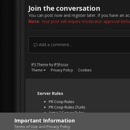
Join the conversation
You can post now and register later. If you have an a
Note:
Your post will require moderator approval before 
Add a comment...
IPS Theme
by
IPSFocus
Theme
Privacy Policy
Cookies
Server Rules
PR Coop Rules
PR Coop Rules (Turk)
Arma 3 Server Rules
Falcon BMS Server
Important Information
Unban Request
Terms of Use
and
Privacy Policy