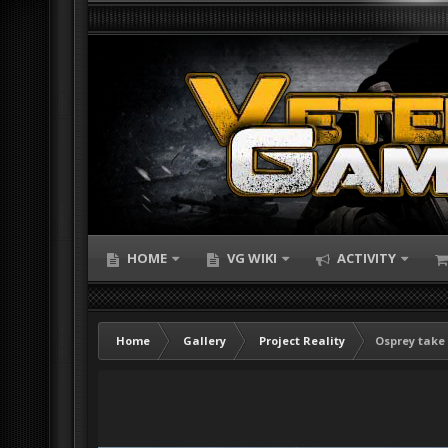
HOME
VG WIKI
ACTIVITY
Home
Gallery
Project Reality
Osprey take 