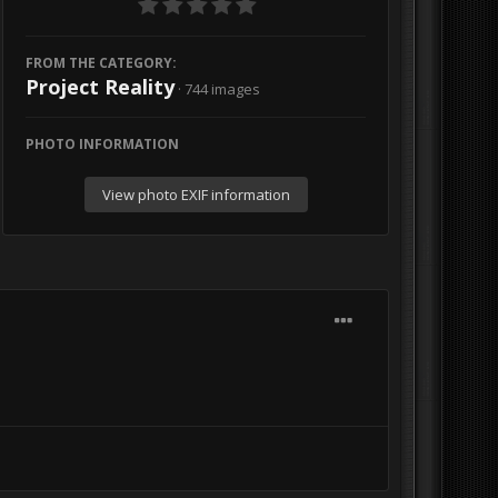
FROM THE CATEGORY:
Project Reality
· 744 images
PHOTO INFORMATION
View photo EXIF information