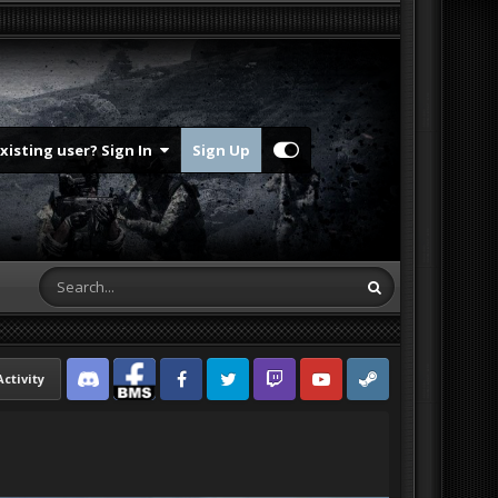
Existing user? Sign In
Sign Up
Activity
Discord
Facebook BMS
Facebook VG
Twitter
Twitch
YouTube
Steam