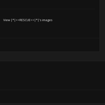
View |*|>>RESCUE<<|*|'s images