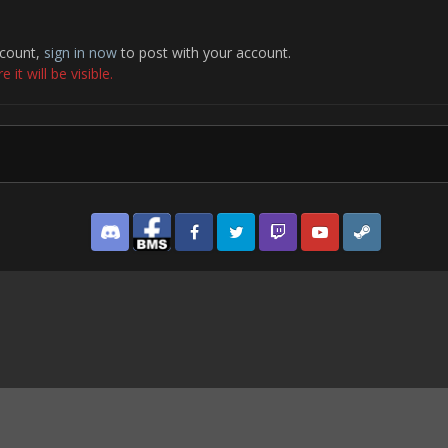
ccount,
sign in now
to post with your account.
it will be visible.
Discord
Facebook BMS
Facebook VG
Twitter
Twitch
YouTube
Steam