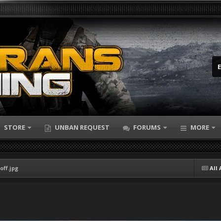
STORE
UNBAN REQUEST
FORUMS
MORE
off.jpg
All 