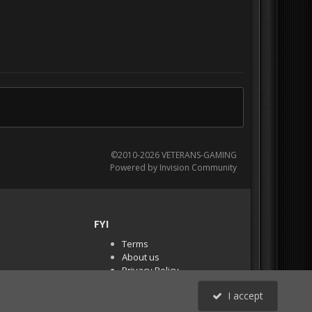
©2010-2026 VETERANS-GAMING
Powered by Invision Community
FYI
Terms
About us
Privacy Policy
PR Demos (Tracker
I accept
Files)
RSS