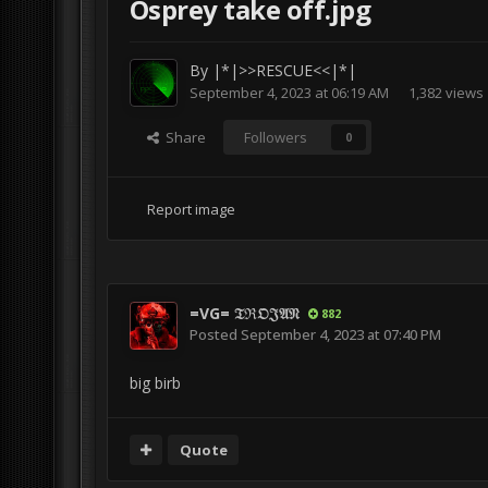
Osprey take off.jpg
By
|*|>>RESCUE<<|*|
September 4, 2023 at 06:19 AM
1,382 views
Share
Followers
0
Report image
=VG= 𝔗ℜ𝔒𝔍𝔄𝔑
882
Posted
September 4, 2023 at 07:40 PM
big birb
Quote