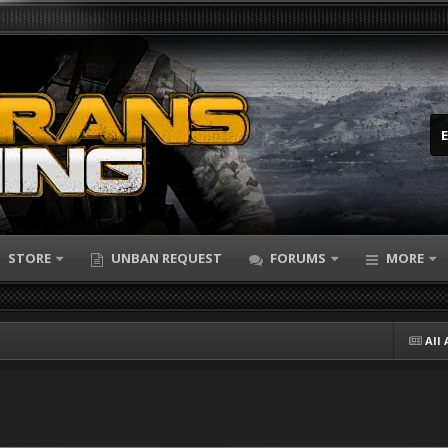
STORE
UNBAN REQUEST
FORUMS
MORE
All 