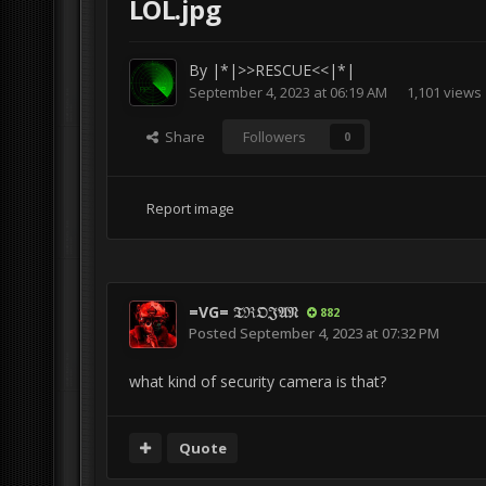
LOL.jpg
By
|*|>>RESCUE<<|*|
September 4, 2023 at 06:19 AM
1,101 views
Share
Followers
0
Report image
=VG= 𝔗ℜ𝔒𝔍𝔄𝔑
882
Posted
September 4, 2023 at 07:32 PM
what kind of security camera is that?
Quote