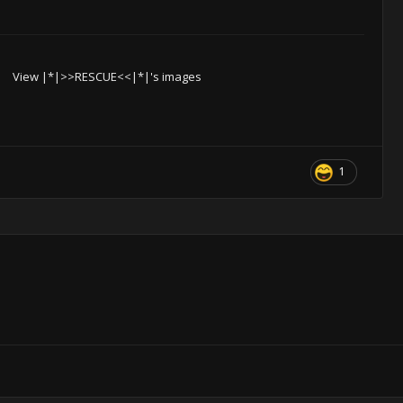
View |*|>>RESCUE<<|*|'s images
1