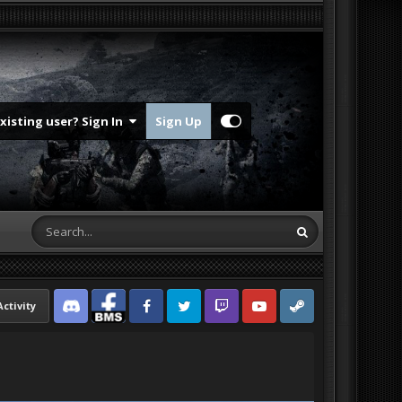
Existing user? Sign In
Sign Up
Activity
Discord
Facebook BMS
Facebook VG
Twitter
Twitch
YouTube
Steam