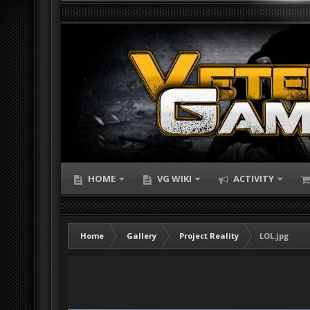
HOME
VG WIKI
ACTIVITY
Home
Gallery
Project Reality
LOL.jpg