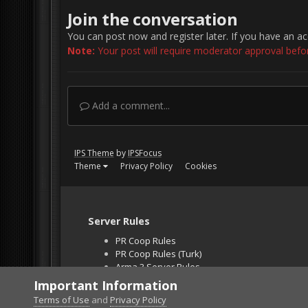
Join the conversation
You can post now and register later. If you have an a
Note:
Your post will require moderator approval before 
Add a comment...
IPS Theme
by
IPSFocus
Theme
Privacy Policy
Cookies
Server Rules
PR Coop Rules
PR Coop Rules (Turk)
Arma 3 Server Rules
Falcon BMS Server
Important Information
Unban Request
Terms of Use
and
Privacy Policy