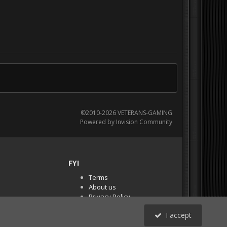
©2010-2026 VETERANS-GAMING
Powered by Invision Community
FYI
Terms
About us
Privacy Policy
PR Demos (Tracker
I accept
Files)
RSS