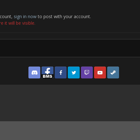
ccount,
sign in now
to post with your account.
it will be visible.
Discord
Facebook BMS
Facebook VG
Twitter
Twitch
YouTube
Steam