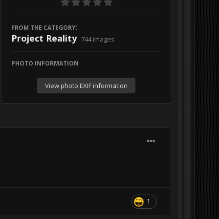
FROM THE CATEGORY:
Project Reality
· 744 images
PHOTO INFORMATION
View photo EXIF information
1