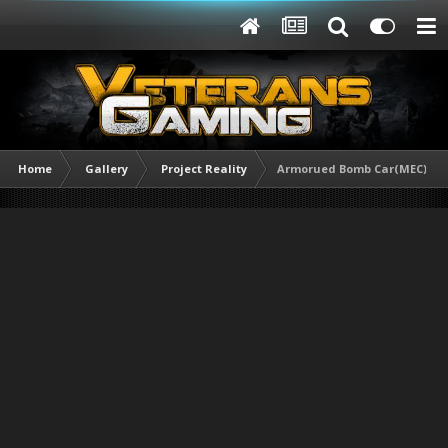
Home
Gallery
Project Reality
Armorued Bomb Car(MEC).jpg