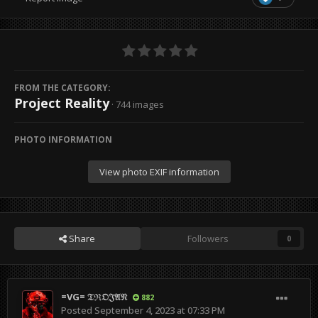
FROM THE CATEGORY:
Project Reality
· 744 images
PHOTO INFORMATION
View photo EXIF information
Share
Followers
0
=VG= 𝔗ℜ𝔒𝔍𝔄𝔑
882
Posted
September 4, 2023 at 07:33 PM