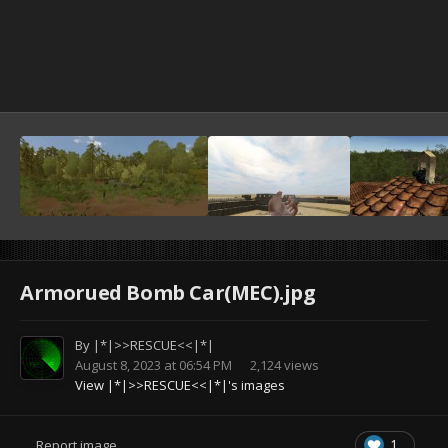
Armorued Bomb Car(MEC).jpg
By
|*|>>RESCUE<<|*|
August 8, 2023 at 06:54 PM
2,124 views
View |*|>>RESCUE<<|*|'s images
1
Report image