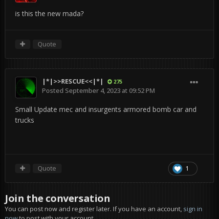
is this the new mada?
Quote
|*|>>RESCUE<<|*|
275
Posted
September 4, 2023 at 09:52 PM
Small Update mec and insurgents armored bomb car and
trucks
Quote
1
Join the conversation
You can post now and register later. If you have an account,
sign in
now
to post with your account.