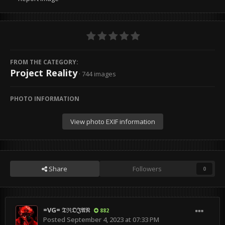
FROM THE CATEGORY:
Project Reality
· 744 images
PHOTO INFORMATION
View photo EXIF information
Share
Followers
0
=VG= 𝔗ℜ𝔒𝔍𝔄𝔑
882
Posted
September 4, 2023 at 07:33 PM