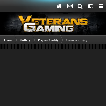
Home
Gallery
Project Reality
Recon team.jpg