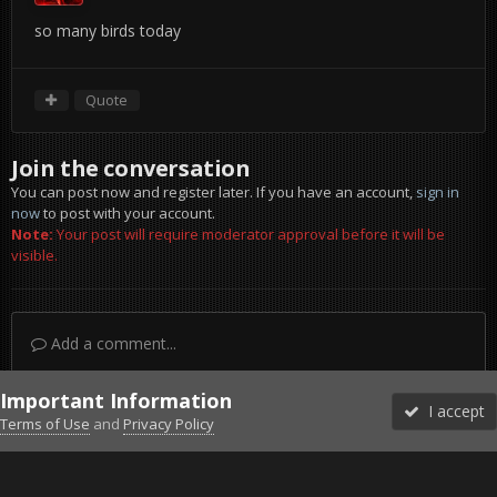
so many birds today
Quote
Join the conversation
You can post now and register later. If you have an account,
sign in
now
to post with your account.
Note:
Your post will require moderator approval before it will be
visible.
Add a comment...
Important Information
I accept
Terms of Use
and
Privacy Policy
Forums
Unread
Sign In
Sign Up
More
Discord
Facebook BMS
Facebook VG
Twitter
Twitch
YouTube
Steam
IPS Theme
by
IPSFocus
Theme
Privacy Policy
Cookies
©2010-2026 VETERANS-GAMING