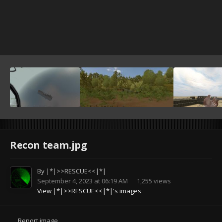
Recon team.jpg
By
|*|>>RESCUE<<|*|
September 4, 2023 at 06:19 AM
1,255 views
View |*|>>RESCUE<<|*|'s images
Report image