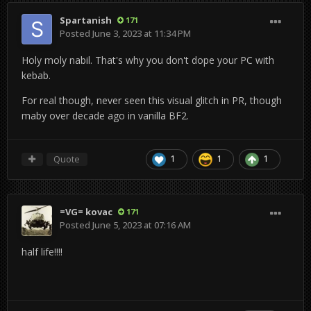
Spartanish
171
Posted
June 3, 2023 at 11:34 PM
Holy moly nabil. That's why you don't dope your PC with
kebab.
For real though, never seen this visual glitch in PR, though
maby over decade ago in vanilla BF2.
Quote
1
1
1
=VG= kovac
171
Posted
June 5, 2023 at 07:16 AM
half life!!!!