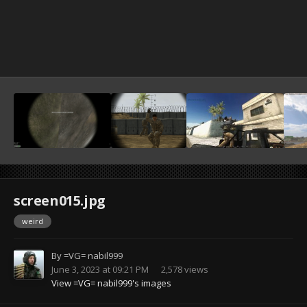
screen015.jpg
weird
By
=VG= nabil999
June 3, 2023 at 09:21 PM
2,578 views
View =VG= nabil999's images