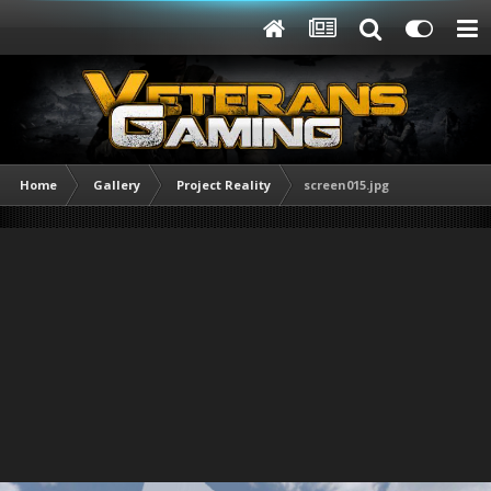
Home
Gallery
Project Reality
screen015.jpg