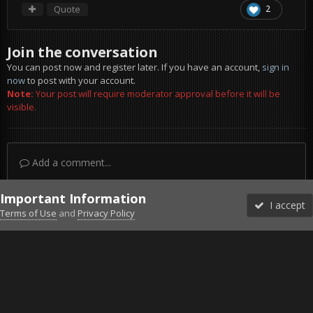
Quote
2
Join the conversation
You can post now and register later. If you have an account,
sign in
now
to post with your account.
Note:
Your post will require moderator approval before it will be
visible.
Add a comment...
Important Information
I accept
Terms of Use
and
Privacy Policy
Forums
Unread
Sign In
Sign Up
More
Discord
Facebook BMS
Facebook VG
Twitter
Twitch
YouTube
Steam
IPS Theme
by
IPSFocus
Theme
Privacy Policy
Cookies
©2010-2026 VETERANS-GAMING
Powered by Invision Community
Home
Gallery
Project Reality
screen015.jpg