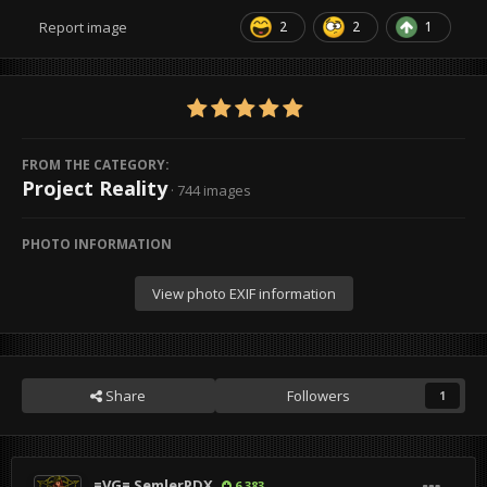
2
2
1
Report image
FROM THE CATEGORY:
Project Reality
· 744 images
PHOTO INFORMATION
View photo EXIF information
Share
Followers
1
=VG= SemlerPDX
6,383