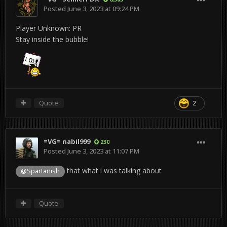
Posted
June 3, 2023 at 09:24 PM
Player Unknown: PR
Stay inside the bubble!
Quote
2
=VG= nabil999
230
Posted
June 3, 2023 at 11:07 PM
that what i was talking about
@Spartanish
Quote