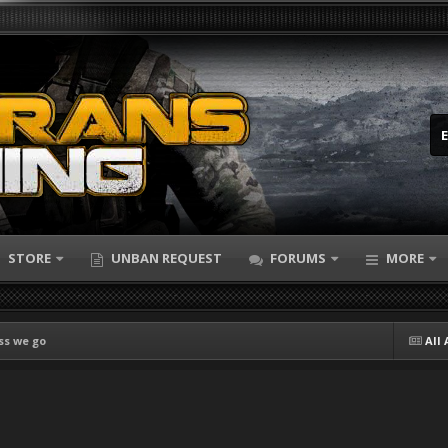
STORE
UNBAN REQUEST
FORUMS
MORE
ss we go
All 