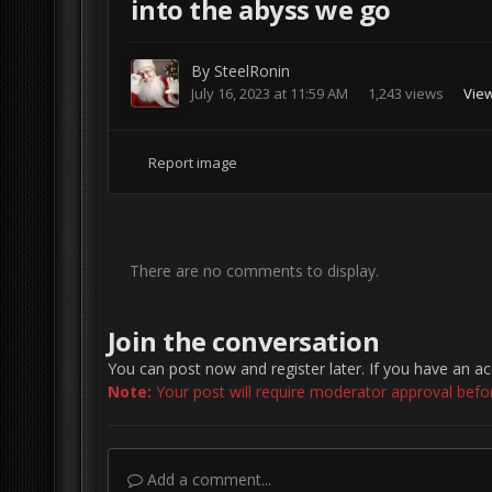
into the abyss we go
By
SteelRonin
July 16, 2023 at 11:59 AM
1,243 views
View
Report image
There are no comments to display.
Join the conversation
You can post now and register later. If you have an a
Note:
Your post will require moderator approval before 
Add a comment...