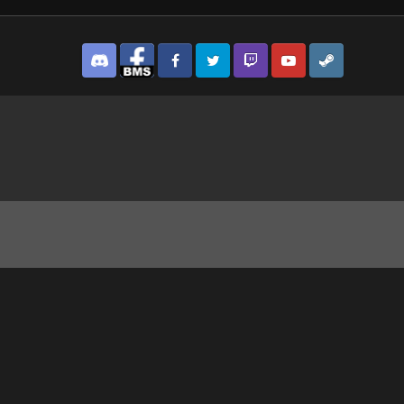
Discord
Facebook BMS
Facebook VG
Twitter
Twitch
YouTube
Steam
 we go