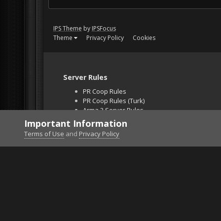
IPS Theme
by
IPSFocus
Theme
Privacy Policy
Cookies
Server Rules
PR Coop Rules
PR Coop Rules (Turk)
Arma 3 Server Rules
Falcon BMS Server
Important Information
Unban Request
Terms of Use
and
Privacy Policy
Home
Gallery
Project Reality
into the abyss