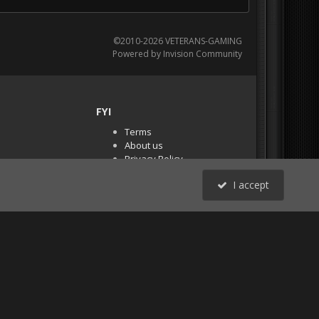
©2010-2026 VETERANS-GAMING
Powered by Invision Community
FYI
Terms
About us
Privacy Policy
PR Demos (Tracker
I accept
Files)
RSS
All Activity