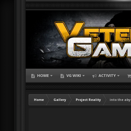
HOME
VG WIKI
ACTIVITY
Home
Gallery
Project Reality
into the aby