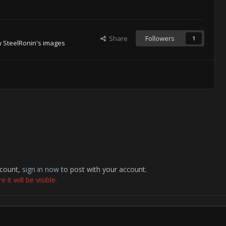
Share
Followers
1
 SteelRonin's images
ccount,
sign in now
to post with your account.
it will be visible.