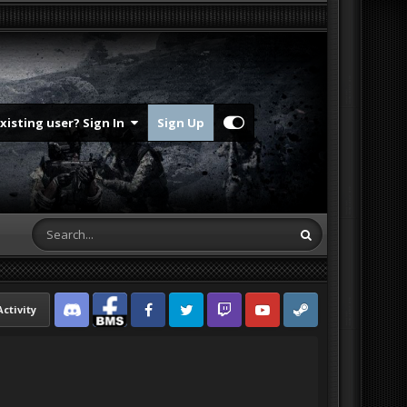
Existing user? Sign In
Sign Up
Activity
Discord
Facebook BMS
Facebook VG
Twitter
Twitch
YouTube
Steam