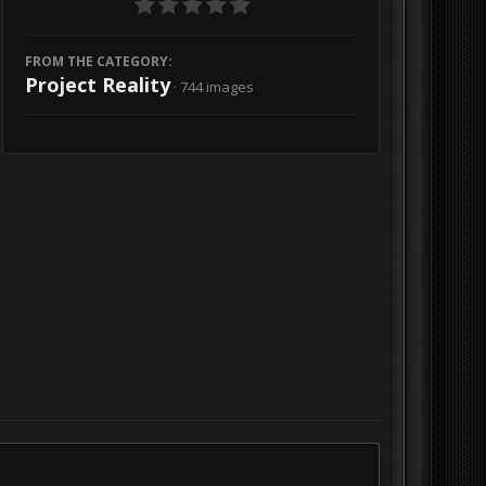
FROM THE CATEGORY:
Project Reality
· 744 images