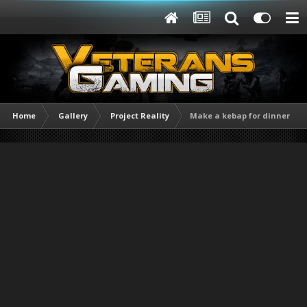
Home
Gallery
Project Reality
Make a kebap for dinner [TR]