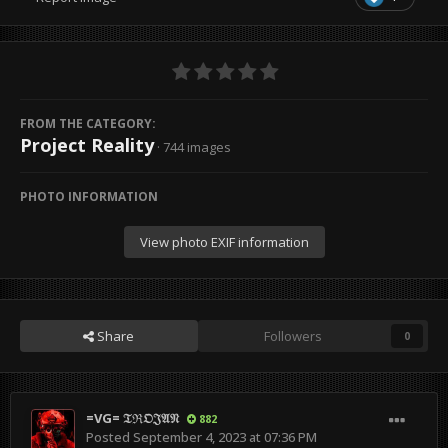
FROM THE CATEGORY:
Project Reality
· 744 images
PHOTO INFORMATION
View photo EXIF information
Share
Followers
0
=VG= 𝔗ℜ𝔒𝔍𝔄𝔑
882
Posted
September 4, 2023 at 07:36 PM