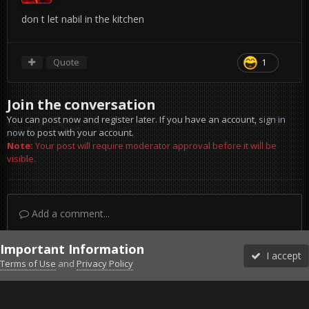
don t let nabil in the kitchen
Quote
1
Join the conversation
You can post now and register later. If you have an account,
sign in
now
to post with your account.
Note:
Your post will require moderator approval before it will be
visible.
Add a comment...
Important Information
I accept
Terms of Use
and
Privacy Policy
Forums
Unread
Sign In
Sign Up
More
Discord
Facebook BMS
Facebook VG
Twitter
Twitch
YouTube
Steam
IPS Theme
by
IPSFocus
Theme
Privacy Policy
Cookies
©2010-2026 VETERANS-GAMING