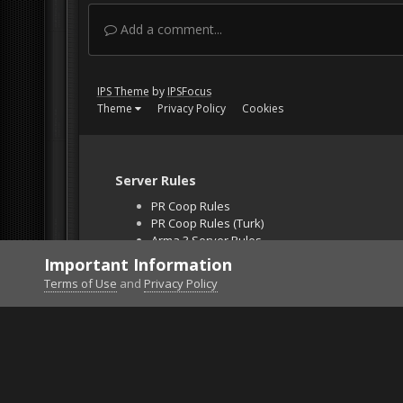
Add a comment...
IPS Theme
by
IPSFocus
Theme
Privacy Policy
Cookies
Server Rules
PR Coop Rules
PR Coop Rules (Turk)
Arma 3 Server Rules
Falcon BMS Server
Important Information
Unban Request
Terms of Use
and
Privacy Policy
Home
Gallery
Gaming (other)
159679901_Ts2