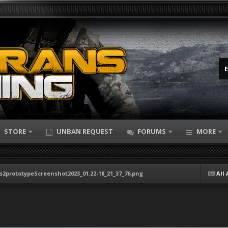
STORE
UNBAN REQUEST
FORUMS
MORE
s2prototypeScreenshot2023_01.22-18_21_37_76.png
All 