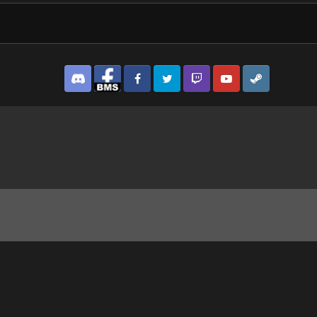
Discord
Facebook BMS
Facebook VG
Twitter
Twitch
YouTube
Steam
prototypeScreenshot2023_01.22-18_21_37_76.png