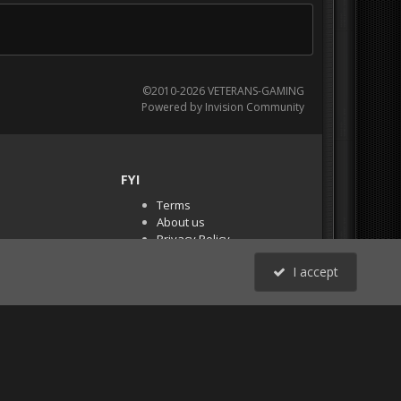
©2010-2026 VETERANS-GAMING
Powered by Invision Community
FYI
Terms
About us
Privacy Policy
PR Demos (Tracker
I accept
Files)
RSS
All Activity