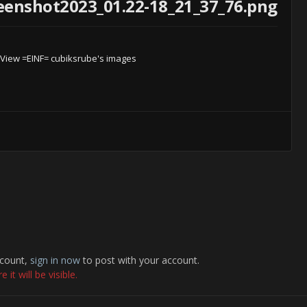
enshot2023_01.22-18_21_37_76.png
View =EINF= cubiksrube's images
ccount,
sign in now
to post with your account.
it will be visible.