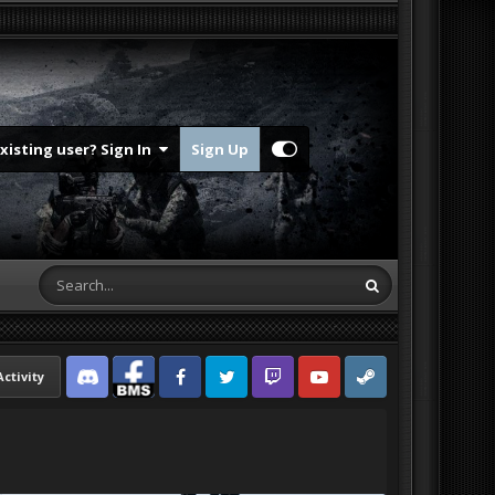
Existing user? Sign In
Sign Up
Activity
Discord
Facebook BMS
Facebook VG
Twitter
Twitch
YouTube
Steam