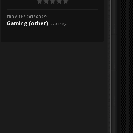
FROM THE CATEGORY:
Gaming (other)
· 270 images