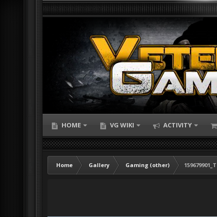
HOME
VG WIKI
ACTIVITY
Home
Gallery
Gaming (other)
159679901_T