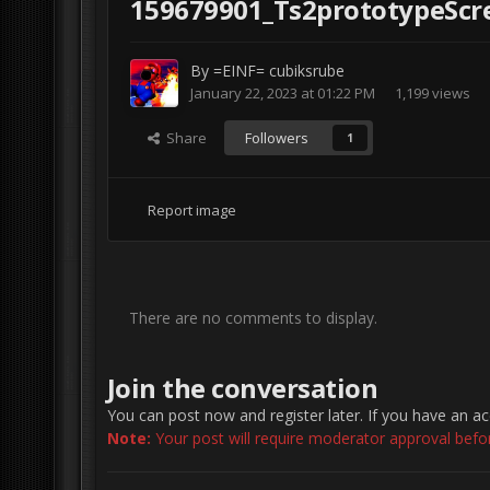
159679901_Ts2prototypeScre
By
=EINF= cubiksrube
January 22, 2023 at 01:22 PM
1,199 views
Share
Followers
1
Report image
There are no comments to display.
Join the conversation
You can post now and register later. If you have an a
Note:
Your post will require moderator approval before 