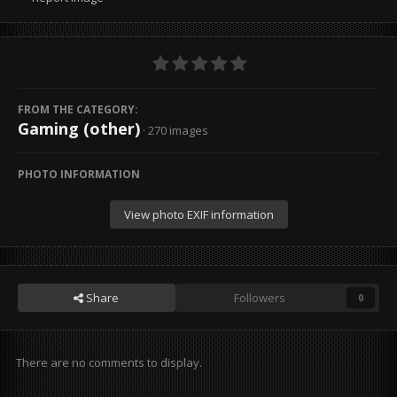
FROM THE CATEGORY:
Gaming (other)
· 270 images
PHOTO INFORMATION
View photo EXIF information
Share
Followers
0
There are no comments to display.