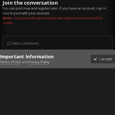
Join the conversation
You can post now and register later. If you have an account,
sign in
now
to post with your account.
Note:
Your post will require moderator approval before it will be
visible.
Add a comment...
Important Information
I accept
Terms of Use
and
Privacy Policy
Forums
Unread
Sign In
Sign Up
More
Discord
Facebook BMS
Facebook VG
Twitter
Twitch
YouTube
Steam
IPS Theme
by
IPSFocus
Theme
Privacy Policy
Cookies
©2010-2026 VETERANS-GAMING
Powered by Invision Community
Home
Gallery
Gaming (other)
download.jpg