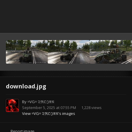
download.jpg
By
=VG= 𝔗ℜ𝔒𝔍𝔄𝔑
September 5, 2025 at 07:55 PM
1,228 views
View =VG= 𝔗ℜ𝔒𝔍𝔄𝔑's images
Report image