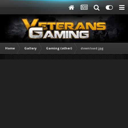
Home
Gallery
Gaming (other)
download.jpg