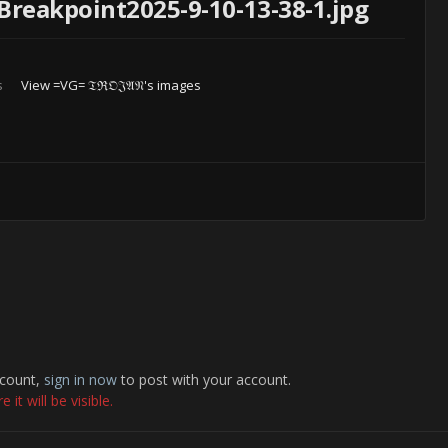
Breakpoint2025-9-10-13-38-1.jpg
s
View =VG= 𝔗ℜ𝔒𝔍𝔄𝔑's images
ccount,
sign in now
to post with your account.
it will be visible.