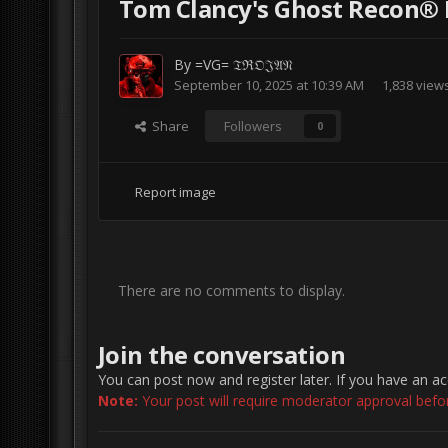
Tom Clancy's Ghost Recon® 
By
=VG= 𝔗ℜ𝔒𝔍𝔄𝔑
September 10, 2025 at 10:39 AM
1,838 view
Share
Followers
0
Report image
There are no comments to display.
Join the conversation
You can post now and register later. If you have an a
Note:
Your post will require moderator approval before 