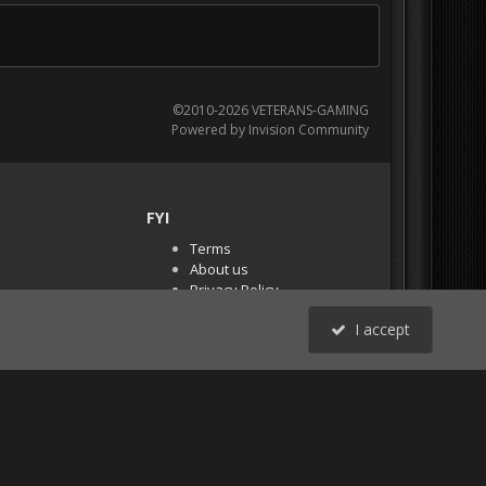
©2010-2026 VETERANS-GAMING
Powered by Invision Community
FYI
Terms
About us
Privacy Policy
PR Demos (Tracker
I accept
Files)
RSS
All Activity