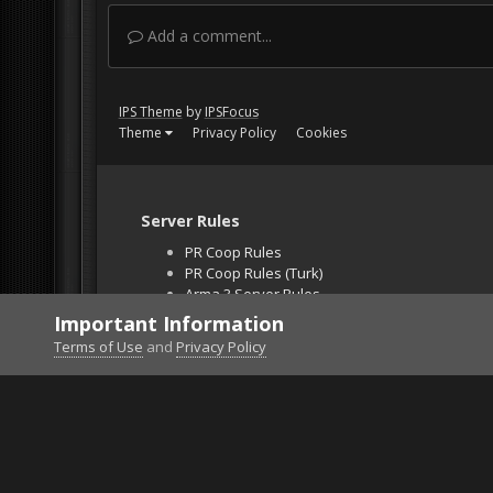
Add a comment...
IPS Theme
by
IPSFocus
Theme
Privacy Policy
Cookies
Server Rules
PR Coop Rules
PR Coop Rules (Turk)
Arma 3 Server Rules
Falcon BMS Server
Important Information
Unban Request
Terms of Use
and
Privacy Policy
Home
Gallery
Gaming (other)
Tom Clancy's