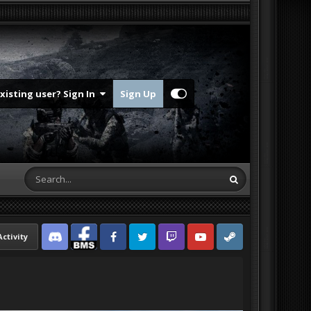
Existing user? Sign In
Sign Up
Activity
Discord
Facebook BMS
Facebook VG
Twitter
Twitch
YouTube
Steam