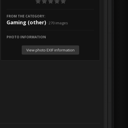
FROM THE CATEGORY:
Gaming (other)
· 270 images
PHOTO INFORMATION
View photo EXIF information