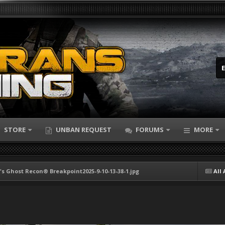
STORE
UNBAN REQUEST
FORUMS
MORE
s Ghost Recon® Breakpoint2025-9-10-13-38-1.jpg
All 