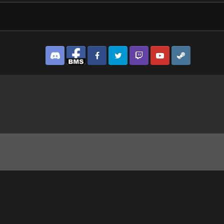
Discord
Facebook BMS
Facebook VG
Twitter
Twitch
YouTube
Steam
 Ghost Recon® Breakpoint2025-9-10-13-38-1.jpg