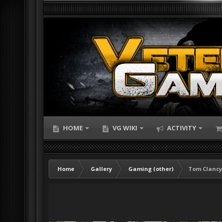
HOME
VG WIKI
ACTIVITY
Home
Gallery
Gaming (other)
Tom Clancy'