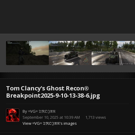
Tom Clancy's Ghost Recon®
Breakpoint2025-9-10-13-38-6.jpg
By
=VG= 𝔗ℜ𝔒𝔍𝔄𝔑
September 10, 2025 at 10:39 AM
1,713 views
View =VG= 𝔗ℜ𝔒𝔍𝔄𝔑's images