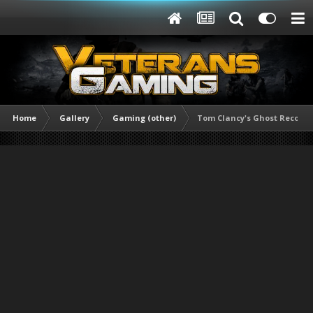
Home
Gallery
Gaming (other)
Tom Clancy's Ghost Recon® B