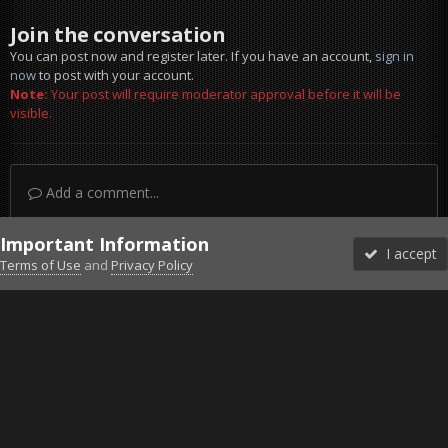
Join the conversation
You can post now and register later. If you have an account,
sign in
now
to post with your account.
Note:
Your post will require moderator approval before it will be
visible.
Add a comment...
Important Information
I accept
Terms of Use
and
Privacy Policy
Forums
Unread
Sign In
Sign Up
More
Discord
Facebook BMS
Facebook VG
Twitter
Twitch
YouTube
Steam
IPS Theme
by
IPSFocus
Theme
Privacy Policy
Cookies
©2010-2026 VETERANS-GAMING
Powered by Invision Community
Home
Gallery
Gaming (other)
Tom Clancy's Ghost Recon® B