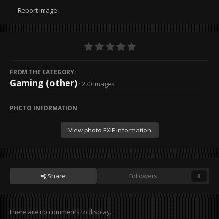
Report image
FROM THE CATEGORY:
Gaming (other)
· 270 images
PHOTO INFORMATION
View photo EXIF information
Share
Followers
0
There are no comments to display.