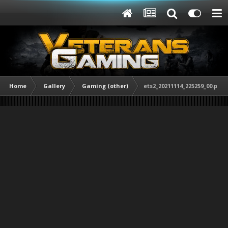
Home
Gallery
Gaming (other)
ets2_20211114_225259_00.png