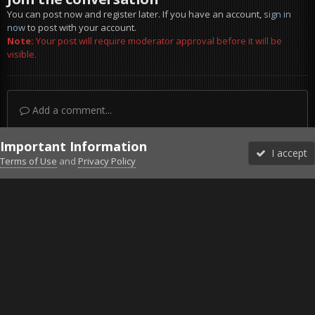
You can post now and register later. If you have an account,
sign in
now
to post with your account.
Note:
Your post will require moderator approval before it will be
visible.
Add a comment...
Important Information
I accept
Terms of Use
and
Privacy Policy
Forums
Unread
Sign In
Sign Up
More
Discord
Facebook BMS
Facebook VG
Twitter
Twitch
YouTube
Steam
IPS Theme
by
IPSFocus
Theme
Privacy Policy
Cookies
©2010-2026 VETERANS-GAMING
Powered by Invision Community
Home
Gallery
Gaming (other)
ets2_20211114_225259_00.png