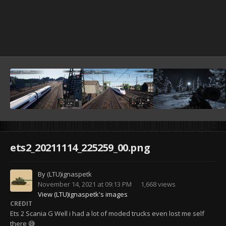
ets2_20211114_225259_00.png
By
(LTU)ignaspetk
November 14, 2021 at 09:13 PM
1,668 views
View (LTU)ignaspetk's images
CREDIT
Ets 2 Scania G Well i had a lot of moded trucks even lost me self
there 😅