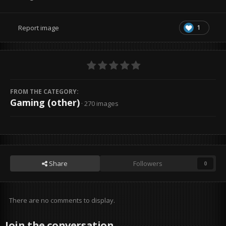
1
Report image
FROM THE CATEGORY:
Gaming (other)
· 270 images
Share
Followers
0
There are no comments to display.
Join the conversation