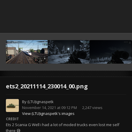
ets2_20211114_230014_00.png
By
(LTU)ignaspetk
November 14, 2021 at 09:12 PM
2,247 views
View (LTU)ignaspetk's images
CREDIT
Ets 2 Scania G Well i had a lot of moded trucks even lost me self
there 😅