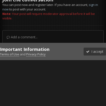
You can post now and register later. If you have an account,
sign in
now
to post with your account.
Note:
Your post will require moderator approval before it will be
visible.
Add a comment...
Important Information
I accept
Terms of Use
and
Privacy Policy
Forums
Unread
Sign In
Sign Up
More
Discord
Facebook BMS
Facebook VG
Twitter
Twitch
YouTube
Steam
IPS Theme
by
IPSFocus
Theme
Privacy Policy
Cookies
©2010-2026 VETERANS-GAMING
Powered by Invision Community
Home
Gallery
Gaming (other)
ets2_20211114_230014_00.png