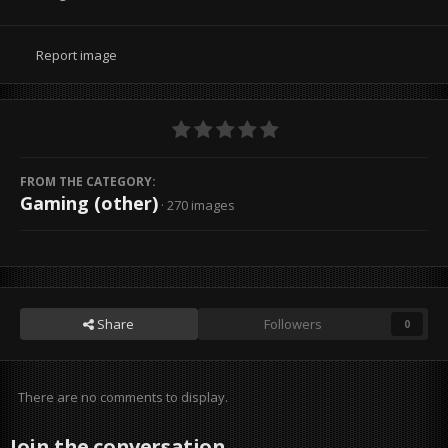
Report image
FROM THE CATEGORY:
Gaming (other)
· 270 images
Share
Followers
0
There are no comments to display.
Join the conversation