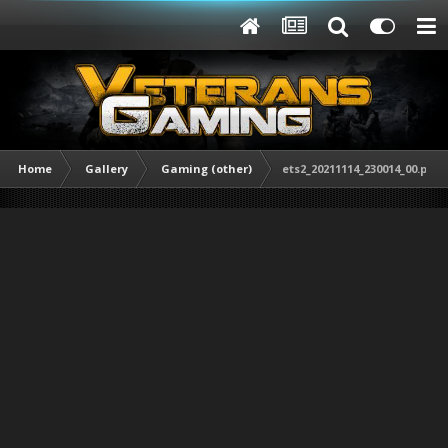
Home
Gallery
Gaming (other)
ets2_20211114_230014_00.png