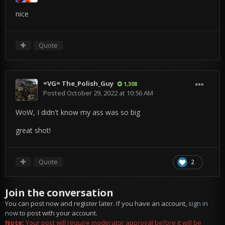
nice
Quote
=VG= The_Polish_Guy
1,308
Posted
October 29, 2022 at 10:56 AM
WoW, I didn't know my ass was so big
great shot!
Quote
2
Join the conversation
You can post now and register later. If you have an account,
sign in
now
to post with your account.
Note:
Your post will require moderator approval before it will be