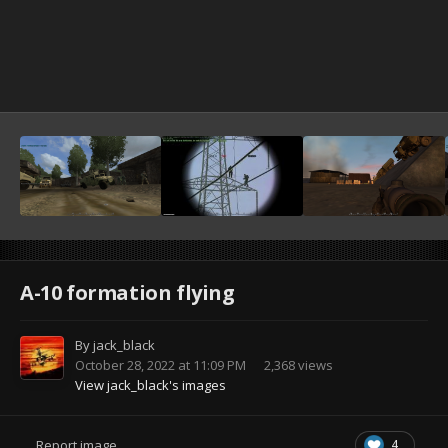
A-10 formation flying
By
jack_black
October 28, 2022 at 11:09 PM
2,368 views
View jack_black's images
4
Report image