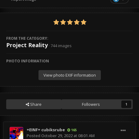
FROM THE CATEGORY:
Project Reality
· 744 images
PHOTO INFORMATION
View photo EXIF information
Share
Followers
1
=EINF= cubiksrube
165
Posted
October 29, 2022 at 08:01 AM