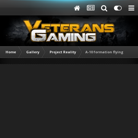
Home
Gallery
Project Reality
A-10 formation flying