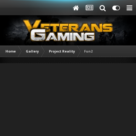
Home
Gallery
Project Reality
Fun2