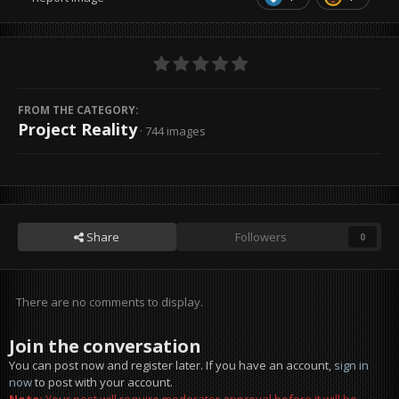
FROM THE CATEGORY:
Project Reality
· 744 images
Share
Followers
0
There are no comments to display.
Join the conversation
You can post now and register later. If you have an account,
sign in
now
to post with your account.