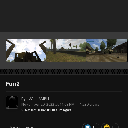
Fun2
By
=VG= =AMPH=
November 29, 2022 at 11:08 PM
1,239 views
View =VG= =AMPH='s images
1
1
Report image