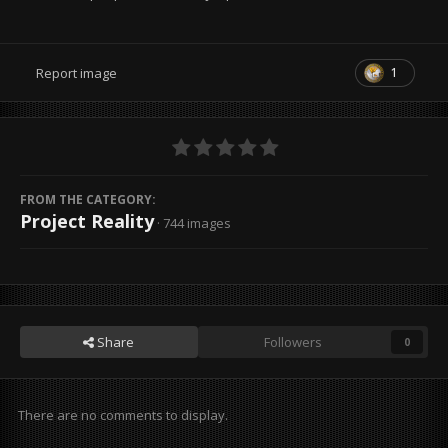
1
Report image
FROM THE CATEGORY:
Project Reality
· 744 images
Share
Followers
0
There are no comments to display.