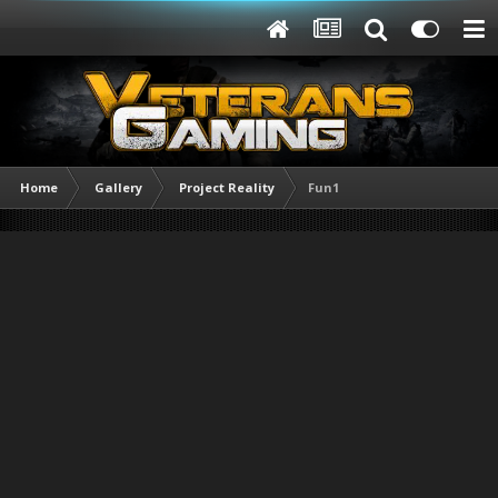
Home
Gallery
Project Reality
Fun1