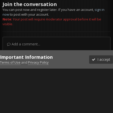
Join the conversation
You can post now and register later. If you have an account,
sign in
now
to post with your account.
Note:
Your post will require moderator approval before it will be
visible.
Add a comment...
Important Information
I accept
Terms of Use
and
Privacy Policy
Forums
Unread
Sign In
Sign Up
More
Discord
Facebook BMS
Facebook VG
Twitter
Twitch
YouTube
Steam
IPS Theme
by
IPSFocus
Theme
Privacy Policy
Cookies
©2010-2026 VETERANS-GAMING
Powered by Invision Community
Home
Gallery
Project Reality
Fun1