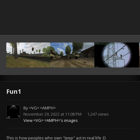
Fun1
By
=VG= =AMPH=
November 29, 2022 at 11:08 PM
1,247 views
View =VG= =AMPH='s images
This is how peoples who own "Jeep" act in real life :D