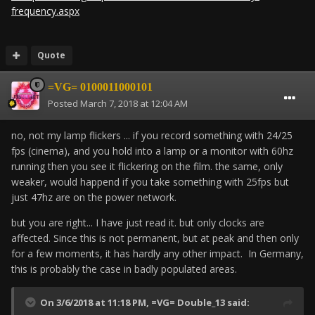
frequency.aspx
Quote
=VG= 0100011000101
Posted
March 7, 2018 at 12:04 AM
no, not my lamp flickers ... if you record something with 24/25
fps (cinema), and you hold into a lamp or a monitor with 60hz
running then you see it flickering on the film. the same, only
weaker, would happend if you take something with 25fps but
just 47hz are on the power network.
but you are right... I have just read it. but only clocks are
affected. Since this is not permanent, but at peak and then only
for a few moments, it has hardly any other impact. In Germany,
this is probably the case in badly populated areas.
On 3/6/2018 at 11:18 PM,
=VG= Double_13
said: