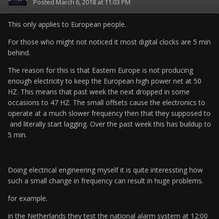
Posted
March 6, 2018 at 11:03 PM
This only applies to European people.
For those who might not noticed it most digital clocks are 5 min
behind.
The reason for this is that Eastern Europe is not producing
enough electricity to keep the European high power net at 50
HZ. This means that past week the next dropped in some
occasions to 47 HZ. The small offsets cause the electronics to
operate at a much slower frequency then that they supposed to
and literally start lagging. Over the past week this has buildup to
5 min.
Doing electrical engineering myself it is quite interessting how
such a small change in frequency can result in huge problems.
for example.
in the Netherlands they test the national alarm system at 12:00