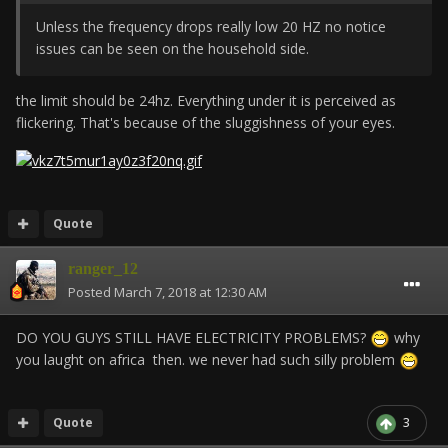
Unless the frequency drops really low 20 HZ no notice
issues can be seen on the household side.
the limit should be 24hz. Everything under it is perceived as
flickering. That's because of the sluggishness of your eyes.
Quote
ranger_12
Posted
March 7, 2018 at 12:30 AM
DO YOU GUYS STILL HAVE ELECTRICITY PROBLEMS?
why
you laught on africa then. we never had such silly problem
Quote
3