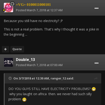
=VG= 0100011000101
Posted
March 7, 2018 at 12:37 AM
Because you still have no electricity? ;P
This is not a real problem. That's why I thought it was a joke in
the beginning ...
Quote
Double_13
Posted
March 7, 2018 at 07:00 AM
On 3/7/2018 at 12:30 AM,
ranger_12
said:
DO YOU GUYS STILL HAVE ELECTRICITY PROBLEMS?
why you laught on africa then. we never had such silly
problem