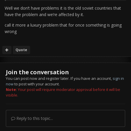
Well we don’t have problems it is the old soviet countries that
have the problem and we’re affected by it.
call it more a luxury problem that for once something is going
wrong
Quote
Join the conversation
You can post now and register later. If you have an account,
sign in
now
to post with your account.
Note:
Your post will require moderator approval before it will be
visible.
Reply to this topic...