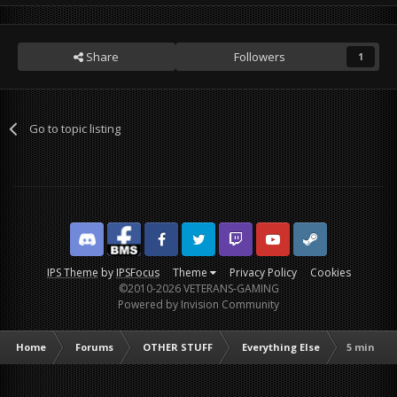
Share
Followers
1
Go to topic listing
Discord
Facebook BMS
Facebook VG
Twitter
Twitch
YouTube
Steam
IPS Theme
by
IPSFocus
Theme
Privacy Policy
Cookies
©2010-2026 VETERANS-GAMING
Powered by Invision Community
Home
Forums
OTHER STUFF
Everything Else
5 min off