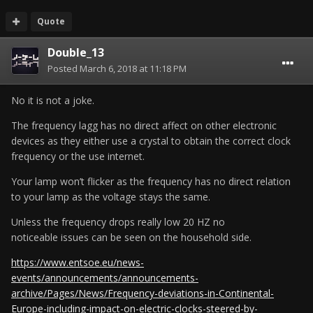
Quote
Double_13
Posted
March 6, 2018 at 11:18 PM
No it is not a joke.
The frequency lagg has no direct affect on other electronic
devices as they either use a crystal to obtain the correct clock
frequency or the use internet.
Your lamp won’t flicker as the frequency has no direct relation
to your lamp as the voltage stays the same.
Unless the frequency drops really low 20 HZ no
noticeable issues can be seen on the household side.
https://www.entsoe.eu/news-
events/announcements/announcements-
archive/Pages/News/Frequency-deviations-in-Continental-
Europe-including-impact-on-electric-clocks-steered-by-