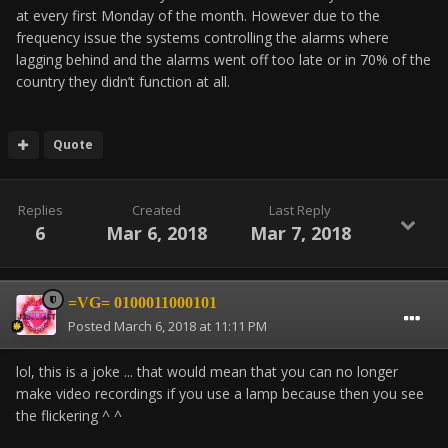
at every first Monday of the month. However due to the
frequency issue the systems controlling the alarms where
lagging behind and the alarms went off too late or in 70% of the
country they didn’t function at all.
Quote
Replies
Created
Last Reply
6
Mar 6, 2018
Mar 7, 2018
=VG= 0100011000101
Posted
March 6, 2018 at 11:11 PM
lol,
this is a joke ... that would mean that you can no longer
make video recordings if you use a lamp because then you see
the flickering ^ ^