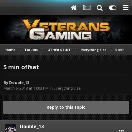
Home
Forums
OTHER STUFF
Everything Else
5 min off
5 min offset
By
Double_13
March 6, 2018 at 11:03 PM
in
Everything Else
Reply to this topic
Double_13