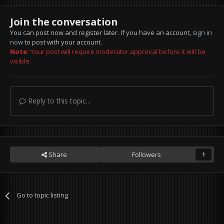
Join the conversation
You can post now and register later. If you have an account,
sign in
now
to post with your account.
Note:
Your post will require moderator approval before it will be
visible.
Reply to this topic...
Share
Followers
1
Go to topic listing