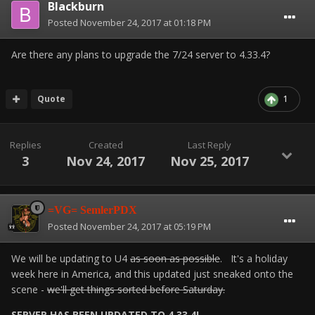
Blackburn
Posted
November 24, 2017 at 01:18 PM
Are there any plans to upgrade the 7/24 server to 4.33.4?
Quote
1
Replies
Created
Last Reply
3
Nov 24, 2017
Nov 25, 2017
=VG= SemlerPDX
Posted
November 24, 2017 at 05:19 PM
We will be updating to U4
as soon as possible
. It's a holiday
week here in America, and this updated just sneaked onto the
scene -
we'll get things sorted before Saturday.
SERVER HAS BEEN UPDATED TO 4.33.4!