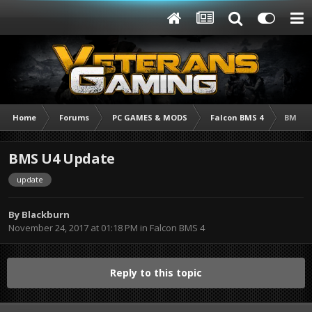
Home
Forums
PC GAMES & MODS
Falcon BMS 4
BMS U
BMS U4 Update
update
By
Blackburn
November 24, 2017 at 01:18 PM
in
Falcon BMS 4
Reply to this topic