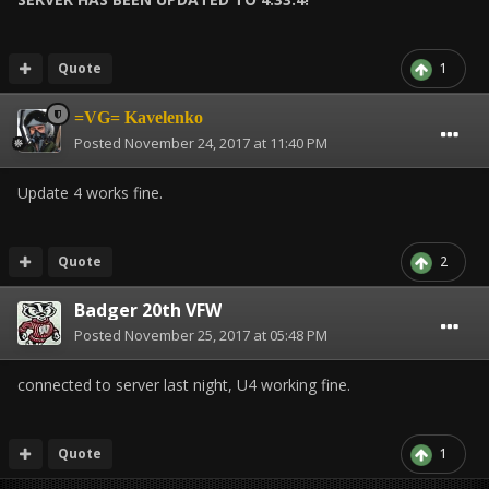
Quote
1
=VG= Kavelenko
Posted
November 24, 2017 at 11:40 PM
Update 4 works fine.
Quote
2
Badger 20th VFW
Posted
November 25, 2017 at 05:48 PM
connected to server last night, U4 working fine.
Quote
1