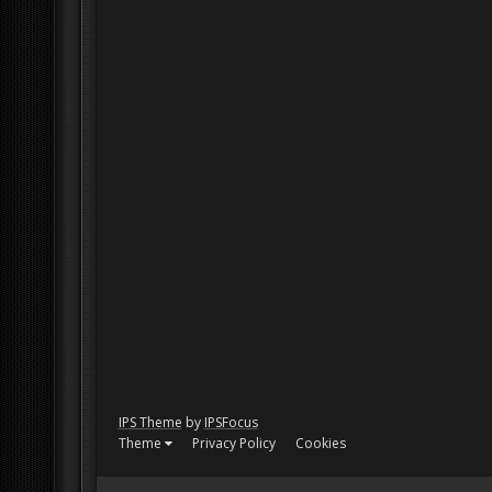
IPS Theme
by
IPSFocus
Theme
Privacy Policy
Cookies