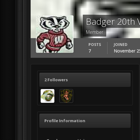
Badger 20th
Member
POSTS
JOINED
7
November 25
2 Followers
Profile Information