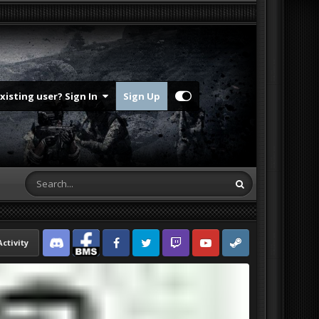
Existing user? Sign In
Sign Up
Activity
Discord
Facebook BMS
Facebook VG
Twitter
Twitch
YouTube
Steam