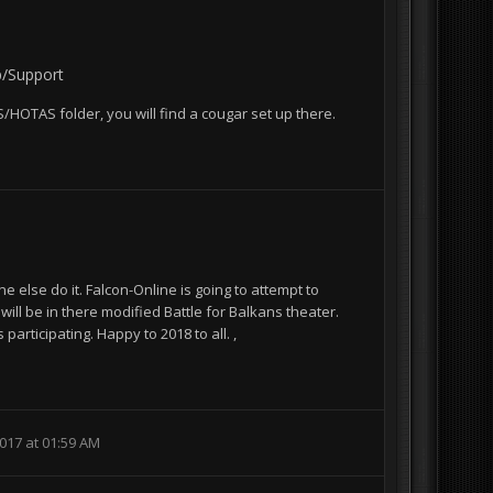
p/Support
BMS/HOTAS folder, you will find a cougar set up there.
1
ne else do it. Falcon-Online is going to attempt to
ll be in there modified Battle for Balkans theater.
participating. Happy to 2018 to all. ,
017 at 01:59 AM