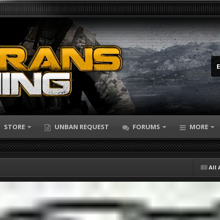
STORE
UNBAN REQUEST
FORUMS
MORE
All 