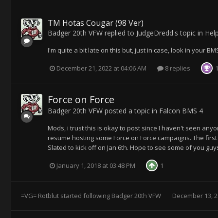
TM Hotas Cougar (98 Ver)
Badger 20th VFW
replied to
JudgeDredd
's topic in
Hel
I'm quite a bit late on this but, just in case, look in your 
December 21, 2022 at 04:06 AM
8 replies
Force on Force
Badger 20th VFW
posted a topic in
Falcon BMS 4
Mods, i trust this is okay to post since I haven't seen anyo
resume hosting some Force on Force campaigns. The first wi
Slated to kick off on Jan 6th. Hope to see some of you guys 
January 1, 2018 at 03:48 PM
1
=VG= Rotblut
started following
Badger 20th VFW
December 13, 2