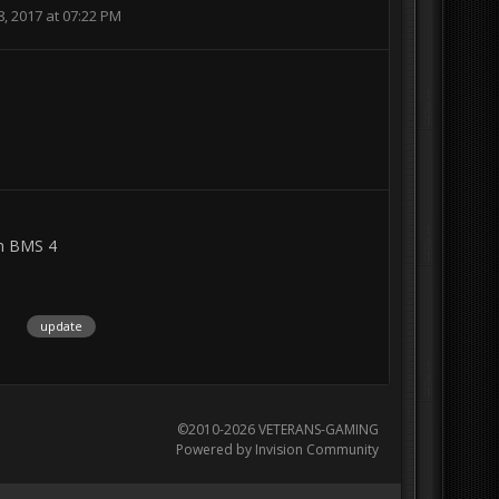
, 2017 at 07:22 PM
n BMS 4
1
update
©2010-2026 VETERANS-GAMING
Powered by Invision Community