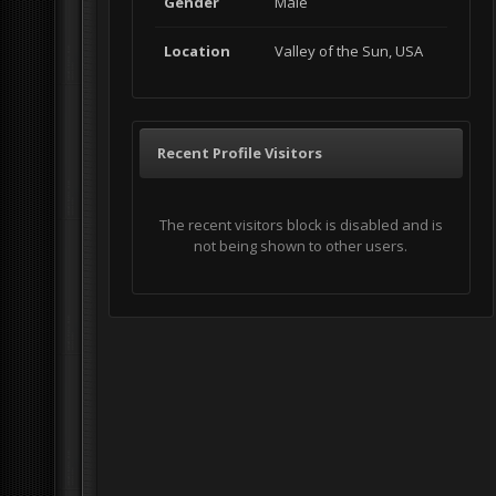
Gender
Male
Location
Valley of the Sun, USA
Recent Profile Visitors
The recent visitors block is disabled and is
not being shown to other users.