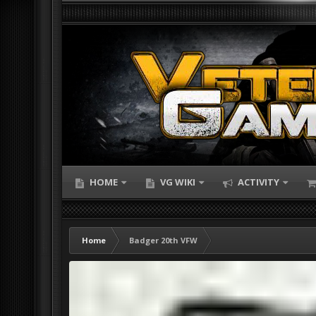
HOME
VG WIKI
ACTIVITY
Home
Badger 20th VFW