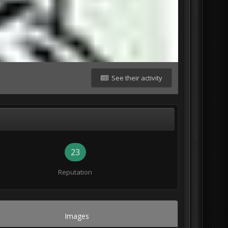
See their activity
23
Reputation
Images