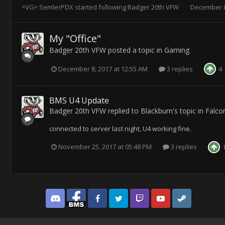
=VG= SemlerPDX
started following
Badger 20th VFW
December 8
My "Office"
Badger 20th VFW
posted a topic in
Gaming
December 8, 2017 at 12:55 AM
3 replies
4
BMS U4 Update
Badger 20th VFW
replied to
Blackburn
's topic in
Falco
connected to server last night, U4 working fine.
November 25, 2017 at 05:48 PM
3 replies
Discord
Facebook BMS
Facebook VG
Twitter
Twitch
YouTube
Steam