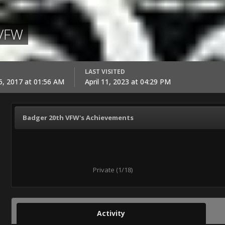
 VFW
LAST VISITED
, 2017 at 01:56 AM
April 11, 2023 at 04:29 PM
Badger 20th VFW's Achievements
Private (1/18)
Activity