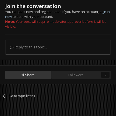
Join the conversation
You can post now and register later. If you have an account,
sign in
now
to post with your account.
Note:
Your post will require moderator approval before it will be
visible.
Reply to this topic...
Share
Followers
0
Go to topic listing