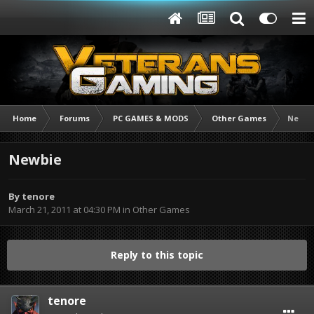
Home
Forums
PC GAMES & MODS
Other Games
Newbi
Newbie
By
tenore
March 21, 2011 at 04:30 PM
in
Other Games
Reply to this topic
tenore