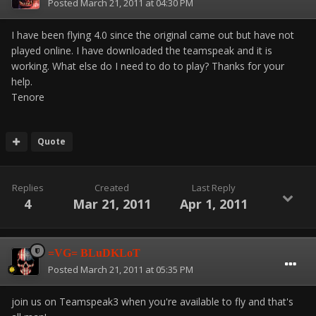
Posted
March 21, 2011 at 04:30 PM
I have been flying 4.0 since the original came out but have not
played online. I have downloaded the teamspeak and it is
working. What else do I need to do to play? Thanks for your
help.
Tenore
Quote
Replies
Created
Last Reply
4
Mar 21, 2011
Apr 1, 2011
=VG= BLuDKLoT
Posted
March 21, 2011 at 05:35 PM
join us on Teamspeak3 when you're available to fly and that's