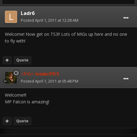
Ladr6
Posted
April 1, 2011 at 12:28 AM
Welcome! Now get on TS3!! Lots of MIGs up here and no one
to fly with!
Quote
=VG= SemlerPDX
Posted
April 1, 2011 at 05:48 PM
Welcome!!!
MP Falcon is amazing!
Quote