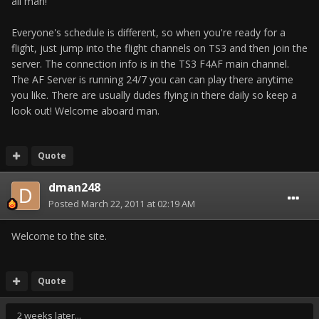
all man!
Everyone's schedule is different, so when you're ready for a
flight, just jump into the flight channels on TS3 and then join the
server. The connection info is in the TS3 F4AF main channel.
The AF Server is running 24/7 you can can play there anytime
you like. There are usually dudes flying in there daily so keep a
look out! Welcome aboard man.
Quote
dman248
Posted
March 22, 2011 at 02:19 AM
Welcome to the site.
Quote
2 weeks later...