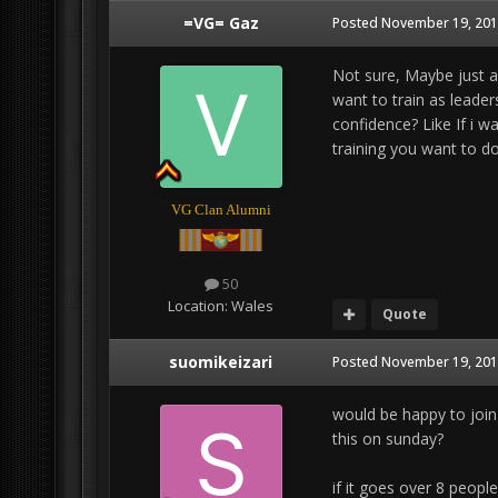
=VG= Gaz
Posted
November 19, 201
Not sure, Maybe just a
want to train as leader
confidence? Like If i w
training you want to do
VG Clan Alumni
50
Location:
Wales
Quote
suomikeizari
Posted
November 19, 201
would be happy to joi
this on sunday?
if it goes over 8 peop