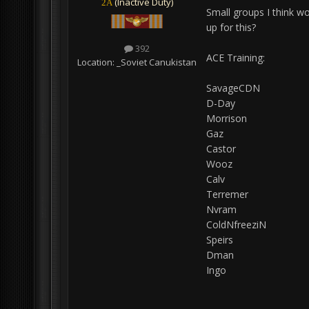
(Inactive Duty)
2A
Small groups I think wo
up for this?
392
ACE Training:
Location:
_Soviet Canukistan
SavageCDN
D-Day
Morrison
Gaz
Castor
Wooz
Calv
Terremer
Nvram
ColdNfreeziN
Speirs
Dman
Ingo