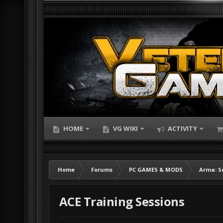
HOME
VG WIKI
ACTIVITY
Home
Forums
PC GAMES & MODS
Arma: S
ACE Training Sessions