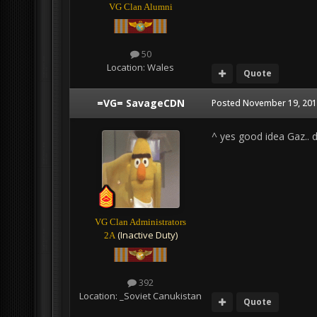
VG Clan Alumni
50
Location:
Wales
Quote
=VG= SavageCDN
Posted
November 19, 201
^ yes good idea Gaz.. d
VG Clan Administrators
(Inactive Duty)
2A
392
Location:
_Soviet Canukistan
Quote