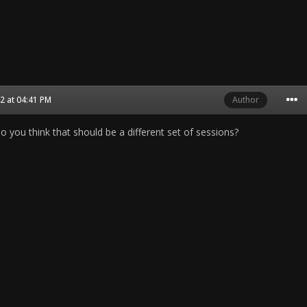
2 at 04:41 PM
Author
o you think that should be a different set of sessions?