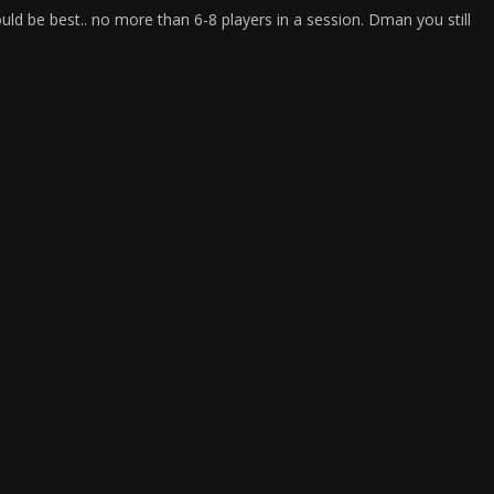
uld be best.. no more than 6-8 players in a session. Dman you still