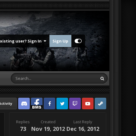
Existing user? Sign In
Sign Up
Activity
Discord
Facebook BMS
Facebook VG
Twitter
Twitch
YouTube
Steam
Replies
Created
Last Reply
73
Nov 19, 2012
Dec 16, 2012