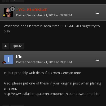
=VG= BLuDKLoT
Posted
September 21, 2012 at 09:20 PM
What time does it start in socal time PST GMT -8 I might try to
play
Quote
Iffn
Posted
September 21, 2012 at 09:31 PM
In, but probably with delay if it's 9pm German time
Also, please put one of these in your original post when planing
an event
http://www.usflashmap.com/component/countdown_timer.htm