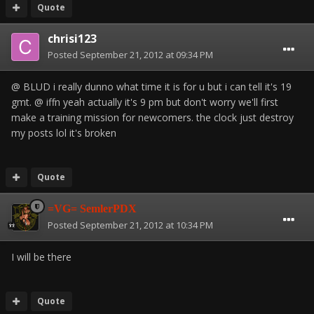
Quote
chrisi123
Posted
September 21, 2012 at 09:34 PM
@ BLUD i really dunno what time it is for u but i can tell it's 19
gmt. @ iffn yeah actually it's 9 pm but don't worry we'll first
make a training mission for newcomers. the clock just destroy
my posts lol it's broken
Quote
=VG= SemlerPDX
Posted
September 21, 2012 at 10:34 PM
I will be there
Quote