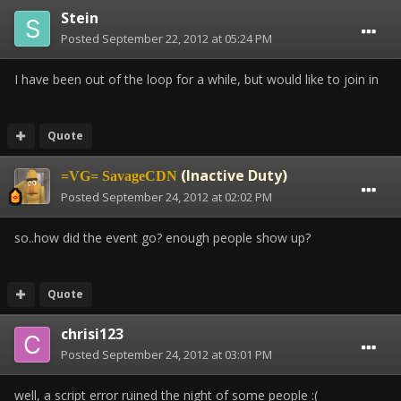
Stein
Posted
September 22, 2012 at 05:24 PM
I have been out of the loop for a while, but would like to join in
Quote
(Inactive Duty)
=VG= SavageCDN
Posted
September 24, 2012 at 02:02 PM
so..how did the event go? enough people show up?
Quote
chrisi123
Posted
September 24, 2012 at 03:01 PM
well, a script error ruined the night of some people :(