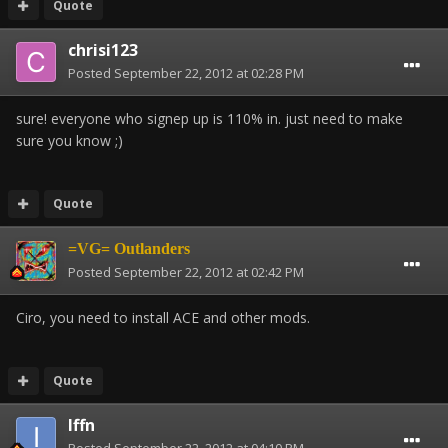
Quote
chrisi123
Posted
September 22, 2012 at 02:28 PM
sure! everyone who signep up is 110% in. just need to make
sure you know ;)
Quote
=VG= Outlanders
Posted
September 22, 2012 at 02:42 PM
Ciro, you need to install ACE and other mods.
Quote
Iffn