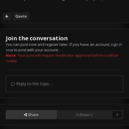
Quote
Join the conversation
You can post now and register later. If you have an account,
sign in
now
to post with your account.
Note:
Your post will require moderator approval before it will be
visible.
Reply to this topic...
Share
Followers
0