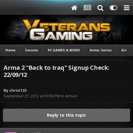
Home
Forums
PC GAMES & MODS
Arma: Series
Arma I
Arma 2 "Back to Iraq" Signup Check:
22/09/12
By
chrisi123
September 21, 2012 at 07:00 PM
in
Arma II
Reply to this topic