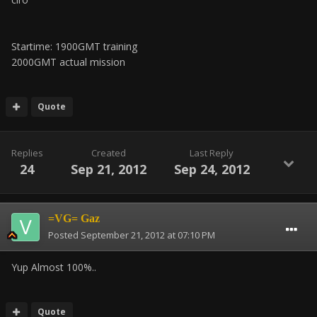
Startime: 1900GMT training
2000GMT actual mission
Quote
Replies
Created
Last Reply
24
Sep 21, 2012
Sep 24, 2012
=VG= Gaz
Posted
September 21, 2012 at 07:10 PM
Yup Almost 100%..
Quote