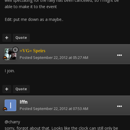
well spectating for the rally has been cancelled, so I might be
able to make it to the event
Edit: put me down as a maybe..
Quote
=VG= Speirs
Posted
September 22, 2012 at 05:27 AM
I join.
Quote
Iffn
Posted
September 22, 2012 at 07:53 AM
@charry
sorry, forgot about that. Looks like the clock can still only be