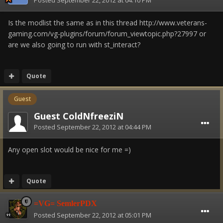
Posted
September 22, 2012 at 04:10 PM
Is the modlist the same as in this thread http://www.veterans-
gaming.com/vg-plugins/forum/forum_viewtopic.php?27997 or
are we also going to run with st_interact?
Quote
Guest
Guest ColdNfreeziN
Posted
September 22, 2012 at 04:44 PM
Any open slot would be nice for me =)
Quote
=VG= SemlerPDX
Posted
September 22, 2012 at 05:01 PM