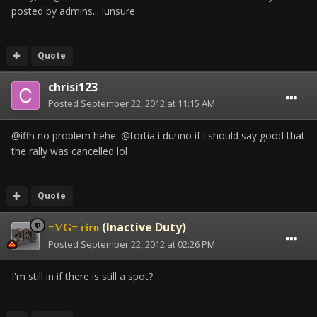
posted by admins... !unsure
Quote
chrisi123
Posted
September 22, 2012 at 11:15 AM
@iffn no problem hehe. @tortia i dunno if i should say good that
the rally was cancelled lol
Quote
(Inactive Duty)
=VG= ciro
Posted
September 22, 2012 at 02:26 PM
I'm still in if there is still a spot?