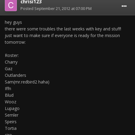
chrisi123
Posted
September 21, 2012 at 07:00 PM
hey guys
there were some troubles the last weeks with key and stuff!
just want to make sure if everyone is ready for the mission
tomorrow:
Roster:
Charry
Gaz
Outlanders
Sam(mr.redbird2 haha)
Iffn
Blud
Wooz
Lupago
Semler
Speirs
Tortia
ciro