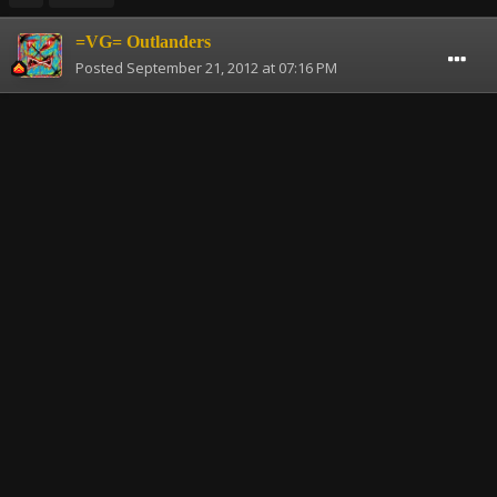
=VG= Outlanders
Posted
September 21, 2012 at 07:16 PM