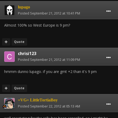
lupago
Posted
September 21, 2012 at 10:41 PM
Almost 100% so West Europe is 9 pm?
Quote
chrisi123
Posted
September 21, 2012 at 11:09 PM
hmmm dunno lupago. if you are gmt +2 than it's 9 pm
Quote
=VG= LittleTortiaBoy
Posted
September 22, 2012 at 05:13 AM