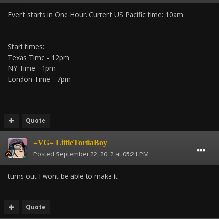
Event starts in One Hour. Current US Pacific time: 10am
Start times:
Texas Time - 12pm
NY Time - 1pm
London Time - 7pm
Quote
=VG= LittleTortiaBoy
Posted
September 22, 2012 at 05:21 PM
turns out I wont be able to make it
Quote