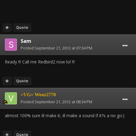
Quote
Sam
Posted
September 21, 2012 at 07:34 PM
Ready !!! Call me Redbird2 now lol !!!
Quote
=VG= Wooz2770
Posted
September 21, 2012 at 08:34 PM
almost 100% sure ill make it, ill make a sound if it?s a no go:)
Quote