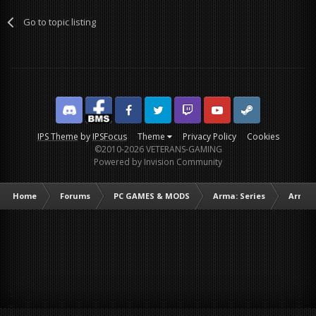
Go to topic listing
Discord
Facebook BMS
Facebook VG
Twitter
Twitch
YouTube
Steam
IPS Theme
by
IPSFocus
Theme
Privacy Policy
Cookies
©2010-2026 VETERANS-GAMING
Powered by Invision Community
Home
Forums
PC GAMES & MODS
Arma: Series
Arma I