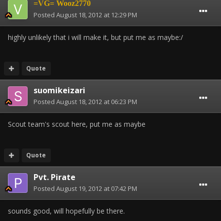
=VG= Wooz2770
Posted
August 18, 2012 at 12:29 PM
highly unlikely that i will make it, but put me as maybe:/
Quote
suomikeizari
Posted
August 18, 2012 at 06:23 PM
Scout team's scout here, put me as maybe
Quote
Pvt. Pirate
Posted
August 19, 2012 at 07:42 PM
sounds good, will hopefully be there.