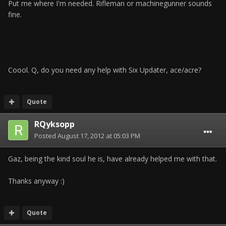
Put me where I'm needed. Rifleman or machinegunner sounds
fine.
Coool. Q, do you need any help with Six Updater, ace/acre?
Quote
RQyksopp
Posted
August 17, 2012 at 05:03 PM
Gaz, being the kind soul he is, have already helped me with that.
Thanks anyway :)
Quote