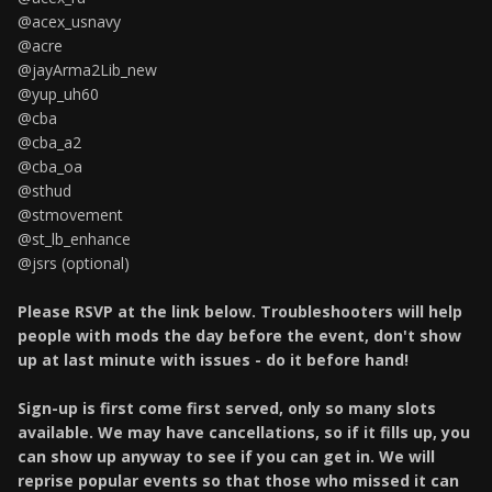
@acex_usnavy
@acre
@jayArma2Lib_new
@yup_uh60
@cba
@cba_a2
@cba_oa
@sthud
@stmovement
@st_lb_enhance
@jsrs (optional)
Please RSVP at the link below. Troubleshooters will help
people with mods the day before the event, don't show
up at last minute with issues - do it before hand!
Sign-up is first come first served, only so many slots
available. We may have cancellations, so if it fills up, you
can show up anyway to see if you can get in. We will
reprise popular events so that those who missed it can