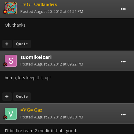
=VG= Outlanders
Posted
August 20, 2012 at 01:51 PM
Ok, thanks.
Quote
suomikeizari
Posted
August 20, 2012 at 09:22 PM
bump, lets keep this up!
Quote
=VG= Gaz
Posted
August 20, 2012 at 09:38 PM
I'll be fire team 2 medic if thats good.