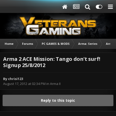
Home
Forums
PC GAMES & MODS
Arma: Series
Arma I
Arma 2 ACE Mission: Tango don't surf!
Signup 25/8/2012
By
chrisi123
August 17, 2012 at 02:34 PM
in
Arma II
Reply to this topic