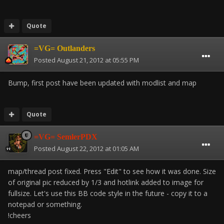
Quote
=VG= Outlanders
Posted
August 21, 2012 at 05:55 PM
Bump, first post have been updated with modlist and map
Quote
=VG= SemlerPDX
Posted
August 22, 2012 at 01:05 AM
map/thread post fixed. Press "Edit" to see how it was done. Size
of original pic reduced by 1/3 and hotlink added to image for
fullsize. Let's use this BB code style in the future - copy it to a
notepad or something.
!cheers