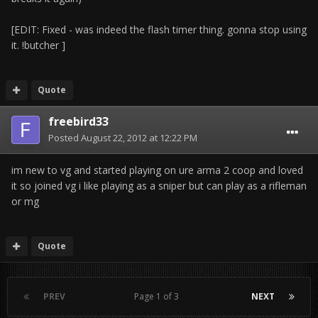
[EDIT: Fixed - was indeed the flash timer thing. gonna stop using
it. !butcher ]
Quote
freebird33
Posted
August 22, 2012 at 12:22 PM
im new to vg and started playing on ure arma 2 coop and loved
it so joined vg i like playing as a sniper but can play as a rifleman
or mg
Quote
PREV
Page 1 of 3
NEXT