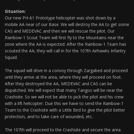
Situation:
Our new PH-61 Prototype helicopter was shot down by a
mobile AA near of our Base. We will destroy the AA to get some
CAS and MEDEVAC and then we will rescue the pilot. Our
Rainbow-1 Scout Team will first fly to the Mountains near the
zone where the AA is expected. After the Rainbow-1 Team has
scouted the AA, they will call in for the 107th Airhawks Infantry
Squad.
The squad will drive in a convoy through Zargabed and proceed
until they arrive at the area, where they will proceed on foot.
After they destroyed the AA, MEDEVAC and CAS can be
dispatched. We will expect that many Tangos will be near the
Crashsite. So we will not be able to pick the pilot and his crew
with a lift helicopter. Due this we have to send the Rainbow-1
Team to the Crashsite with a Little Bird to give the pilot better
protection, and to take care of wounded, etc..
The 107th will proceed to the Crashsite and secure the area.