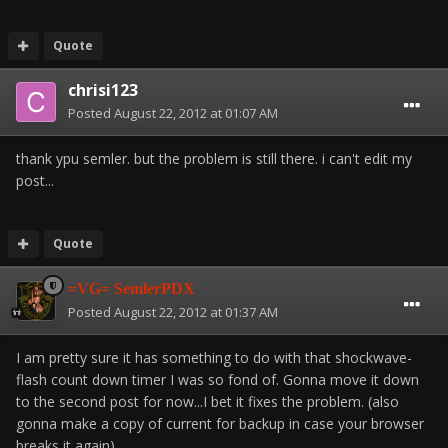
Quote
chrisi123
Posted
August 22, 2012 at 01:07 AM
thank ypu semler. but the problem is still there. i can't edit my
post...
Quote
=VG= SemlerPDX
Posted
August 22, 2012 at 01:37 AM
I am pretty sure it has something to do with that shockwave-
flash count down timer I was so fond of. Gonna move it down
to the second post for now...I bet it fixes the problem. (also
gonna make a copy of current for backup in case your browser
breaks it again)