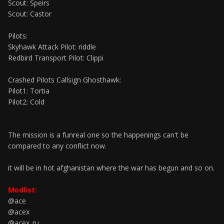
Scout: Speirs
Scout: Castor
Pilots:
Skyhawk Attack Pilot: riddle
Redbird Transport Pilot: Clippi
Crashed Pilots Callsign Ghosthawk:
Pilot1: Tortia
Pilot2: Cold
The mission is a funreal one so the happenings can't be
compared to any conflict now.
it will be in hot afghanistan where the war has begun and so on.
Modlist:
@ace
@acex
@acex_ru