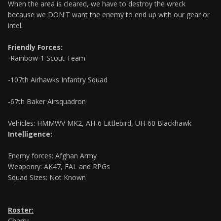
When the area is cleared, we have to destroy the wreck
because we DON'T want the enemy to end up with our gear or
intel.
Friendly Forces:
-Rainbow-1 Scout Team
-107th Airhawks Infantry Squad
-67th Baker Airsquadron
Vehicles: HMMWV MK2, AH-6 Littlebird, UH-60 Blackhawk
Intelligence:
Enemy forces: Afghan Army
Weaponry: AK47, FAL and RPGs
Squad Sizes: Not Known
Roster:
Charry