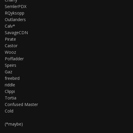
SemlerPDX
RQyksopp
Outlanders
Calv*
SavageCDN
Pirate
Castor
Wooz
Poffadder
Speirs
Gaz
freebird
riddle
Clippi
Tortia
Confused Master
Cold
(*maybe)