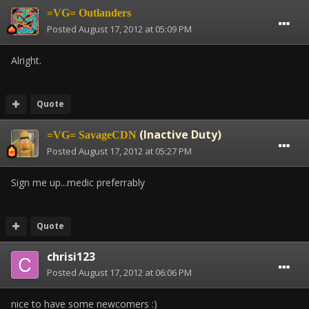
=VG= Outlanders
Posted
August 17, 2012 at 05:09 PM
Alright.
Quote
(Inactive Duty)
=VG= SavageCDN
Posted
August 17, 2012 at 05:27 PM
Sign me up...medic preferrably
Quote
chrisi123
Posted
August 17, 2012 at 06:06 PM
nice to have some newcomers :)