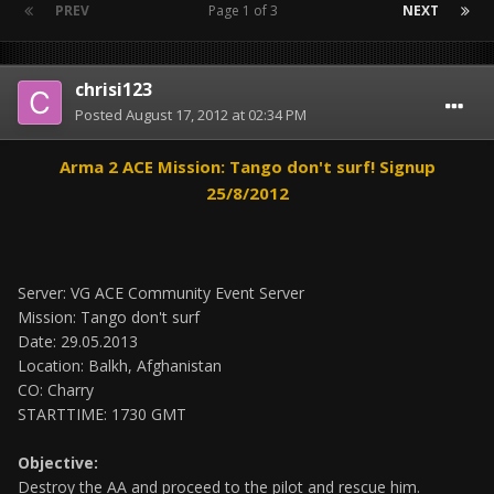
PREV
Page 1 of 3
NEXT
chrisi123
Posted
August 17, 2012 at 02:34 PM
Arma 2 ACE Mission: Tango don't surf! Signup
25/8/2012
Server: VG ACE Community Event Server
Mission: Tango don't surf
Date: 29.05.2013
Location: Balkh, Afghanistan
CO: Charry
STARTTIME: 1730 GMT
Objective:
Destroy the AA and proceed to the pilot and rescue him.