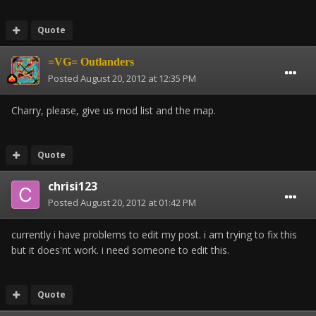
Quote
=VG= Outlanders
Posted
August 20, 2012 at 12:35 PM
Charry, please, give us mod list and the map.
Quote
chrisi123
Posted
August 20, 2012 at 01:42 PM
currently i have problems to edit my post. i am trying to fix this
but it does'nt work. i need someone to edit this.
Quote