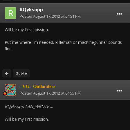
RQyksopp
Posted
August 17, 2012 at 04:51 PM
Will be my first mission.
Put me where I'm needed. Rifleman or machinegunner sounds
fine.
Quote
=VG= Outlanders
Posted
August 17, 2012 at 04:55 PM
RQyksopp LAN_WROTE
...
Will be my first mission.