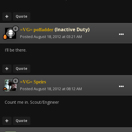
Quote
(Inactive Duty)
=VG= poffadder
Posted
August 18, 2012 at 03:21 AM
I'll be there.
Quote
=VG= Speirs
Posted
August 18, 2012 at 08:12 AM
Count me in. Scout/Engineer
Quote