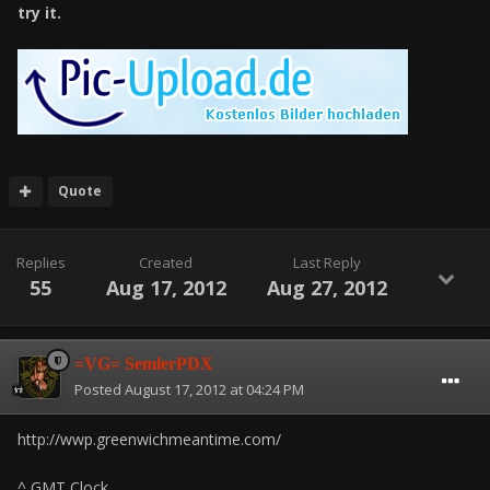
try it.
Quote
Replies
Created
Last Reply
55
Aug 17, 2012
Aug 27, 2012
=VG= SemlerPDX
Posted
August 17, 2012 at 04:24 PM
http://wwp.greenwichmeantime.com/
^ GMT Clock