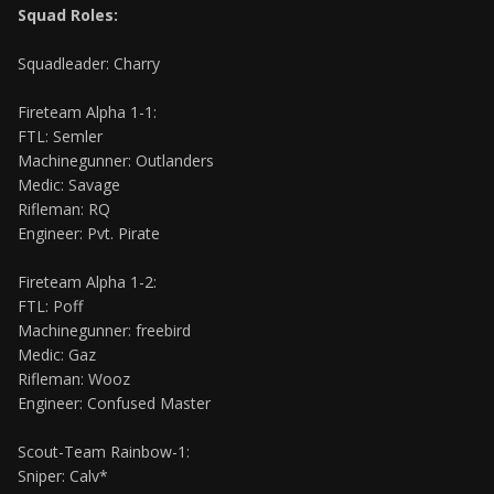
Squad Roles:
Squadleader: Charry
Fireteam Alpha 1-1:
FTL: Semler
Machinegunner: Outlanders
Medic: Savage
Rifleman: RQ
Engineer: Pvt. Pirate
Fireteam Alpha 1-2:
FTL: Poff
Machinegunner: freebird
Medic: Gaz
Rifleman: Wooz
Engineer: Confused Master
Scout-Team Rainbow-1:
Sniper: Calv*