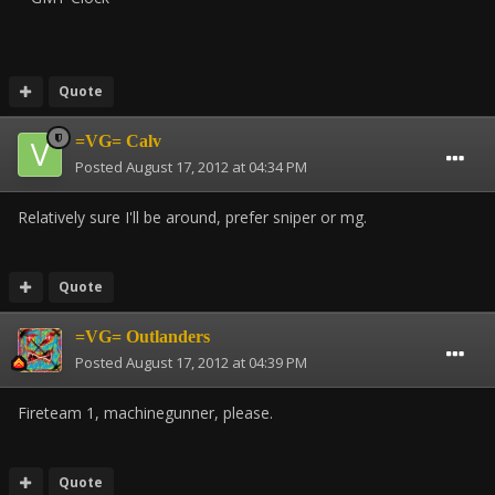
Quote
=VG= Calv
Posted
August 17, 2012 at 04:34 PM
Relatively sure I'll be around, prefer sniper or mg.
Quote
=VG= Outlanders
Posted
August 17, 2012 at 04:39 PM
Fireteam 1, machinegunner, please.
Quote