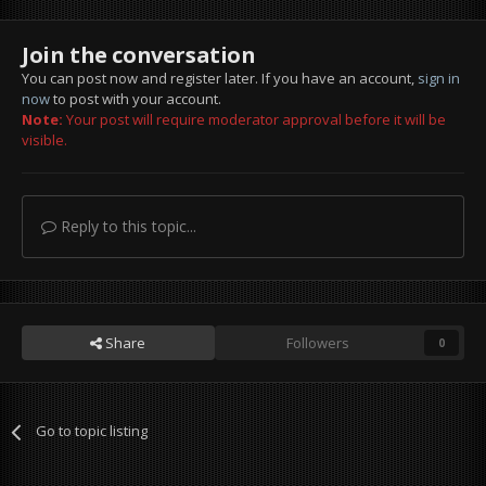
Join the conversation
You can post now and register later. If you have an account,
sign in
now
to post with your account.
Note:
Your post will require moderator approval before it will be
visible.
Reply to this topic...
Share
Followers
0
Go to topic listing