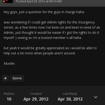
Posted
April 29, 2012 at 09:14 AM
hey guys, just a question for the guys in charge haha.
was wondering if i could get Admin rights for the Insurgency
server, as a few times now I've been on and been in need of an
Admin, just thought it would be easier if i got the rights to do it
myself :) seeing as i'm a trusted member n all haha.
but yeah it would be greatly appreciated as i would be able to
help out a lot more when people aren't around.
Murder.
Quote
Replies
Created
Last Reply
10
Apr 29, 2012
Apr 30, 2012