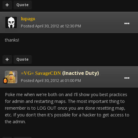
Quote
lupago
Posted
April 30, 2012 at 12:30 PM
thanks!
Quote
(Inactive Duty)
=VG= SavageCDN
Posted
April 30, 2012 at 01:00 PM
Poke me when we're both on and I'll show you best practices
for admin and restarting maps. The most important thing to
remember is to LOG OUT once you are done resetting map,
etc. If you don't then it's possible for a hacker to get access to
the admin.