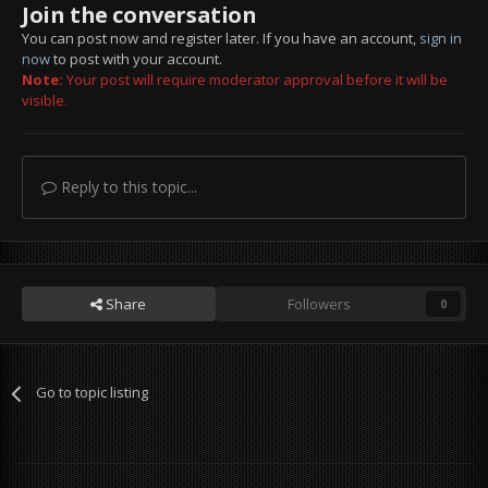
Join the conversation
You can post now and register later. If you have an account,
sign in
now
to post with your account.
Note:
Your post will require moderator approval before it will be
visible.
Reply to this topic...
Share
Followers
0
Go to topic listing