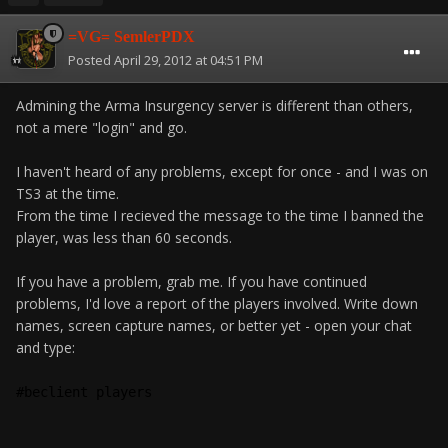
=VG= SemlerPDX
Posted
April 29, 2012 at 04:51 PM
Admining the Arma Insurgency server is different than others,
not a mere "login" and go.
I haven't heard of any problems, except for once - and I was on
TS3 at the time.
From the time I recieved the message to the time I banned the
player, was less than 60 seconds.
If you have a problem, grab me. If you have continued
problems, I'd love a report of the players involved. Write down
names, screen capture names, or better yet - open your chat
and type:
#beclient players