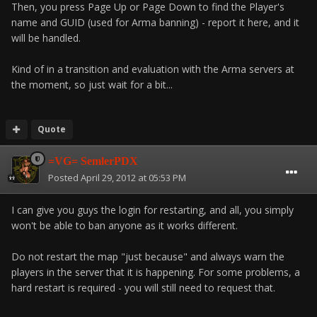
Then, you press Page Up or Page Down to find the Player's
name and GUID (used for Arma banning) - report it here, and it
will be handled.
Kind of in a transition and evaluation with the Arma servers at
the moment, so just wait for a bit...
Quote
=VG= SemlerPDX
Posted
April 29, 2012 at 05:53 PM
I can give you guys the login for restarting, and all, you simply
won't be able to ban anyone as it works different.
Do not restart the map "just because" and always warn the
players in the server that it is happening. For some problems, a
hard restart is required - you will still need to request that.