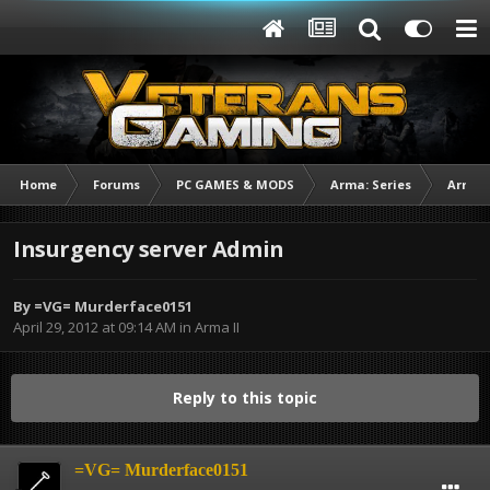
Home
Forums
PC GAMES & MODS
Arma: Series
Arma I
Insurgency server Admin
By
=VG= Murderface0151
April 29, 2012 at 09:14 AM
in
Arma II
Reply to this topic
=VG= Murderface0151