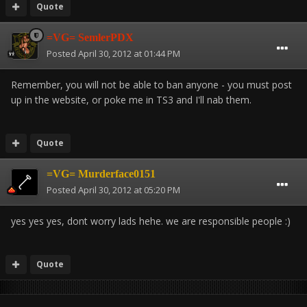
Quote
=VG= SemlerPDX
Posted
April 30, 2012 at 01:44 PM
Remember, you will not be able to ban anyone - you must post
up in the website, or poke me in TS3 and I'll nab them.
Quote
=VG= Murderface0151
Posted
April 30, 2012 at 05:20 PM
yes yes yes, dont worry lads hehe. we are responsible people :)
Quote