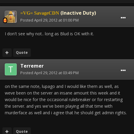
(Inactive Duty)
=VG= SavageCDN
Posted
April 29, 2012 at 01:00 PM
I don't see why not.. long as Blud is OK with it.
Quote
Terremer
Posted
April 29, 2012 at 03:49 PM
on the same note, lupago and I would like them as well, as
weve been on the server an insane amount this week and it
would be nice for the occasional rulebreaker or for restarting
the server. and yes we've been playing all that time with
murderface as well and i agree that he should get admin rights.
Quote