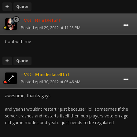
Quote
=VG= BLuDKLoT
Posted
April 29, 2012 at 11:25 PM
Cool with me
Quote
=VG= Murderface0151
Posted
April 30, 2012 at 05:46 AM
awesome, thanks guys.
and yeah i wouldnt restart "just because" lol. sometimes if the
server crashes and restarts itself then pub players vote on age
old game modes and yeah... just needs to be regulated.