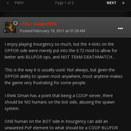
PREV
Page 1 of 2
NEXT
=VG= SemlerPDX
Posted
February 19, 2011 at 01:28 AM
I enjoy playing Insurgency so much, but the 4 slots on the
OPFOR side were merely put into the 0.72 mod to allow for
better anti-BLUFOR ops, and NOT TEAM DEATHMATCH...
This is the way it is usually used. Not always, but given the
OPFOR ability to spawn most anywhere, most anytime makes
the game very frustrating for some people.
I think Dman has a point that being a COOP server, there
should be NO humans on the bot side, abusing the spawn
system.
ONE human on the BOT side in Insurgency can add an
unwanted PvP element to what should be a COOP BLUFOR