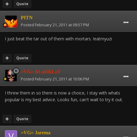
Quote
PITN
Posted
February 21, 2011 at 09:57 PM
I just beat the tar out of them with mortars. !eatmyuzi
Quote
=VG= BLuDKLoT
Posted
February 21, 2011 at 10:06 PM
I threw them in so there is now a choice, I stay with whats
popular is my best advice. Looks fun, can't wait to try it out.
Quote
=VG= Jarema