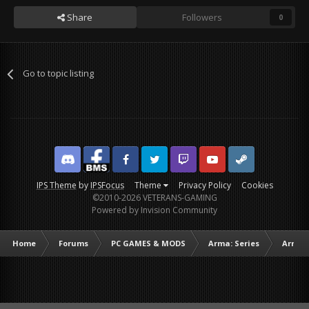
Share
Followers
0
Go to topic listing
Discord
Facebook BMS
Facebook VG
Twitter
Twitch
YouTube
Steam
IPS Theme
by
IPSFocus
Theme
Privacy Policy
Cookies
©2010-2026 VETERANS-GAMING
Powered by Invision Community
Home
Forums
PC GAMES & MODS
Arma: Series
Arma I