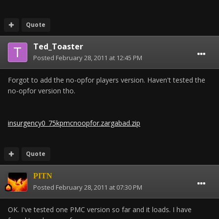
Quote
Ted_Toaster
Posted
February 28, 2011 at 12:45 PM
Forgot to add the no-opfor players version. Haven't tested the
no-opfor version tho.
insurgency0_75kpmcnoopfor.zargabad.zip
Quote
PITN
Posted
February 28, 2011 at 07:30 PM
OK. I've tested one PMC version so far and it loads. I have