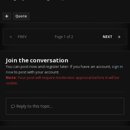
Quote
PREV
Page 1 of 2
NEXT
Join the conversation
You can post now and register later. If you have an account,
sign in
now
to post with your account.
Note:
Your post will require moderator approval before it will be
visible.
Reply to this topic...