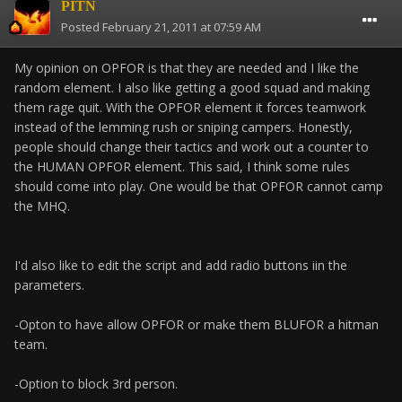
PITN
Posted
February 21, 2011 at 07:59 AM
My opinion on OPFOR is that they are needed and I like the
random element. I also like getting a good squad and making
them rage quit. With the OPFOR element it forces teamwork
instead of the lemming rush or sniping campers. Honestly,
people should change their tactics and work out a counter to
the HUMAN OPFOR element. This said, I think some rules
should come into play. One would be that OPFOR cannot camp
the MHQ.
I'd also like to edit the script and add radio buttons iin the
parameters.
-Opton to have allow OPFOR or make them BLUFOR a hitman
team.
-Option to block 3rd person.