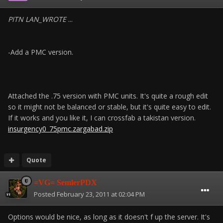
PITN LAN_WROTE
...
-Add a PMC version.
Attached the .75 version with PMC units. It's quite a rough edit
so it might not be balanced or stable, but it's quite easy to edit.
If it works and you like it, I can crossfab a takistan version.
insurgency0_75pmc.zargabad.zip
Quote
=VG= SemlerPDX
Posted
February 23, 2011 at 02:04 PM
Options would be nice, as long as it doesn't f up the server. It's