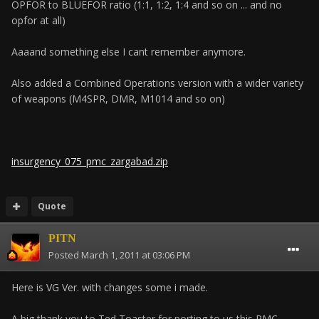
OPFOR to BLUEFOR ratio (1:1, 1:2, 1:4 and so on ... and no
opfor at all)
Aaaand something else I cant remember anymore.
Also added a Combined Operations version with a wider variety
of weapons (M4SPR, DMR, M1014 and so on)
insurgency_075_pmc_zargabad.zip
Quote
PITN
Posted
March 1, 2011 at 03:06 PM
Here is VG Ver. with changes some i made.
A big thank you to Ted Toaster for porting to us this PMC