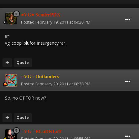
=VG= SemlerPDX
Posted
February 19, 2011 at 04:20 PM
!rr
vg_coop_blufor_insurgency.rar
Quote
=VG= Outlanders
Posted
February 20, 2011 at 08:38 PM
So, no OPFOR now?
Quote
=VG= BLuDKLoT
Posted
February 20, 2011 at 08:55 PM