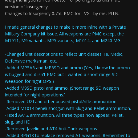
version of Insurgency.
Changes to Insurgency 0.75L PMC for =VG= by me, PITN.
I made general changes to make it more inline with a Private
Military Company kit issue. All weapons are PMC except the
M1911, M9 variants, MP5 variants, M1014, and M240 MG.
-Changed unit descriptions to reflect unit classes. i.e. Medic,
Defensive marksman, etc.
-Added MP5A5 and MP5SD and ammo.(Yes, I know the ammo
is bugged and it isn't PMC but I wanted a short range SD
weeapon for night OPS.)
-Added M9SD pistol and ammo. (Short range SD weapon
intended for night operations.)
-Removed UZI and other unused pistol/rifle ammunition.
-Added M1014 beneli shotgun with Slug and Pellet ammunition.
-Fixed AA12 ammunition. All three types now appear. Pellet,
slug, and HE.
-Removed Javelin and AT4 Anti-Tank weapons.
-Added RPG18 to replace removed AT weapons. Remember to