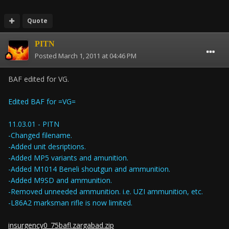
Quote
PITN
Posted
March 1, 2011 at 04:46 PM
BAF edited for VG.
Edited BAF for =VG=
11.03.01 - PITN
-Changed filename.
-Added unit desriptions.
-Added MP5 variants and amunition.
-Added M1014 Beneli shoutgun and ammunition.
-Added M9SD and ammunition.
-Removed unneeded ammunition. i.e. UZI ammunition, etc.
-L86A2 marksman rifle is now limited.
insurgency0_75bafl.zargabad.zip