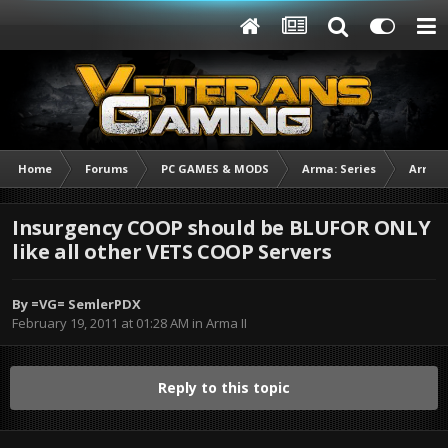
Home
Forums
PC GAMES & MODS
Arma: Series
Arma I
Insurgency COOP should be BLUFOR ONLY
like all other VETS COOP Servers
By
=VG= SemlerPDX
February 19, 2011 at 01:28 AM
in
Arma II
Reply to this topic