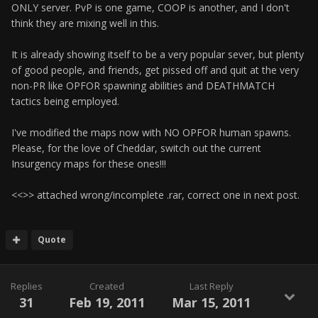
ONLY server. PvP is one game, COOP is another, and I don't
think they are mixing well in this.
It is already showing itself to be a very popular sever, but plenty
of good people, and friends, get pissed off and quit at the very
non-PR like OPFOR spawning abilities and DEATHMATCH
tactics being employed.
I've modified the maps now with NO OPFOR human spawns.
Please, for the love of Cheddar, switch out the current
Insurgency maps for these ones!!!
<<
>> attached wrong/incomplete .rar, correct one in next post.
Quote
Replies
Created
Last Reply
31
Feb 19, 2011
Mar 15, 2011