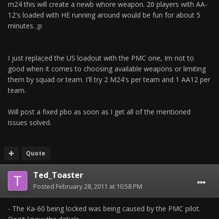
m24 this will create a newb whore weapon. 20 players with AA-
12's loaded with HE running around would be fun for about 5
minutes. ;p
I just replaced the US loadout with the PMC one, Im not to
good when it comes to choosing available weapons or limiting
them by squad or team. I'll try 2 M24's per team and 1 AA12 per
team.
Will post a fixed pbo as soon as I get all of the mentioned
issues solved.
Quote
Ted_Toaster
Posted
February 28, 2011 at 10:58 PM
- The Ka-60 being locked was being caused by the PMC pilot.