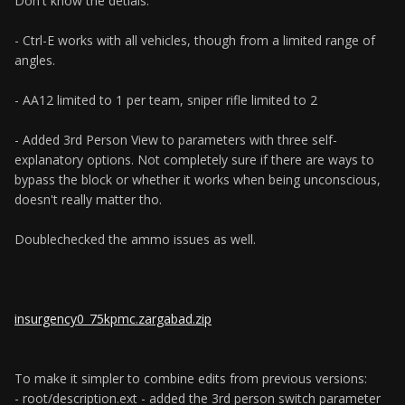
Don't know the detials.
- Ctrl-E works with all vehicles, though from a limited range of
angles.
- AA12 limited to 1 per team, sniper rifle limited to 2
- Added 3rd Person View to parameters with three self-
explanatory options. Not completely sure if there are ways to
bypass the block or whether it works when being unconscious,
doesn't really matter tho.
Doublechecked the ammo issues as well.
insurgency0_75kpmc.zargabad.zip
To make it simpler to combine edits from previous versions:
- root/description.ext - added the 3rd person switch parameter