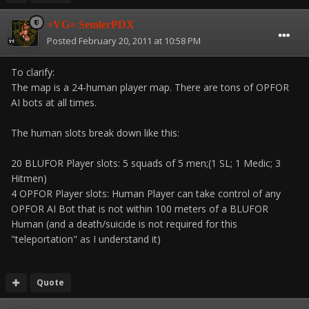
=VG= SemlerPDX
Posted
February 20, 2011 at 10:58 PM
To clarify:
The map is a 24-human player map. There are tons of OPFOR
AI bots at all times.
The human slots break down like this:
20 BLUFOR Player slots: 5 squads of 5 men;(1 SL; 1 Medic; 3
Hitmen)
4 OPFOR Player slots: Human Player can take control of any
OPFOR AI Bot that is not within 100 meters of a BLUFOR
Human (and a death/suicide is not required for this
"teleportation" as I understand it)
Quote