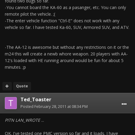
found two bugs so far.
-You cannot board the KA-60 as a pasanger, etc. You can only
remote pilot the vehicle. ;(
-The enter vehicle function "Ctrl-E" does not work with any
vehicle so far. I have tested Ka-60, SUV, Armored SUV, and ATV.
-The AA-12 is awesome but without any restrictions on it or the
m24 this will create a newb whore weapon. 20 players with AA-
12's loaded with HE running around would be fun for about 5
minutes. ;p
Quote
Ted_Toaster
Posted
February 28, 2011 at 08:34 PM
PITN LAN_WROTE
...
OK. I've tested one PMC version so far and it loads. I have