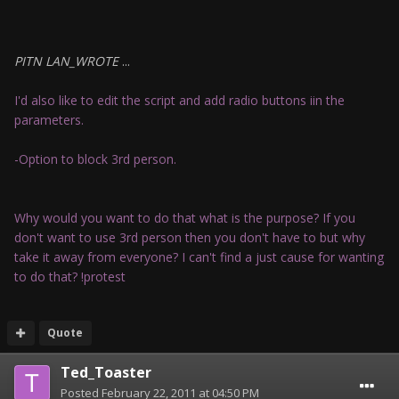
PITN LAN_WROTE
...
I'd also like to edit the script and add radio buttons iin the
parameters.
-Option to block 3rd person.
Why would you want to do that what is the purpose? If you
don't want to use 3rd person then you don't have to but why
take it away from everyone? I can't find a just cause for wanting
to do that? !protest
Quote
Ted_Toaster
Posted
February 22, 2011 at 04:50 PM