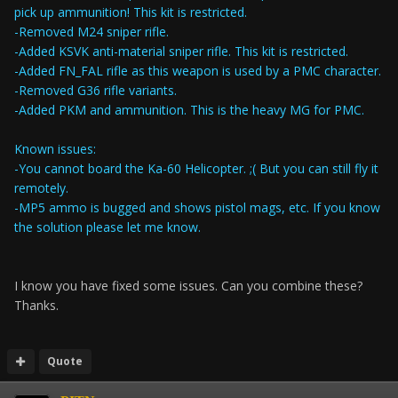
pick up ammunition! This kit is restricted.
-Removed M24 sniper rifle.
-Added KSVK anti-material sniper rifle. This kit is restricted.
-Added FN_FAL rifle as this weapon is used by a PMC character.
-Removed G36 rifle variants.
-Added PKM and ammunition. This is the heavy MG for PMC.
Known issues:
-You cannot board the Ka-60 Helicopter. ;( But you can still fly it
remotely.
-MP5 ammo is bugged and shows pistol mags, etc. If you know
the solution please let me know.
I know you have fixed some issues. Can you combine these?
Thanks.
Quote