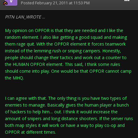
Posted
February 21, 2011 at 11:53 PM
PITN LAN_WROTE
...
My opinion on OPFOR is that they are needed and I like the
random element. I also like getting a good squad and making
them rage quit. With the OPFOR element it forces teamwork
instead of the lemming rush or sniping campers. Honestly,
people should change their tactics and work out a counter to
the HUMAN OPFOR element. This said, I think some rules
should come into play. One would be that OPFOR cannot camp
the MHQ.
I can agree with that. The only thing is you have two types of
enemies to manage. Basically gives the human player a bunch
of hackers to help him
out. I think it would increase the
or her
amount of snipers and long distance shooters. If the server runs
both map styles it will work or have a way to play co-op and
OPFOR at different times.