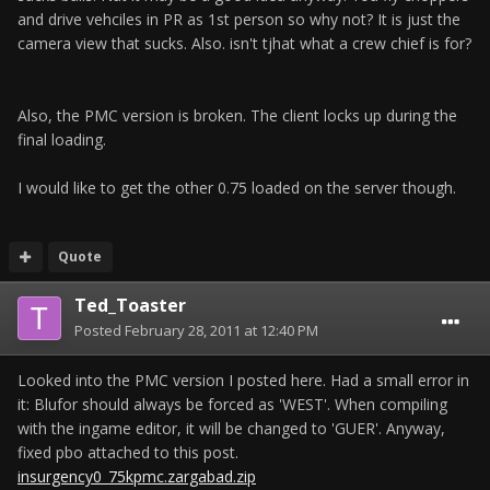
and drive vehciles in PR as 1st person so why not? It is just the
camera view that sucks. Also. isn't tjhat what a crew chief is for?
Also, the PMC version is broken. The client locks up during the
final loading.
I would like to get the other 0.75 loaded on the server though.
Quote
Ted_Toaster
Posted
February 28, 2011 at 12:40 PM
Looked into the PMC version I posted here. Had a small error in
it: Blufor should always be forced as 'WEST'. When compiling
with the ingame editor, it will be changed to 'GUER'. Anyway,
fixed pbo attached to this post.
insurgency0_75kpmc.zargabad.zip