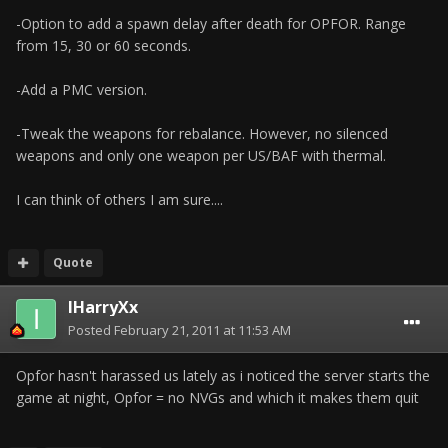
-Option to add a spawn delay after death for OPFOR. Range
from 15, 30 or 60 seconds.
-Add a PMC version.
-Tweak the weapons for rebalance. However, no silenced
weapons and only one weapon per US/BAF with thermal.
I can think of others I am sure....
Quote
IHarryXx
Posted
February 21, 2011 at 11:53 AM
Opfor hasn't harassed us lately as i noticed the server starts the
game at night, Opfor = no NVGs and which it makes them quit