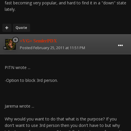
fast becoming very popular, and hard to find it in a "down" state
lately.
Quote
=VG= SemlerPDX
Posted
February 25, 2011 at 11:51 PM
PITN wrote ...
-Option to block 3rd person.
Jarema wrote ...
Why would you want to do that what is the purpose? If you
don't want to use 3rd person then you don't have to but why