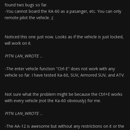
found two bugs so far.
-You cannot board the KA-60 as a pasanger, etc. You can only
remote pilot the vehicle. ;(
Noticed this one just now. Looks as if the vehicle is just locked,
will work on it.
PITN LAN_WROTE
...
-The enter vehicle function "Ctrl-E" does not work with any
vehicle so far. I have tested Ka-60, SUV, Armored SUV, and ATV.
Not sure what the problem might be because the Ctrl+E works
with every vehicle (not the Ka-60 obviously) for me.
PITN LAN_WROTE
...
-The AA-12 is awesome but without any restrictions on it or the