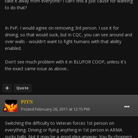
take it away from everyone? I can't find a just cause for wanting
to do that?
In PvP, I would agree on removing 3rd person. I use it for
driving, so that would suck, but in CQC, you can see around and
over walls - wouldn't want to fight humans with that ability
enabled.
Don't see much problem with it in BLUFOR COOP, unless it's
the exact same issue as above...
Quote
PITN
Posted
February 26, 2011 at 12:15 PM
Switching the difficulty to Veteran forces 1st person on
everything. Driving or flying anything in 1st person in ARMA
sucks balls. Nut it may be a good idea anyway. You fly choppers