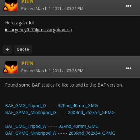
PITN
Posted
March 1, 2011 at 03:21 PM
Here again. lol
insurgency0_75lpmc.zargabad.zip
Quote
PITN
Posted
March 1, 2011 at 03:26 PM
Found some BAF statics I'd like to add to the BAF version.
BAF_GMG_Tripod_D ------ 32Rnd_40mm_GMG
BAF_GPMG_Minitripod_D ------ 200Rnd_762x54_GPMG
BAF_GMG_Tripod_W ------ 32Rnd_40mm_GMG
BAF_GPMG_Minitripod_W ------ 200Rnd_762x54_GPMG