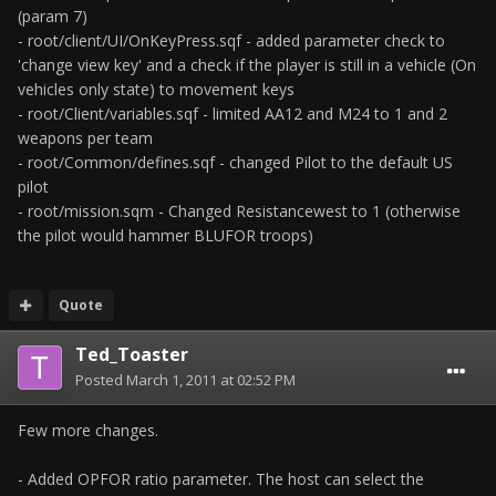
(param 7)
- root/client/UI/OnKeyPress.sqf - added parameter check to
'change view key' and a check if the player is still in a vehicle (On
vehicles only state) to movement keys
- root/Client/variables.sqf - limited AA12 and M24 to 1 and 2
weapons per team
- root/Common/defines.sqf - changed Pilot to the default US
pilot
- root/mission.sqm - Changed Resistancewest to 1 (otherwise
the pilot would hammer BLUFOR troops)
Quote
Ted_Toaster
Posted
March 1, 2011 at 02:52 PM
Few more changes.
- Added OPFOR ratio parameter. The host can select the