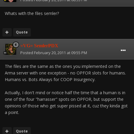
Whats with the files semler?
Quote
=VG= SemlerPDX
Posted
February 20, 2011 at 09:55 PM
The files are the same as the ones you implemented on the
Arma server with one exception - no OPFOR slots for humans.
Humans vs. Bots Always for COOP Insurgency.
Actually, I don't mind or notice half the time that a human is in
one of the four "harrasser" spots on OPFOR, but support the
opinions of those who get super pissed at it, cuz they kinda got
a point.
Quote