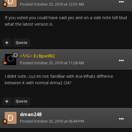
Posted
October 25, 2010 at 12:01 AM
If you voted you could have said yes and on a side note tell blud
what the latest version is.
Quote
=VG= Eclipse002
Posted
October 25, 2010 at 11:28 AM
I didnt vote...cuz im not familliar with Ace.Whats diffrence
between it with normal Arma2 OA?
Quote
dman248
Posted
October 25, 2010 at 06:44 PM