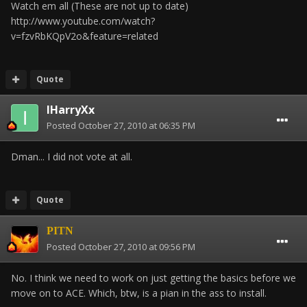
Watch em all (These are not up to date)
http://www.youtube.com/watch?
v=fzvRbKQpV2o&feature=related
Quote
IHarryXx
Posted
October 27, 2010 at 06:35 PM
Dman... I did not vote at all.
Quote
PITN
Posted
October 27, 2010 at 09:56 PM
No. I think we need to work on just getting the basics before we
move on to ACE. Which, btw, is a pian in the ass to install.