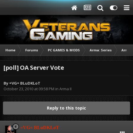
Home
Forums
PC GAMES & MODS
Arma: Series
Arma I
[poll] OA Server Vote
By
=VG= BLuDKLoT
October 23, 2010 at 09:58 PM
in
Arma II
Reply to this topic
=VG= BLuDKLoT