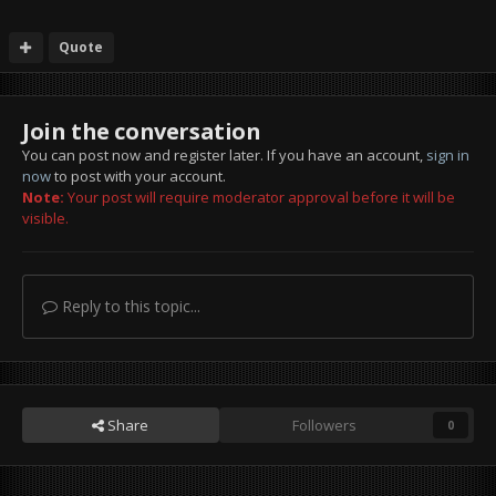
Quote
Join the conversation
You can post now and register later. If you have an account,
sign in
now
to post with your account.
Note:
Your post will require moderator approval before it will be
visible.
Reply to this topic...
Share
Followers
0