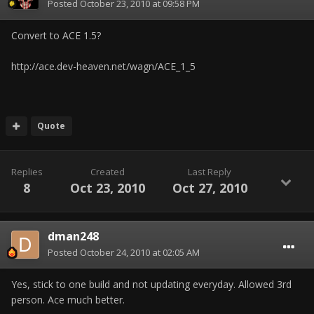
Posted
October 23, 2010 at 09:58 PM
Convert to ACE 1.5?
http://ace.dev-heaven.net/wagn/ACE_1_5
Quote
Replies
Created
Last Reply
8
Oct 23, 2010
Oct 27, 2010
dman248
Posted
October 24, 2010 at 02:05 AM
Yes, stick to one build and not updating everyday. Allowed 3rd
person. Ace much better.