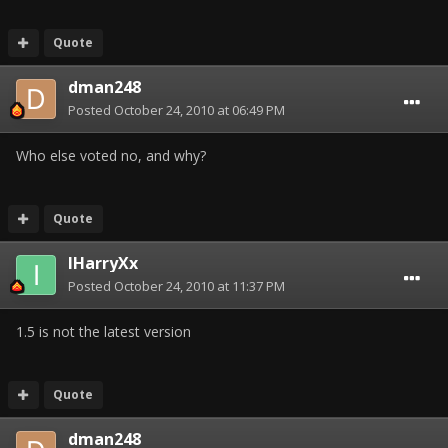
Quote
dman248
Posted
October 24, 2010 at 06:49 PM
Who else voted no, and why?
Quote
IHarryXx
Posted
October 24, 2010 at 11:37 PM
1.5 is not the latest version
Quote
dman248