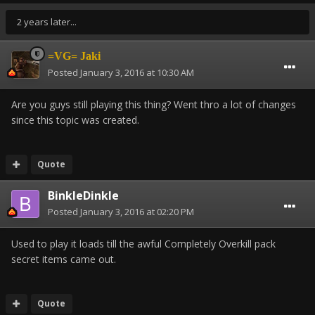
2 years later...
=VG= Jaki
Posted
January 3, 2016 at 10:30 AM
Are you guys still playing this thing? Went thro a lot of changes
since this topic was created.
Quote
BinkleDinkle
Posted
January 3, 2016 at 02:20 PM
Used to play it loads till the awful Completely Overkill pack
secret items came out.
Quote