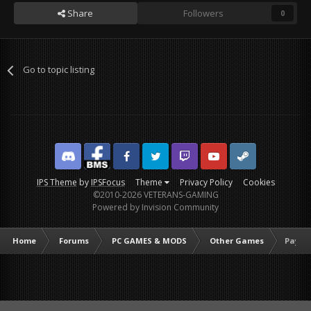
Share
Followers
0
Go to topic listing
Discord
Facebook BMS
Facebook VG
Twitter
Twitch
YouTube
Steam
IPS Theme
by
IPSFocus
Theme
Privacy Policy
Cookies
©2010-2026 VETERANS-GAMING
Powered by Invision Community
Home
Forums
PC GAMES & MODS
Other Games
Payday