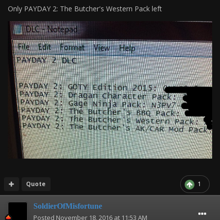
Only PAYDAY 2: The Butcher's Western Pack left
Quote
1
SoldierOfMisfortune
Posted
November 18, 2016 at 11:53 AM