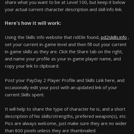
share what you want to be at Level 100, but keep it below
your actual current character description and skill info link.
Here's how it will work:
Using the Skills Info website that ridDle found,
pd2skills.info
,
set your current in-game level and then fill out your current
in-game skills as they are. Click the Share tab on the right,
and name your profile as your in-game player name, and
copy your link to clipboard.
Post your PayDay 2 Player Profile and Skills Link here, and
occasionally edit your post with an updated link of your
current Skills spent.
It will help to share the type of character he is, and a short
description of his skills/strengths, prefered weapon(s), etc.
Pics are always welcome, just make sure they are no wider
than 800 pixels unless they are thumbnailed.