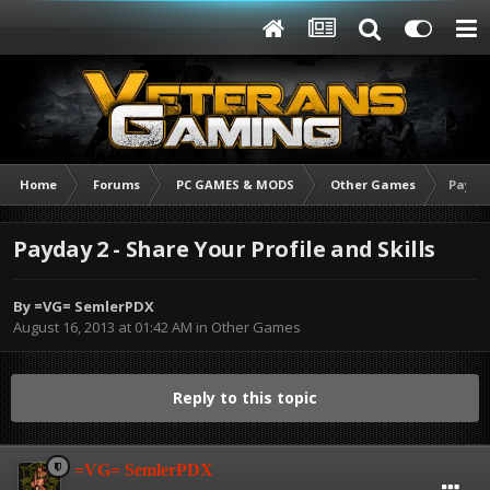
Home
Forums
PC GAMES & MODS
Other Games
Payday
Payday 2 - Share Your Profile and Skills
By
=VG= SemlerPDX
August 16, 2013 at 01:42 AM
in
Other Games
Reply to this topic
=VG= SemlerPDX