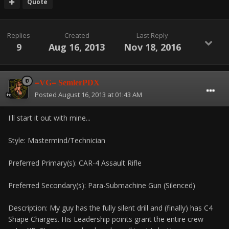
Quote
Replies
Created
Last Reply
9
Aug 16, 2013
Nov 18, 2016
=VG= SemlerPDX
Posted
August 16, 2013 at 01:43 AM
I'll start it out with mine...
Style: Mastermind/Technician
Preferred Primary(s): CAR-4 Assault Rifle
Preferred Secondary(s): Para-Submachine Gun (Silenced)
Description: My guy has the fully silent drill and (finally) has C4
Shape Charges. His Leadership points grant the entire crew