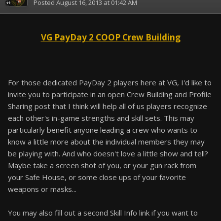
Posted
August 16, 2013 at 01:42 AM
VG PayDay 2 COOP Crew Building
For those dedicated PayDay 2 players here at VG, I'd like to
invite you to participate in an open Crew Building and Profile
Sharing post that I think will help all of us players recognize
each other's in-game strengths and skill sets. This may
particularly benefit anyone leading a crew who wants to
know a little more about the individual members they may
be playing with. And who doesn't love a little show and tell?
Maybe take a screen shot of you, or your gun rack from
your Safe House, or some close ups of your favorite
weapons or masks...
You may also fill out a second Skill Info link if you want to