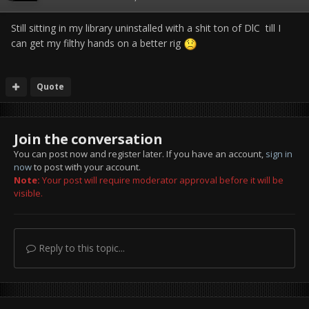
Still sitting in my library uninstalled with a shit ton of DlC till I
can get my filthy hands on a better rig
Quote
Join the conversation
You can post now and register later. If you have an account,
sign in
now
to post with your account.
Note:
Your post will require moderator approval before it will be
visible.
Reply to this topic...