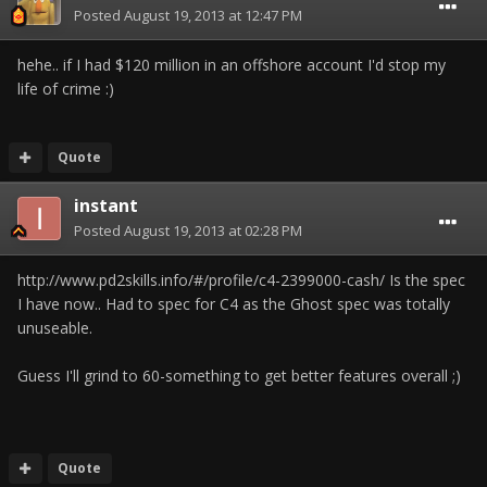
Posted
August 19, 2013 at 12:47 PM
hehe.. if I had $120 million in an offshore account I'd stop my
life of crime :)
Quote
instant
Posted
August 19, 2013 at 02:28 PM
http://www.pd2skills.info/#/profile/c4-2399000-cash/ Is the spec
I have now.. Had to spec for C4 as the Ghost spec was totally
unuseable.
Guess I'll grind to 60-something to get better features overall ;)
Quote