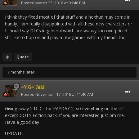
Posted
March 23, 2016 at 06:46 PM
I think they fixed most of that stuff and a hoxhud may come in
handy. I am really disappointed with all these new characters or
I should say DLCs in general which are waaay too overpriced. I
still like to hop on and play a few games with my friends tho.
Quote
7 months later...
=VG= Jaki
Posted
November 17, 2016 at 11:40 AM
Giving away 5 DLCs for PAYDAY 2, so everything on the list
except GOTY Edition pack. If you are interested just pm me.
Have a good day
UPDATE: