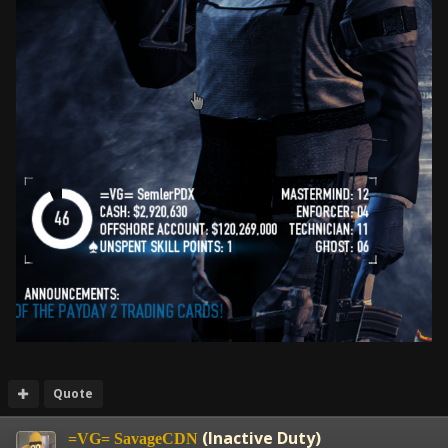
Quote
(Inactive Duty)
=VG= SavageCDN