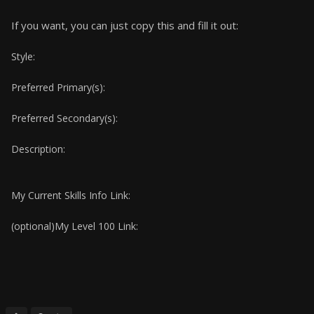
If you want, you can just copy this and fill it out:
Style:
Preferred Primary(s):
Preferred Secondary(s):
Description:
My Current Skills Info Link:
(optional)My Level 100 Link: