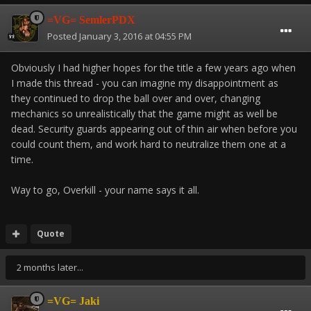
=VG= SemlerPDX
Posted
January 3, 2016 at 04:55 PM
Obviously I had higher hopes for the title a few years ago when
I made this thread - you can imagine my disappointment as
they continued to drop the ball over and over, changing
mechanics so unrealistically that the game might as well be
dead. Security guards appearing out of thin air when before you
could count them, and work hard to neutralize them one at a
time.
Way to go, Overkill - your name says it all.
Quote
2 months later...
=VG= Jaki