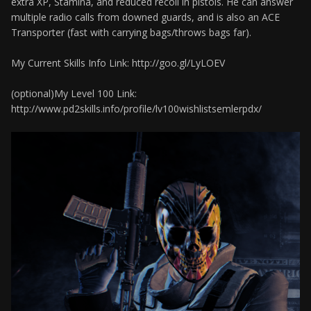
extra XP, Stamina, and reduced recoil in pistols. He can answer
multiple radio calls from downed guards, and is also an ACE
Transporter (fast with carrying bags/throws bags far).
My Current Skills Info Link: http://goo.gl/LyLOEV
(optional)My Level 100 Link:
http://www.pd2skills.info/profile/lv100wishlistsemlerpdx/