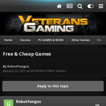
Home
Forums
PC GAMES & MODS
Other Games
Free 
Free & Cheap Games
By
Robotfungus
January 22, 2013 at 09:34 PM
in
Other Games
Reply to this topic
Robotfungus