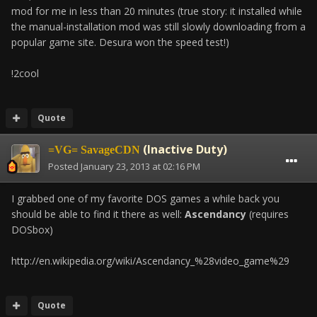
mod for me in less than 20 minutes (true story: it installed while
the manual-installation mod was still slowly downloading from a
popular game site. Desura won the speed test!)
!2cool
Quote
(Inactive Duty)
=VG= SavageCDN
Posted
January 23, 2013 at 02:16 PM
I grabbed one of my favorite DOS games a while back you
should be able to find it there as well:
Ascendancy
(requires
DOSbox)
http://en.wikipedia.org/wiki/Ascendancy_%28video_game%29
Quote