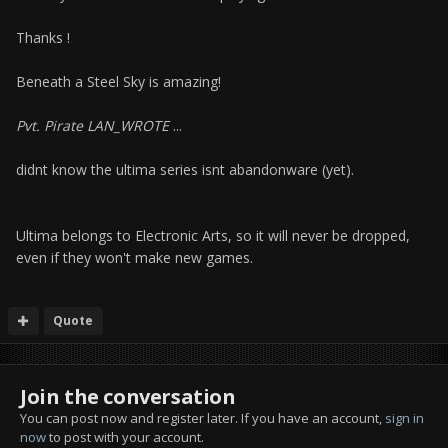
Thanks !
Beneath a Steel Sky is amazing!
Pvt. Pirate LAN_WROTE
...
didnt know the ultima series isnt abandonware (yet).
Ultima belongs to Electronic Arts, so it will never be dropped,
even if they won't make new games.
Quote
Join the conversation
You can post now and register later. If you have an account,
sign in
now
to post with your account.