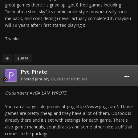
great games there. I signed up, got 8 free games including
"beneath a steel sky" its comic book style artwork really took
me back, and considering i never actually completed it, maybe i
will 19 years after i first started playing it.
Thanks !
Quote
Pvt. Pirate
Posted
January 26, 2013 at 07:15 AM
Outlanders =VG= LAN_WROTE
...
You can also get old games at gog http://www.gog.com/. Those
games are pretty cheap and they have a lot of them. Dosbox is
already there and it's set with settings for each game. There's
also game manuals, soundtracks and some other nice stuff that
comes in the package.