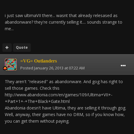
i just saw ultimaVII there... wasnt that already relesased as
abandonware? they're currently selling it.... sounds strange to
me...
Quote
=VG= Outlanders
Posted
January 26, 2013 at 07:22 AM
They aren't "released" as abandonware. And gog has right to
sell those games. Check this
http://www.abandonia.com/en/games/109/Ultima+VII+-
+Part+1+-+The+Black+Gate.html
Abandonia doesn't have Ultima, they are selling it through gog.
Well, anyway, their games have no DRM, so if you know how,
you can get them without paying.