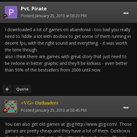
Pvt. Pirate
Posted
January 25, 2013 at 03:23 PM
I downloaded a lot of games on abandonia - too bad you really
need to fiddle a lot with dosbox to get some of them running in
decent fps, with the right sound and everything. - it was worth
the time though.
also i think there are games with great story that just need to
be redone in better graphic and they'll be kickass - even better
than 99% of the bestsellers from 2000 until now.
Quote
=VG= Outlanders
Posted
January 25, 2013 at 03:45 PM
You can also get old games at gog http://www.gog.com/. Those
games are pretty cheap and they have a lot of them. Dosbox is