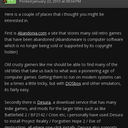
Posted
January 22, 2013 at 09:34 PM
Here is a couple of places that i thought you might be
interested in.
First is
Abandonia.com
a site that stores many old retro games
that have been abandoned (Abandonware is computer software
which is no longer being sold or supported by its copyright
holder)
Old crusty gamers like me should be able to find many of the
old titles that take us back to what was a pioneering age of
computer games. Getting them to run on modern systems can
be a times a little tricky, but with
DOSbox
and other emulators,
its fairly easy.
Secondly there is
Desura
, a download service that has many
Indie games, and mods for the larger titles such as like
Battlefield 2 / BF2142 / Crisis etc, i personally have used Desura
to install Project Reality / Forgotten Hope 2 / Eve of
destruction, all where one-click installs. Desura also supports