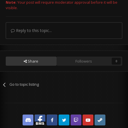
Note:
Your post will require moderator approval before it will be
visible.
Reply to this topic...
Share
Followers
0
Go to topic listing
Discord
Facebook BMS
Facebook VG
Twitter
Twitch
YouTube
Steam