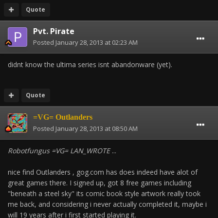
Quote
Pvt. Pirate
Posted
January 28, 2013 at 02:23 AM
didnt know the ultima series isnt abandonware (yet).
Quote
=VG= Outlanders
Posted
January 28, 2013 at 08:50 AM
Robotfungus =VG= LAN_WROTE
...
nice find Outlanders , gog.com has does indeed have alot of
great games there. I signed up, got 8 free games including
"beneath a steel sky" its comic book style artwork really took
me back, and considering i never actually completed it, maybe i
will 19 years after i first started playing it.