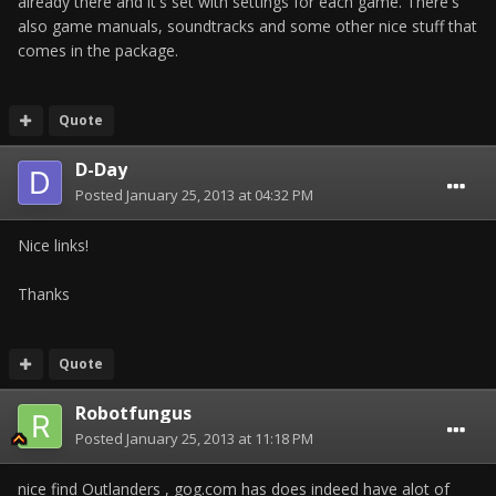
already there and it's set with settings for each game. There's
also game manuals, soundtracks and some other nice stuff that
comes in the package.
Quote
D-Day
Posted
January 25, 2013 at 04:32 PM
Nice links!
Thanks
Quote
Robotfungus
Posted
January 25, 2013 at 11:18 PM
nice find Outlanders , gog.com has does indeed have alot of