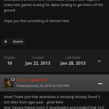
many new games looking for alpha funding to get them off the
ground.
Hope you find something of interest here.
Quote
Replies
Created
Last Reply
10
Jan 22, 2013
Jan 28, 2013
=VG= SemlerPDX
Posted
January 22, 2013 at 10:57 PM
Wow! Thank you! that abandonia is amazing! Already found 3
lost titles from ages past - great links!
And, Desura indeed rocks! It downloaded and installed that EoD