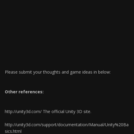
Please submit your thoughts and game ideas in below:
Other references:
http://unity3d.com/ The official Unity 3D site.
http://unity3d.com/support/documentation/Manual/Unity%20Ba
sics.html