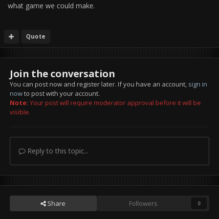
what game we could make.
Quote
Join the conversation
You can post now and register later. If you have an account,
sign in
now
to post with your account.
Note:
Your post will require moderator approval before it will be
visible.
Reply to this topic...
Share
Followers
0