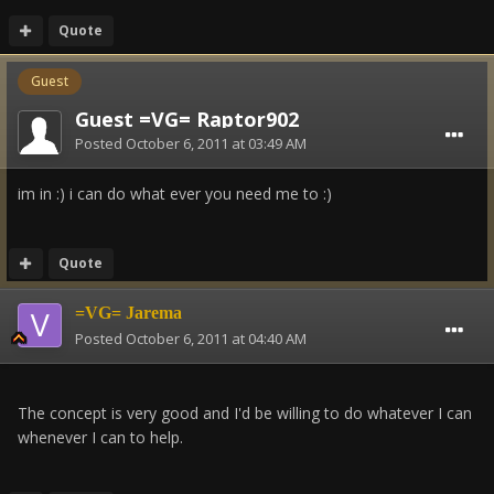
Quote
Guest
Guest =VG= Raptor902
Posted
October 6, 2011 at 03:49 AM
im in :) i can do what ever you need me to :)
Quote
=VG= Jarema
Posted
October 6, 2011 at 04:40 AM
The concept is very good and I'd be willing to do whatever I can
whenever I can to help.