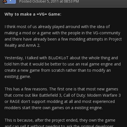
Posted
October 5, 2011 at 08:53 PM
Why to make a =VG= Game:
I think most of us already played arround with the idea of
making a mod or a game with the people in the VG-community
and there have already been a few modding attempts in Project
Reality and ArmA 2.
Yesterday, I talked with BLuDKLoT about the whole thing and
told him that it would be better to use an real game engine and
create a new game from scratch rather than to modify an
existing game.
This has a few reasons. The first one is that most new games
that come out like Battlefield 3, Call of Duty: Modern Warfare 3
or RAGE don't support modding at all and most experienced
modders start there own games on a existing engine.
This is because, after the project ended, they own the game
and can sell it without needing to ask the original developer