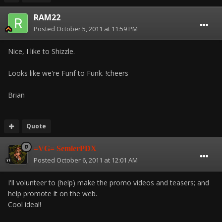
RAM22
Posted
October 5, 2011 at 11:59 PM
Nice, I like to Shizzle.
Looks like we're Funf to Funk. !cheers
Brian
Quote
=VG= SemlerPDX
Posted
October 6, 2011 at 12:01 AM
I'll volunteer to (help) make the promo videos and teasers; and
help promote it on the web.
Cool idea!!