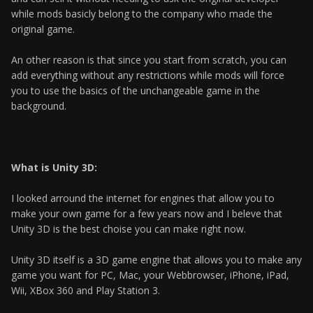
while mods basicly belong to the company who made the
original game.
An other reason is that since you start from scratch, you can
add everything without any restrictions while mods will force
you to use the basics of the unchangeable game in the
background.
What is Unity 3D:
I looked arround the internet for engines that allow you to
make your own game for a few years now and I beleve that
Unity 3D is the best choise you can make right now.
Unity 3D itself is a 3D game engine that allows you to make any
game you want for PC, Mac, your Webbrowser, iPhone, iPad,
Wii, XBox 360 and Play Station 3.