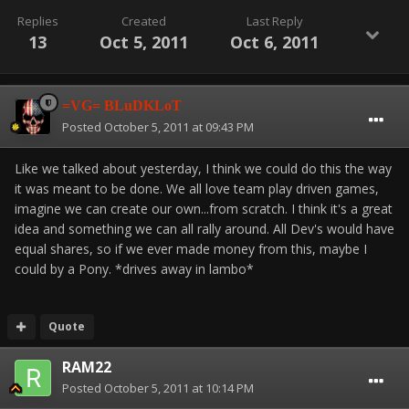
Replies
Created
Last Reply
13
Oct 5, 2011
Oct 6, 2011
=VG= BLuDKLoT
Posted
October 5, 2011 at 09:43 PM
Like we talked about yesterday, I think we could do this the way
it was meant to be done. We all love team play driven games,
imagine we can create our own...from scratch. I think it's a great
idea and something we can all rally around. All Dev's would have
equal shares, so if we ever made money from this, maybe I
could by a Pony. *drives away in lambo*
Quote
RAM22
Posted
October 5, 2011 at 10:14 PM