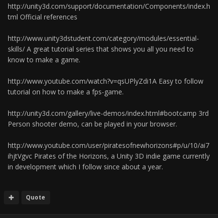
http://unity3d.com/support/documentation/Components/index.h
tml Official references
http://www.unity3dstudent.com/category/modules/essential-
skills/ A great tutorial series that shows you all you need to
know to make a game.
http://www.youtube.com/watch?v=qsUPlyZdi1A Easy to follow
tutorial on how to make a fps-game.
http://unity3d.com/gallery/live-demos/index.html#bootcamp 3rd
Person shooter demo, can be played in your browser.
http://www.youtube.com/user/piratesofnewhorizons#p/u/10/ai7
ihjtVgvc Pirates of the Horizons, a Unity 3D indie game currently
in development which I follow since about a year.
Quote