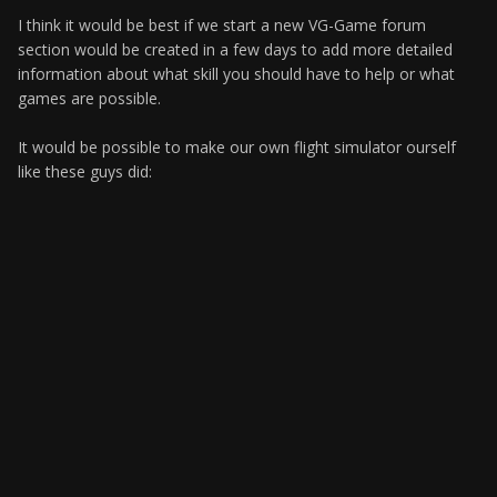
I think it would be best if we start a new VG-Game forum
section would be created in a few days to add more detailed
information about what skill you should have to help or what
games are possible.
It would be possible to make our own flight simulator ourself
like these guys did: