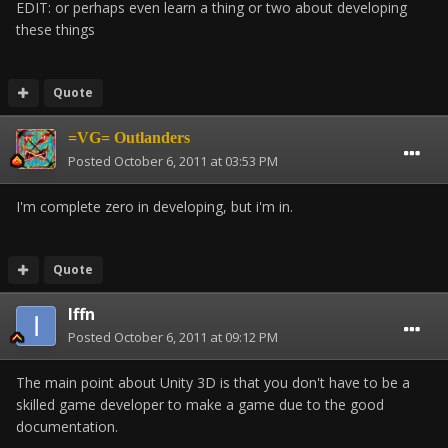
EDIT: or perhaps even learn a thing or two about developing
these things
Quote
=VG= Outlanders
Posted
October 6, 2011 at 03:53 PM
I'm complete zero in developing, but i'm in.
Quote
Iffn
Posted
October 6, 2011 at 09:12 PM
The main point about Unity 3D is that you don't have to be a
skilled game developer to make a game due to the good
documentation.