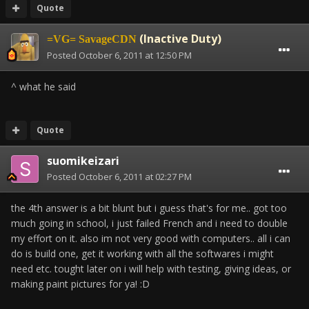
Quote
(Inactive Duty)
=VG= SavageCDN
Posted
October 6, 2011 at 12:50 PM
^ what he said
Quote
suomikeizari
Posted
October 6, 2011 at 02:27 PM
the 4th answer is a bit blunt but i guess that's for me.. got too
much going in school, i just failed French and i need to double
my effort on it. also im not very good with computers.. all i can
do is build one, get it working with all the softwares i might
need etc. tought later on i will help with testing, giving ideas, or
making paint pictures for ya! :D