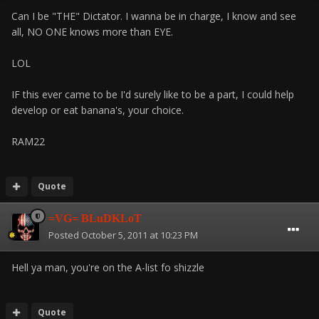
Can I be "THE" Dictator. I wanna be in charge, I know and see
all, NO ONE knows more than EYE.
LOL
IF this ever came to be I'd surely like to be a part, I could help
develop or eat banana's, your choice.
RAM22
Quote
=VG= BLuDKLoT
Posted
October 5, 2011 at 10:23 PM
Hell ya man, you're on the A-list fo shizzle
Quote