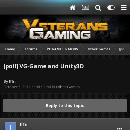
Home
Forums
PC GAMES & MODS
Other Games
[poll]
[poll] VG-Game and Unity3D
By
Iffn
October 5, 2011 at 08:53 PM
in
Other Games
Reply to this topic
Iffn