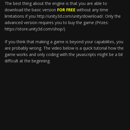
The best thing about the engine is that you are able to
download the basic version
FOR FREE
without any time
limitations if you http://unity3d.com/unity/download/. Only the
advanced version requires you to buy the game (Prizes:
https://store.unity3d.com/shop/)
If you think that making a game is beyond your capabilites, you
are probably wrong. The video below is a quick tutorial how the
game works and only coding with the javascripts might be a bit
difficult at the beginning.