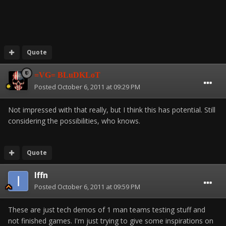
Quote
=VG= BLuDKLoT
Posted
October 6, 2011 at 09:29 PM
Not impressed with that really, but I think this has potential. Still
considering the possibilities, who knows.
Quote
Iffn
Posted
October 6, 2011 at 09:59 PM
These are just tech demos of 1 man teams testing stuff and
not finished games. I'm just trying to give some inspirations on