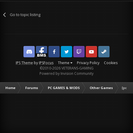
Go to topic listing
Discord
Facebook BMS
Facebook VG
Twitter
Twitch
YouTube
Steam
IPS Theme
by
IPSFocus
Theme
Privacy Policy
Cookies
©2010-2026 VETERANS-GAMING
Powered by Invision Community
Home
Forums
PC GAMES & MODS
Other Games
[poll]