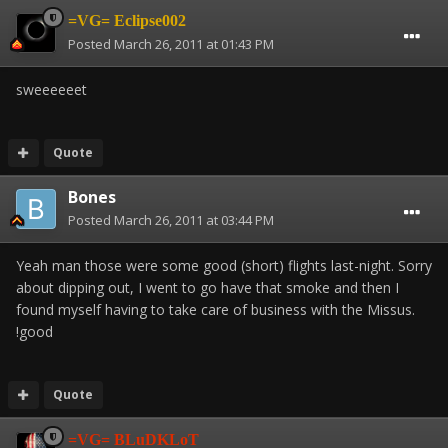
=VG= Eclipse002
Posted
March 26, 2011 at 01:43 PM
sweeeeeet
Quote
Bones
Posted
March 26, 2011 at 03:44 PM
Yeah man those were some good (short) flights last-night. Sorry
about dipping out, I went to go have that smoke and then I
found myself having to take care of business with the Missus.
!good
Quote
=VG= BLuDKLoT