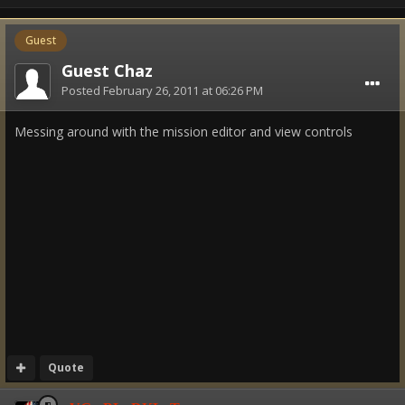
Guest
Guest Chaz
Posted
February 26, 2011 at 06:26 PM
Messing around with the mission editor and view controls
Quote