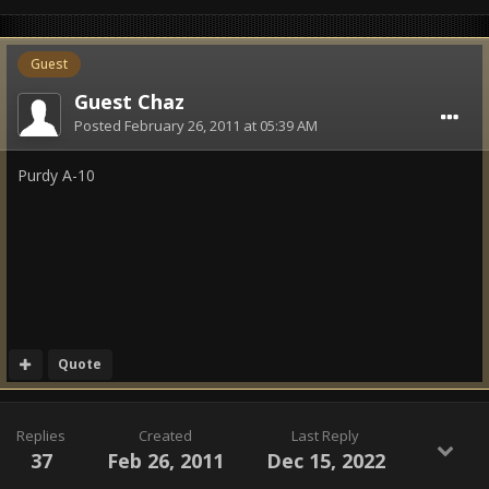
Guest
Guest Chaz
Posted
February 26, 2011 at 05:39 AM
Purdy A-10
Quote
Replies
Created
Last Reply
37
Feb 26, 2011
Dec 15, 2022