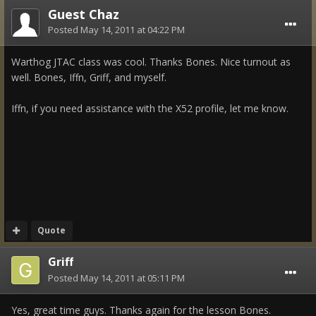
Guest Chaz
Posted
May 14, 2011 at 04:22 PM
Warthog JTAC class was cool. Thanks Bones. Nice turnout as
well. Bones, Iffn, Griff, and myself.
Iffn, if you need assistance with the X52 profile, let me know.
Quote
Griff
Posted
May 14, 2011 at 05:11 PM
Yes, great time guys. Thanks again for the lesson Bones.