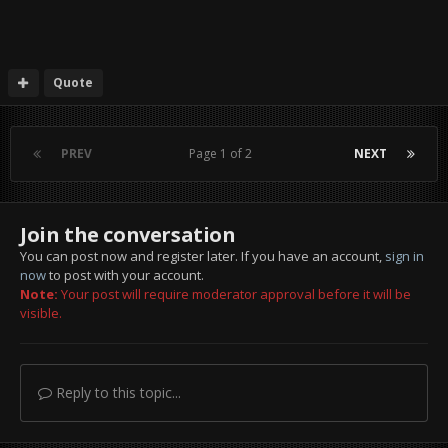
Quote
PREV
Page 1 of 2
NEXT
Join the conversation
You can post now and register later. If you have an account,
sign in
now
to post with your account.
Note:
Your post will require moderator approval before it will be
visible.
Reply to this topic...