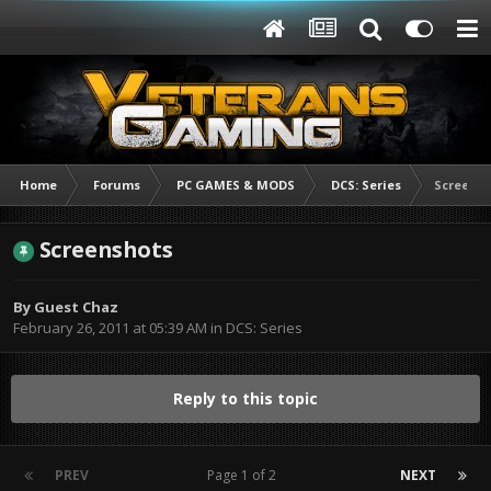
Home
Forums
PC GAMES & MODS
DCS: Series
Screens
Screenshots
By Guest Chaz
February 26, 2011 at 05:39 AM
in
DCS: Series
Reply to this topic
PREV
Page 1 of 2
NEXT