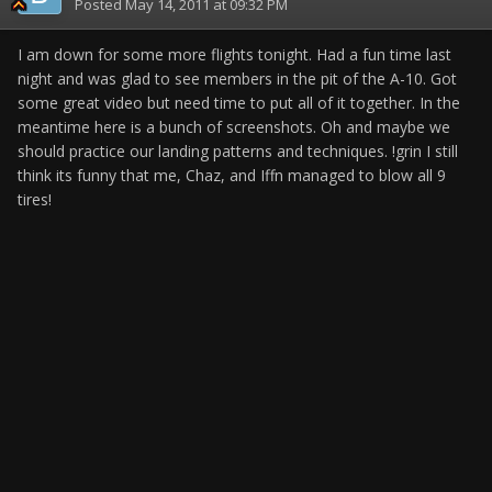
Posted
May 14, 2011 at 09:32 PM
I am down for some more flights tonight. Had a fun time last
night and was glad to see members in the pit of the A-10. Got
some great video but need time to put all of it together. In the
meantime here is a bunch of screenshots. Oh and maybe we
should practice our landing patterns and techniques. !grin I still
think its funny that me, Chaz, and Iffn managed to blow all 9
tires!