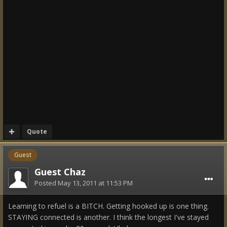
Quote
Guest
Guest Chaz
Posted
May 13, 2011 at 11:53 PM
Learning to refuel is a BITCH. Getting hooked up is one thing.
STAYING connected is another. I think the longest I've stayed