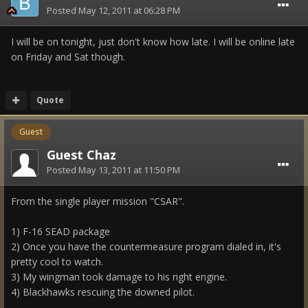
Posted
May 12, 2011 at 06:28 PM
I will be on tonight, just don't know how late. I will be online late
on Friday and Sat though.
Quote
Guest
Guest Chaz
Posted
May 13, 2011 at 11:50 PM
From the single player mission "CSAR".
1) F-16 SEAD package
2) Once you have the countermeasure program dialed in, it's
pretty cool to watch.
3) My wingman took damage to his right engine.
4) Blackhawks rescuing the downed pilot.