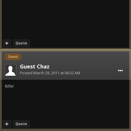
Quote
Guest
Guest Chaz
Posted
March 26, 2011 at 06:32 AM
Rifle!
Quote