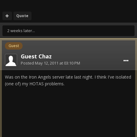
Quote
2 weeks later...
Guest
Guest Chaz
Posted
May 12, 2011 at 03:10 PM
Was on the Iron Angels server late last night. I think I've isolated
(one of) my HOTAS problems.