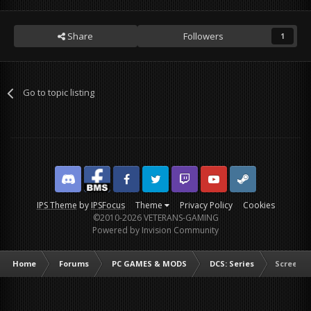
Share
Followers
1
Go to topic listing
Discord
Facebook BMS
Facebook VG
Twitter
Twitch
YouTube
Steam
IPS Theme
by
IPSFocus
Theme
Privacy Policy
Cookies
©2010-2026 VETERANS-GAMING
Powered by Invision Community
Home
Forums
PC GAMES & MODS
DCS: Series
Screens