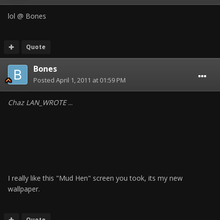
lol @ Bones
Quote
Bones
Posted
April 1, 2011 at 01:59 PM
Chaz LAN_WROTE
...
I really like this "Mud Hen" screen you took, its my new
wallpaper.
Quote