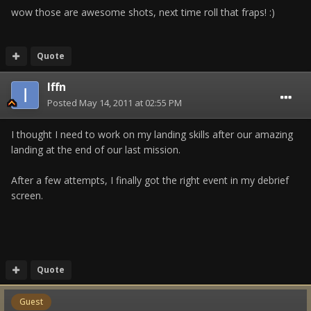
wow those are awesome shots, next time roll that fraps! :)
Quote
Iffn
Posted
May 14, 2011 at 02:55 PM
I thought I need to work on my landing skills after our amazing
landing at the end of our last mission.
After a few attempts, I finally got the right event in my debrief
screen.
Quote
Guest