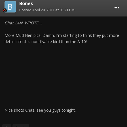
Bones
Posted
April 28, 2011 at 05:21 PM
Chaz LAN_WROTE
...
More Mud Hen pics. Damn, I'm starting to think they put more
detail into this non-flyable bird than the A-10!
Nice shots Chaz, see you guys tonight.