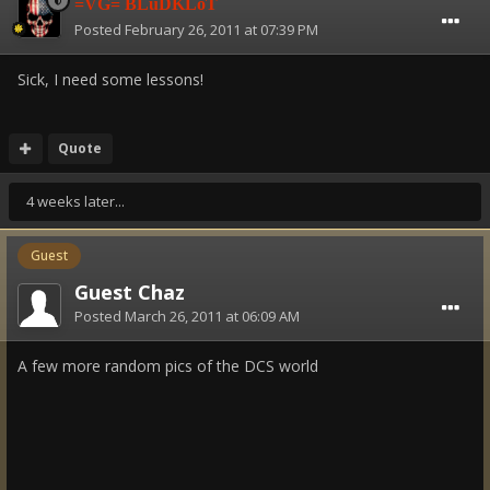
=VG= BLuDKLoT
Posted
February 26, 2011 at 07:39 PM
Sick, I need some lessons!
Quote
4 weeks later...
Guest
Guest Chaz
Posted
March 26, 2011 at 06:09 AM
A few more random pics of the DCS world