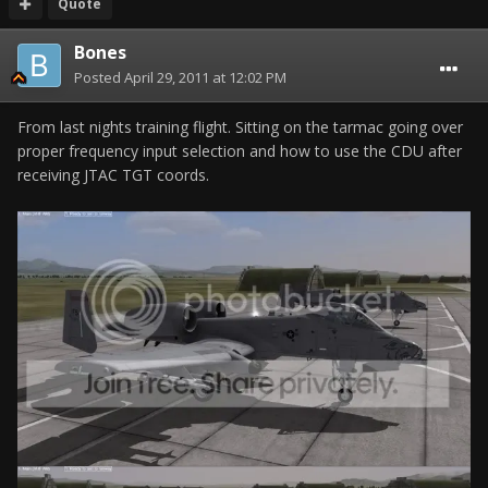
Quote
Bones
Posted
April 29, 2011 at 12:02 PM
From last nights training flight. Sitting on the tarmac going over
proper frequency input selection and how to use the CDU after
receiving JTAC TGT coords.