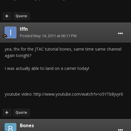
Quote
Iffn
Posted
May 14, 2011 at 06:11 PM
yea, thx for the JTAC tutorial bones, same time same channel
again tonight?
I was actually able to land on a carrier today!
youtube video: http://www.youtube.com/watch?v=o5YTb8jvyr0
Quote
Bones