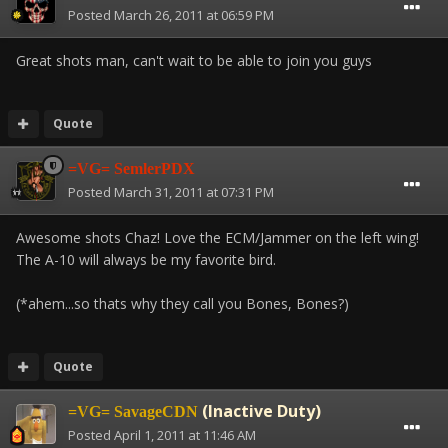
Posted
March 26, 2011 at 06:59 PM
Great shots man, can't wait to be able to join you guys
Quote
=VG= SemlerPDX
Posted
March 31, 2011 at 07:31 PM
Awesome shots Chaz! Love the ECM/Jammer on the left wing!
The A-10 will always be my favorite bird.
(*ahem...so thats why they call you Bones, Bones?)
Quote
(Inactive Duty)
=VG= SavageCDN
Posted
April 1, 2011 at 11:46 AM