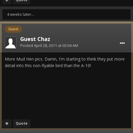
4 weeks later...
Guest
Guest Chaz
Posted
April 28, 2011 at 03:04 AM
More Mud Hen pics. Damn, I'm starting to think they put more
detail into this non-flyable bird than the A-10!
Quote