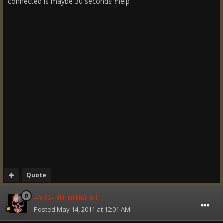
connected is maybe 30 seconds! !help
Quote
=VG= BLuDKLoT
Posted
May 14, 2011 at 12:01 AM