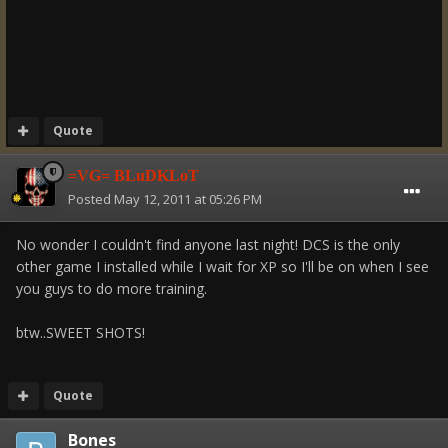
Quote
=VG= BLuDKLoT
Posted
May 12, 2011 at 05:26 PM
No wonder I couldn't find anyone last night! DCS is the only
other game I installed while I wait for XP so I'll be on when I see
you guys to do more training.
btw..SWEET SHOTS!
Quote
Bones