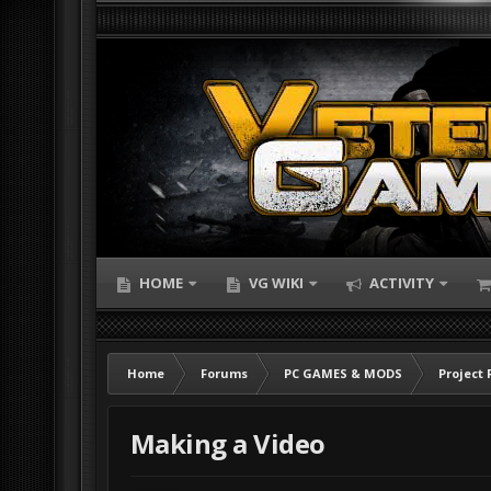
HOME
VG WIKI
ACTIVITY
Home
Forums
PC GAMES & MODS
Project 
Making a Video