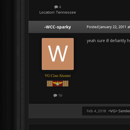
4
Location:
Tennessee
-WCC-sparky
Posted
January 22, 2011 a
yeah sure ill defiantly 
VG Clan Alumni
16
Feb 4, 2018
=VG= Semle