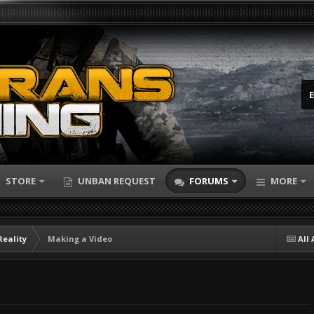
STORE
UNBAN REQUEST
FORUMS
MORE
Reality
Making a Video
All 