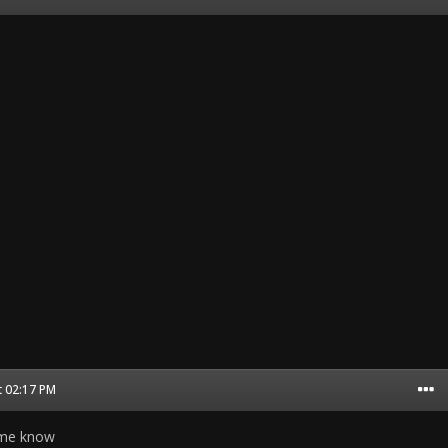
t 02:17 PM
t me know