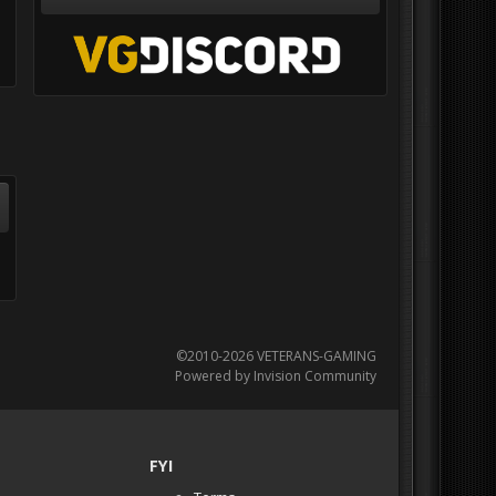
©2010-2026 VETERANS-GAMING
Powered by Invision Community
FYI