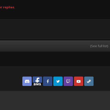
r replies.
(See full list)
Discord
Facebook BMS
Facebook VG
Twitter
Twitch
YouTube
Steam