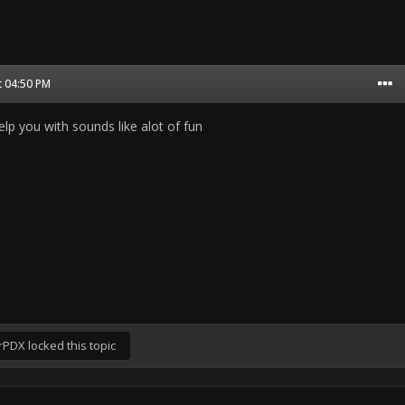
t 04:50 PM
help you with sounds like alot of fun
rPDX
locked this topic