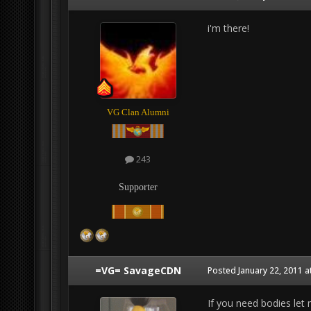
i'm there!
VG Clan Alumni
243
Supporter
=VG= SavageCDN
Posted
January 22, 2011 a
If you need bodies le