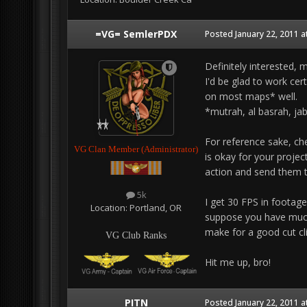
=VG= SemlerPDX
Posted
January 22, 2011 a
Definitely interested, 
I'd be glad to work cer
on most maps* well.
*mutrah, al basrah, jab
For reference sake, ch
VG Clan Member (Administrator)
is okay for your projec
action and send them 
5k
I get 30 FPS in footage
Location:
Portland, OR
suppose you have much b
make for a good cut cl
VG Club Ranks
Hit me up, bro!
PITN
Posted
January 22, 2011 a