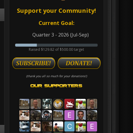
Support your Community!
Current Goal:
Quarter 3 - 2026 (Jul-Sep)
Raised $129.82 of $500.00 target
(thank you all so much for your donations!)