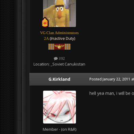
VG Clan Administrators
(Inactive Duty)
2A
392
Location:
_Soviet Canukistan
G.Kirkland
Posted
January 22, 2011 a
hell yea man, i will be 
Member - (on R&R)