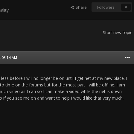
Share
Followers
0
ality
Start new topic
t 03:14 AM
less before I will no longer be on until I get net at my new place. I
 to time on the forums but for the most part I will be offline. I am
much video as I can so I can make a video while the net is down.
o if you see me on and want to help I would like that very much.