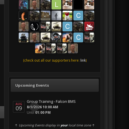
(check out all our supporters here:
link
)
Upcoming Events
Group Training - Falcon BMS
AUG
09
0
8/9/2026 10:00 AM
Until
01:00 PM
↑
Upcoming Events display in
your
local time zone
↑