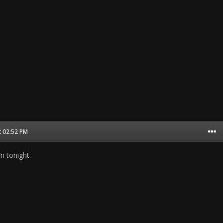
t 02:52 PM
on tonight.