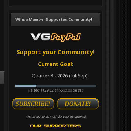
VG is a Member Supported Community!
Support your Community!
Current Goal:
Quarter 3 - 2026 (Jul-Sep)
Raised $129.82 of $500.00 target
(thank you all so much for your donations!)