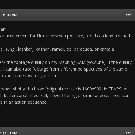
t 05:00 AM
man!
tain maneuvers for film sake when possible, too. I can lead a squad
al, (uhg,,,lashkar), kashan, rameil, op. baracuda, or karbala
eck the footage quality on my Stabbing SAM (youtube), if the quality
t, I can also take footage from different perspectives of the same
to you somehow for your film.
 when shot at half-size (original rez size is 1600x900) in FRAPS, but I
etter capabilities. Still, clever filtering of simultaneous shots can
ip in an action sequence.
t 09:33 AM