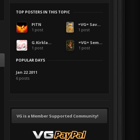
TOP POSTERS IN THIS TOPIC
PITN
=VG= SavageCDN
1 post
1 post
G.Kirkland
=VG= SemlerPDX
1 post
1 post
POPULAR DAYS
Jan 22 2011
6 posts
VG is a Member Supported Community!