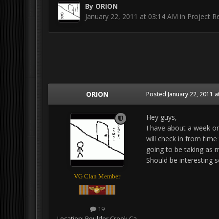
By
ORION
January 22, 2011 at 03:14 AM
in
Project Re
ORION
Posted
January 22, 2011 a
Hey guys,
I have about a week or 
will check in from time
going to be taking as 
Should be interesting s
VG Clan Member
19
Location:
Boulder Creek Ca