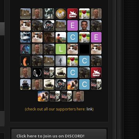
(check out all our supporters here:
link
)
Click here to Join us on DISCORD!