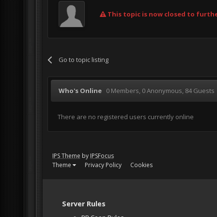
This topic is now closed to furthe
Go to topic listing
Who's Online
0 Members
, 0 Anonymous, 84 Guests
There are no registered users currently online
IPS Theme
by
IPSFocus
Theme
Privacy Policy
Cookies
Server Rules