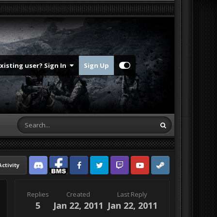
Existing user? Sign In
Sign Up
Activity
Discord
Facebook BMS
Facebook VG
Twitter
Twitch
YouTube
Steam
Replies
Created
Last Reply
5
Jan 22, 2011
Jan 22, 2011