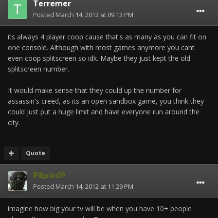
Terremer
Posted
March 14, 2012 at 09:13 PM
its always 4 player coop cause that's as many as you can fit on
one console. Although with most games anymore you cant
even coop splitscreen so idk. Maybe they just kept the old
splitscreen number.
It would make sense that they could up the number for
assassin's creed, as its an open sandbox game, you think they
could just put a huge limit and have everyone run around the
city.
Quote
Pilgrim59
Posted
March 14, 2012 at 11:29 PM
imagine how big your tv will be when you have 10+ people