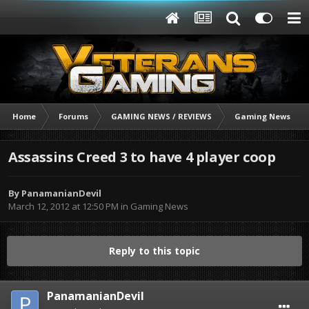
Home
Forums
GAMING NEWS / REVIEWS
Gaming News
Assassins Creed 3 to have 4 player coop
By
PanamanianDevil
March 12, 2012 at 12:50 PM
in
Gaming News
Reply to this topic
PanamanianDevil