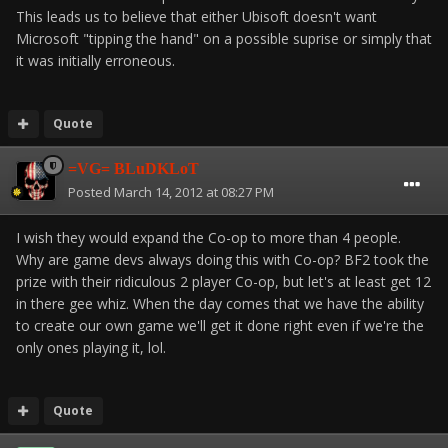
This leads us to believe that either Ubisoft doesn't want
Microsoft "tipping the hand" on a possible suprise or simply that
it was initially erroneous.
Quote
=VG= BLuDKLoT
Posted
March 14, 2012 at 08:27 PM
I wish they would expand the Co-op to more than 4 people.
Why are game devs always doing this with Co-op? BF2 took the
prize with their ridiculous 2 player Co-op, but let's at least get 12
in there gee whiz. When the day comes that we have the ability
to create our own game we'll get it done right even if we're the
only ones playing it, lol.
Quote