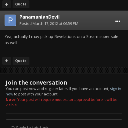
Quote
PanamanianDevil
Posted
March 17, 2012 at 06:59 PM
Yea, actually I may pick up Revelations on a Steam super sale
as well.
Quote
Join the conversation
You can post now and register later. If you have an account,
sign in
now
to post with your account.
Note:
Your post will require moderator approval before it will be
visible.
Reply to this topic...