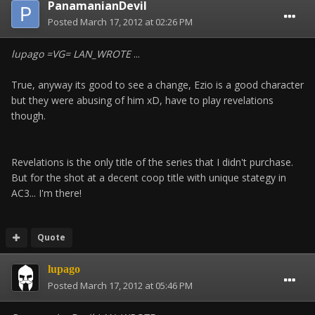
PanamanianDevil
Posted
March 17, 2012 at 02:26 PM
lupago =VG= LAN_WROTE
...
True, anyway its good to see a change, Ezio is a good character
but they were abusing of him xD, have to play revelations
though.
Revelations is the only title of the series that I didn't purchase.
But for the shot at a decent coop title with unique stategy in
AC3... I'm there!
Quote
lupago
Posted
March 17, 2012 at 05:46 PM