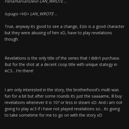
PanamanianDevil LAN_WROTE
...
lupago =VG= LAN_WROTE
...
True, anyway its good to see a change, Ezio is a good character
but they were abusing of him xD, have to play revelations
though.
Revelations is the only title of the series that I didn't purchase.
But for the shot at a decent coop title with unique stategy in
AC3... I'm there!
I am only interested in the story, the brotherhood's multi was
fun for a bit but after some rounds its just the saaaame, Ill buy
revelations whenever it is 10? or less in steam xD. And i am not
going to play ac3 if i have not played revelations so... its going
to take sometime for me to go on with the story xD