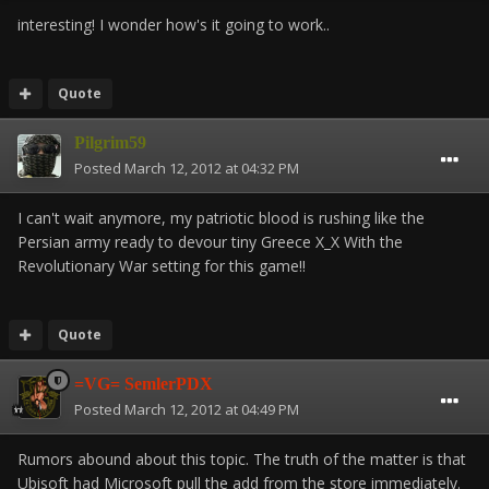
interesting! I wonder how's it going to work..
Quote
Pilgrim59
Posted
March 12, 2012 at 04:32 PM
I can't wait anymore, my patriotic blood is rushing like the
Persian army ready to devour tiny Greece X_X With the
Revolutionary War setting for this game!!
Quote
=VG= SemlerPDX
Posted
March 12, 2012 at 04:49 PM
Rumors abound about this topic. The truth of the matter is that
Ubisoft had Microsoft pull the add from the store immediately.