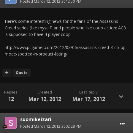
Posted
March 12, 2012 at 12:50 PM
Here's some interesting news for the fans of the Assassins
Creed series (like myself) and people who like coop action: AC3
is supposed to have 4 player coop!
http://www.pcgamer.com/2012/03/06/assassins-creed-3-co-op-
mode-spotted-in-product-listing/
Quote
Replies
Created
Last Reply
12
Mar 12, 2012
Mar 17, 2012
suomikeizari
Posted
March 12, 2012 at 02:28 PM