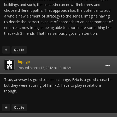
buildings and such, the assassin can now climb trees and
choose different paths. That approach has the potential to add
a whole new element of strategy to the series. Imagine having
to decide the correct avenue of approach to an encampment of
enemies... now imagine being able to coordinate something like
that with 3 friends. That has seriously got my attention.
Quote
lupago
Posted
March 17, 2012 at 10:16 AM
True, anyway its good to see a change, Ezio is a good character
but they were abusing of him xD, have to play revelations
though.
Quote