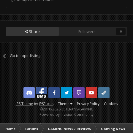
Share
Followers
0
Go to topic listing
Discord
Facebook BMS
Facebook VG
Twitter
Twitch
YouTube
Steam
IPS Theme
by
IPSFocus
Theme
Privacy Policy
Cookies
©2010-2026 VETERANS-GAMING
Powered by Invision Community
Home
Forums
GAMING NEWS / REVIEWS
Gaming News