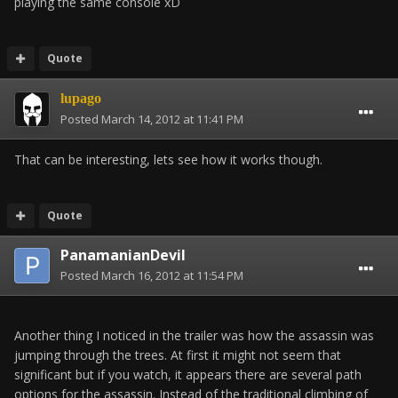
playing the same console xD
Quote
lupago
Posted
March 14, 2012 at 11:41 PM
That can be interesting, lets see how it works though.
Quote
PanamanianDevil
Posted
March 16, 2012 at 11:54 PM
Another thing I noticed in the trailer was how the assassin was
jumping through the trees. At first it might not seem that
significant but if you watch, it appears there are several path
options for the assassin. Instead of the traditional climbing of