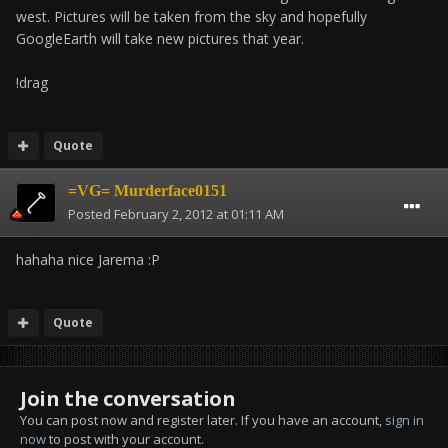
west. Pictures will be taken from the sky and hopefully
GoogleEarth will take new pictures that year.
!drag
Quote
=VG= Murderface0151
Posted
February 2, 2012 at 01:11 AM
hahaha nice Jarema :P
Quote
Join the conversation
You can post now and register later. If you have an account,
sign in
now
to post with your account.