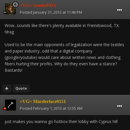
=VG= SemlerPDX
Posted
January 31, 2012 at 11:46 PM
Wow...sounds like there's plenty available in Friendswood, TX.
!drag
Used to be the main opponents of legalization were the textiles
and paper industry...odd that a digital company
(google/youtube) would care about written news and clothing
fibers hurting their profits. Why do they even have a stance?
Bastards!
Quote
=VG= Murderface0151
Posted
February 1, 2012 at 12:55 AM
just makes you wanna go hotbox their lobby with Cyprus hill