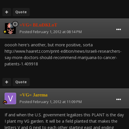
Quote
=VG= BLuDKLoT
Posted
February 1, 2012 at 08:14 PM
ooooh here's another, but more positive, sorta
http://www.haaretz.com/print-edition/news/israeli-researchers-
say-more-doctors-should-recommend-marijuana-to-cancer-
patients-1.409918
Quote
=VG= Jarema
Posted
February 1, 2012 at 11:09 PM
If and when the U.S. government legalizes this PLANT is the day
I plant my VG garden. It will be a field planted that makes the
letters V and G next to each other starting east and ending