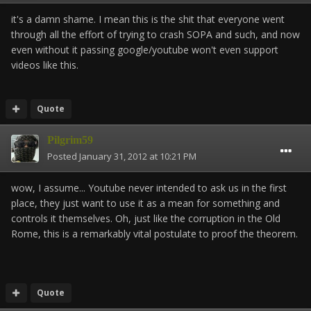
it's a damn shame. I mean this is the shit that everyone went
through all the effort of trying to crash SOPA and such, and now
even without it passing google/youtube won't even support
videos like this.
Quote
Pilgrim59
Posted
January 31, 2012 at 10:21 PM
wow, I assume... Youtube never intended to ask us in the first
place, they just want to use it as a mean for something and
controls it themselves. Oh, just like the corruption in the Old
Rome, this is a remarkably vital postulate to proof the theorem.
Quote