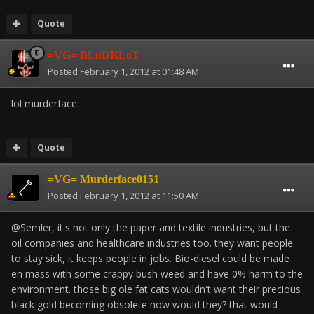
Quote
=VG= BLuDKLoT
Posted
February 1, 2012 at 01:48 AM
lol murderface
Quote
=VG= Murderface0151
Posted
February 1, 2012 at 11:50 AM
@Semler, it's not only the paper and textile industries, but the
oil companies and healthcare industries too. they want people
to stay sick, it keeps people in jobs. Bio-diesel could be made
en mass with some crappy bush weed and have 0% harm to the
environment. those big ole fat cats wouldn't want their precious
black gold becoming obsolete now would they? that would