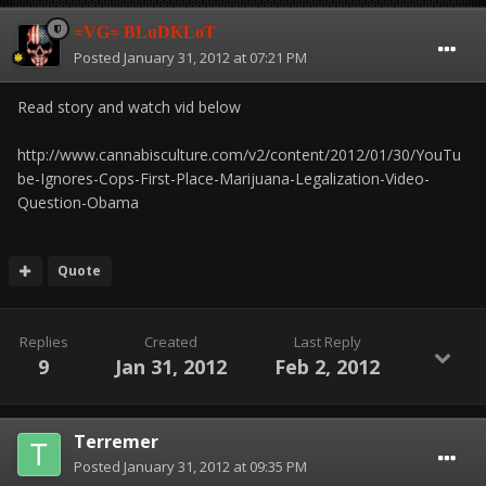
=VG= BLuDKLoT
Posted
January 31, 2012 at 07:21 PM
Read story and watch vid below
http://www.cannabisculture.com/v2/content/2012/01/30/YouTu
be-Ignores-Cops-First-Place-Marijuana-Legalization-Video-
Question-Obama
Quote
Replies
Created
Last Reply
9
Jan 31, 2012
Feb 2, 2012
Terremer
Posted
January 31, 2012 at 09:35 PM