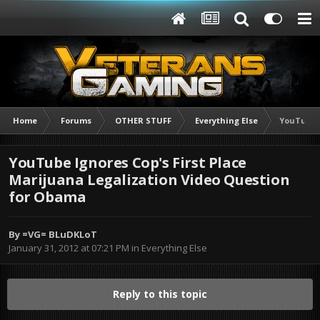
Home
Forums
OTHER STUFF
Everything Else
YouTube I
YouTube Ignores Cop's First Place
Marijuana Legalization Video Question
for Obama
By
=VG= BLuDKLoT
January 31, 2012 at 07:21 PM
in
Everything Else
Reply to this topic