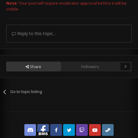
Note:
Your post will require moderator approval before it will be
visible.
Reply to this topic...
Share
Followers
0
Go to topic listing
Discord
Facebook BMS
Facebook VG
Twitter
Twitch
YouTube
Steam