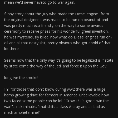
mean we'd never haveto go to war again.
funny story about the guy who made the Diesel engine.. from
the original designer it was made to be run on peanut oil and
was pretty much eco friendly. on the way to some awards
ceremony to receive prizes for his wonderful green invention,
he was mysteriously killed. now what do Diesel engines run on?
oil and all that nasty shit, pretty obvious who got ahold of that
lot there.
Seems now that the only way it's going to be legalized is if state
by state come the way of the jedi and force it upon the Gov.
long live the smoke!
FYI for those that don't know during ww2 there was a huge
hemp growing drive for farmers in America. unbelievable how
two faced some people can be lol. "Grow it! it's good! win the
war!"... nek minute.. "that shits a class A drug and as bad as
meth amphetamine!"