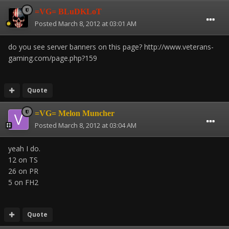
=VG= BLuDKLoT
Posted
March 8, 2012 at 03:01 AM
do you see server banners on this page? http://www.veterans-
gaming.com/page.php?159
Quote
=VG= Melon Muncher
Posted
March 8, 2012 at 03:04 AM
yeah I do.
12 on TS
26 on PR
5 on FH2
Quote