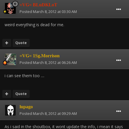
=VG= BLuDKLoT
Posted
March 8, 2012 at 03:30 AM
weird everything is dead for me.
Quote
=VG= 1Sg.Morrison
Posted
March 8, 2012 at 06:26 AM
i can see them too ....
Quote
lupago
Posted
March 8, 2012 at 09:29 AM
As i said in the shoutbox, it wont update the info, i mean it says