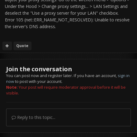
Under the Hood > Change proxy settings... > LAN Settings and
deselect the "Use a proxy server for your LAN" checkbox.
Error 105 (net::ERR_NAME_NOT_RESOLVED): Unable to resolve
the server's DNS address.
Quote
Join the conversation
You can post now and register later. If you have an account,
sign in
now
to post with your account.
Note:
Your post will require moderator approval before it will be
visible.
Reply to this topic...