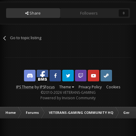
Share
Followers
0
Go to topic listing
Discord
Facebook BMS
Facebook VG
Twitter
Twitch
YouTube
Steam
IPS Theme
by
IPSFocus
Theme
Privacy Policy
Cookies
©2010-2026 VETERANS-GAMING
Powered by Invision Community
Home
Forums
VETERANS-GAMING COMMUNITY HQ
Genera