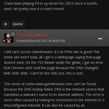
i have been playing PR in vg server for 239 h since a month,
(and i am pretty sure it is much more!)
Quote
=VG= BLuDKLoT
Posted
March 8, 2012 at 06:02 PM
I still can't access Gametracker. It's as if the site is gone! The
entire site won't load, all I get is a whitepage saying that page
doesn't exist. On the TS3 Viewer under the globe, I get an error
that Chrome can't load the page because the DNS changed,
blah, blah, blah. I can't be the only one, this is nuts.
The server at cache.www.gametracker.com can't be found,
because the DNS lookup failed. DNS is the network service that
translates a website's name to its Internet address. This error is
most often caused by having no connection to the Internet or a
misconfigured network. It can also be caused by an