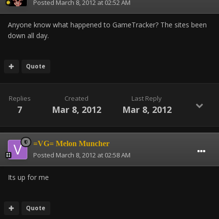
Posted
March 8, 2012 at 02:52 AM
Anyone know what happened to GameTracker? The sites been
down all day.
Quote
Replies
Created
Last Reply
7
Mar 8, 2012
Mar 8, 2012
=VG= Melon Muncher
Posted
March 8, 2012 at 02:58 AM
Its up for me
Quote