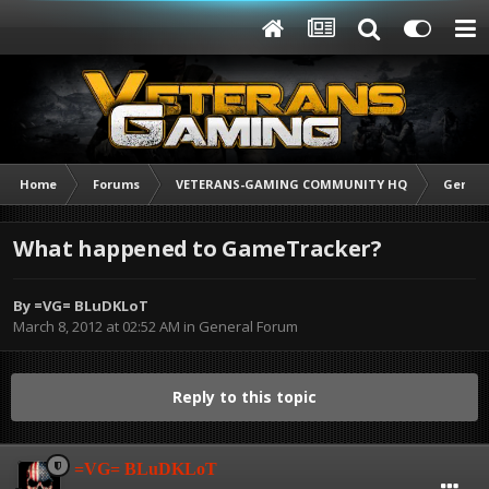
Home
Forums
VETERANS-GAMING COMMUNITY HQ
Genera
What happened to GameTracker?
By
=VG= BLuDKLoT
March 8, 2012 at 02:52 AM
in
General Forum
Reply to this topic
=VG= BLuDKLoT