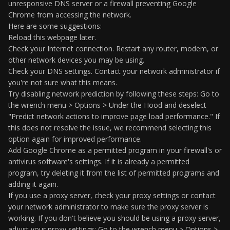
unresponsive DNS server or a firewall preventing Google
Chrome from accessing the network.
Here are some suggestions:
Reload this webpage later.
Check your Internet connection. Restart any router, modem, or
other network devices you may be using.
Check your DNS settings. Contact your network administrator if
you're not sure what this means.
Try disabling network prediction by following these steps: Go to
the wrench menu > Options > Under the Hood and deselect
"Predict network actions to improve page load performance." If
this does not resolve the issue, we recommend selecting this
option again for improved performance.
Add Google Chrome as a permitted program in your firewall's or
antivirus software's settings. If it is already a permitted
program, try deleting it from the list of permitted programs and
adding it again.
If you use a proxy server, check your proxy settings or contact
your network administrator to make sure the proxy server is
working. If you don't believe you should be using a proxy server,
adjust your proxy settings: Go to the wrench menu > Options >