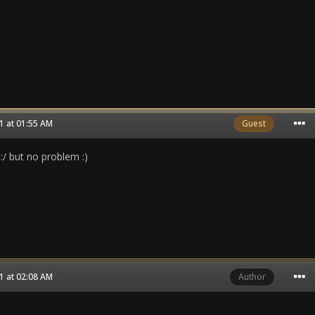
1 at 01:55 AM
Guest
 :/ but no problem :)
1 at 02:08 AM
Author