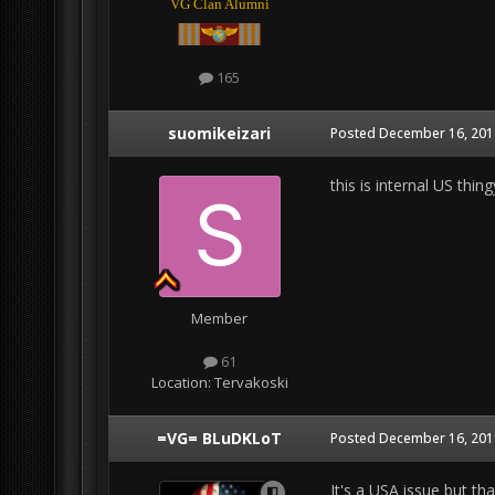
VG Clan Alumni
165
suomikeizari
Posted
December 16, 2011
this is internal US thin
Member
61
Location:
Tervakoski
=VG= BLuDKLoT
Posted
December 16, 2011
It's a USA issue but th