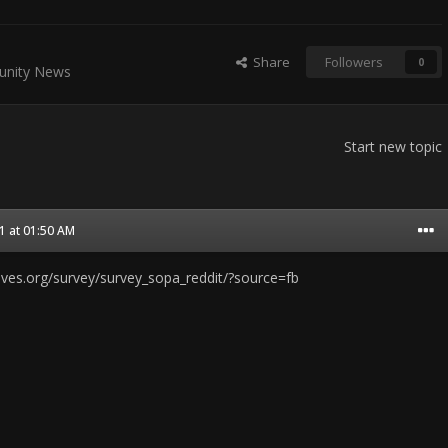
Share
Followers
0
nity News
Start new topic
1 at 01:50 AM
sives.org/survey/survey_sopa_reddit/?source=fb