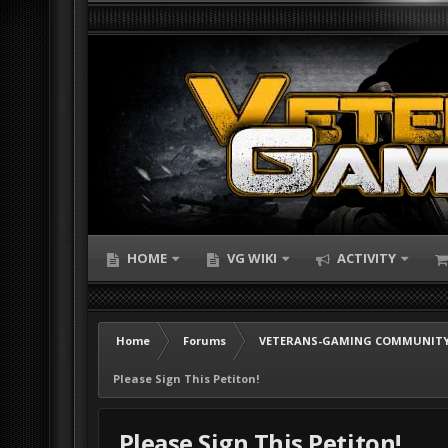
HOME
VG WIKI
ACTIVITY
Home
Forums
VETERANS-GAMING COMMUNITY
Please Sign This Petiton!
Please Sign This Petiton!