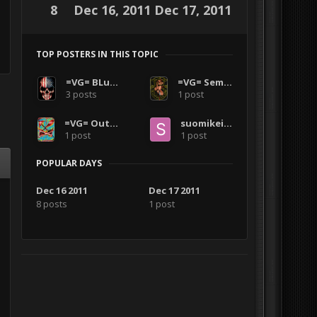
8
Dec 16, 2011
Dec 17, 2011
TOP POSTERS IN THIS TOPIC
=VG= BLuDKLoT
=VG= SemlerPDX
3 posts
1 post
=VG= Outlanders
suomikeizari
1 post
1 post
POPULAR DAYS
Dec 16 2011
Dec 17 2011
8 posts
1 post