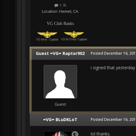
1.7k
Location:
Hemet, CA.
VG Club Ranks
Guest =VG= Raptor902
Posted
December 16, 201
i signed that yesterday
Guest
=VG= BLuDKLoT
Posted
December 16, 201
lol thanks.