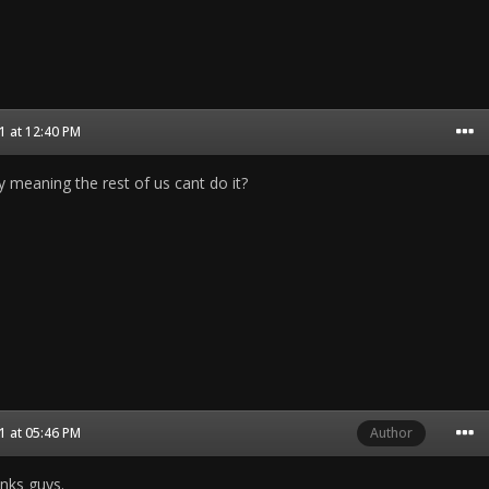
 at 12:40 PM
gy meaning the rest of us cant do it?
 at 05:46 PM
Author
anks guys.