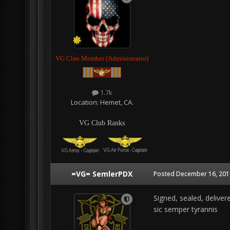
VG Clan Member (Administrator)
1.7k
Location:
Hemet, CA.
VG Club Ranks
=VG= SemlerPDX
Posted
December 16, 201
Signed, sealed, deliver
sic semper tyrannis