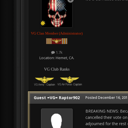
VG Clan Member (Administrator)
1.7k
Location:
Hemet, CA.
VG Club Ranks
Guest =VG= Raptor902
Posted
December 16, 2011
BREAKING NEWS: Becaus
cancelled their vote on 
adjourned for the rest 