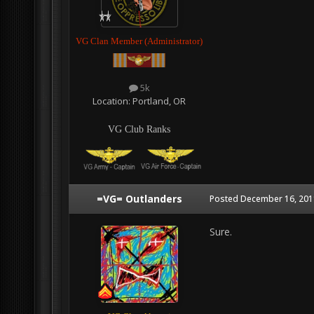
VG Clan Member (Administrator)
5k
Location:
Portland, OR
VG Club Ranks
=VG= Outlanders
Posted
December 16, 201
Sure.