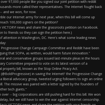
 over 97,000 people like you signed our joint petition with reddit
thousands more called their representatives. The Internet fought back
 -- and we won, for now.
e our Internet army for next year, when this bill will come up
reach 100,000 signers on the petition?
he VICTORY! news and share the grassroots petition on Facebook.
on to friends so they can sign the petition here.)
 of attention in Washington, DC. Here's what some leading news
day:
e Progressive Change Campaign Committee and Reddit have been
uing that SOPA, as written, would harm future innovation."
liberal and conservative groups issued last-minute pleas in the hours
iary Committee prepared to vote on its latest version of a
al property bill, known as the Stop Online Piracy Act.
 (@BoldProgressive) in saving the Internet!' the Progressive Change
liberal advocacy group, tweeted urging followers to sign an online
ill. The missive was paired with a letter signed by the founders of
ther tech giants."
m over -- big corporations are still pushing hard for this bill. We won
 delay, but we still have to win the war against Internet censorship.
oday's VICTORY news and share the petition with your friends on