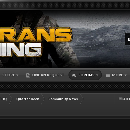
STORE
UNBAN REQUEST
FORUMS
MORE
 HQ
Quarter Deck
Community News
All 