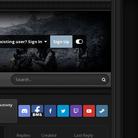
Existing user? Sign In
Sign Up
Activity
Discord
Facebook BMS
Facebook VG
Twitter
Twitch
YouTube
Steam
Replies
Created
Last Reply