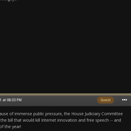
 at 08:33 PM
Guest
e of immense public pressure, the House Judiciary Committee
the bill that would kill Internet innovation and free speech -- and
of the year!