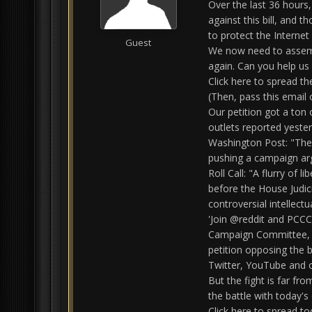
Over the last 36 hours,
against this bill, and 
to protect the Internet
Guest
We now need to assembl
again. Can you help us 
Click here to spread t
(Then, pass this email 
Our petition got a ton
outlets reported yester
Washington Post: "Th
pushing a campaign arg
Roll Call: "A flurry of 
before the House Judic
controversial intellectu
'Join @reddit and PCCC
Campaign Committee, a 
petition opposing the b
Twitter, YouTube and o
But the fight is far fro
the battle with today's
Click here to spread t