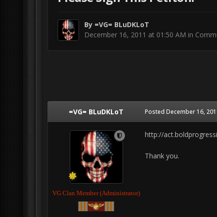
By
=VG= BLuDKLoT
December 16, 2011 at 01:50 AM
in
Commu
=VG= BLuDKLoT
Posted
December 16, 201
http://act.boldprogres
Thank you.
VG Clan Member (Administrator)