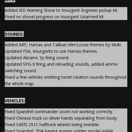
Added IED Warning Stone to Insurgent Engineer pickup kit.
Fixed no shovel progress on Insurgent Unarmed kit.
SOUNDS:
Added ARF, Hamas and Taliban Win/Loose themes by Multi.
Updated FSA, Insurgents to use Hamas themes.
Updated Abrams 1p firing sound.
Updated SPG-9 firing and reloading sounds, added ammo
switching sound.
Fixed a few vehicles emitting turret rotation sounds throughout
the whole map.
VEHICLES:
Fixed Spandrel commander zoom not working correctly.
Fixed Chinese truck co-driver hands separating from body.
Fixed SdKfz 251C halftrack wheels being invisible.
Fixed Spandrel, Zbik having gunner soldier model visible.