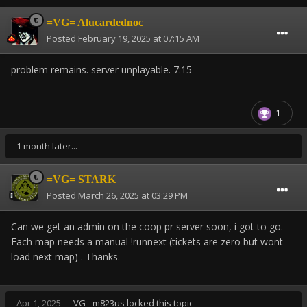
=VG= Alucardednoc
Posted
February 19, 2025 at 07:15 AM
problem remains. server unplayable. 7:15
1
1 month later...
=VG= STARK
Posted
March 26, 2025 at 03:29 PM
Can we get an admin on the coop pr server soon, i got to go.
Each map needs a manual !runnext (tickets are zero but wont
load next map) . Thanks.
Apr 1, 2025
=VG= m823us
locked this topic