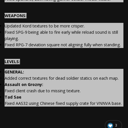
WEAPONS:
Updated Kord textures to be more crisper.
Fixed SPG-9 being able to fire early while reload sound is still
playing.
Fixed RPG-7 deviation square not aligning fully when standing.
LEVELS:
GENERAL:
Added correct textures for dead soldier statics on each map.
Assault on Grozny:
Fixed client crash due to missing texture.
Tad Sae
Fixed AAS32 using Chinese fixed supply crate for VNNVA base.
3