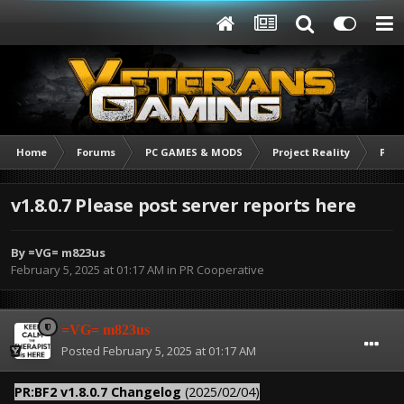
Home
Forums
PC GAMES & MODS
Project Reality
PR C
v1.8.0.7 Please post server reports here
By
=VG= m823us
February 5, 2025 at 01:17 AM
in
PR Cooperative
=VG= m823us
Posted
February 5, 2025 at 01:17 AM
PR:BF2 v1.8.0.7 Changelog
(2025/02/04)