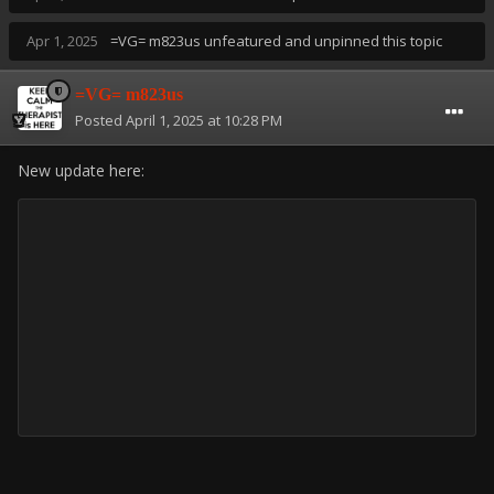
Apr 1, 2025
=VG= m823us
unfeatured and unpinned this topic
=VG= m823us
Posted
April 1, 2025 at 10:28 PM
New update here: