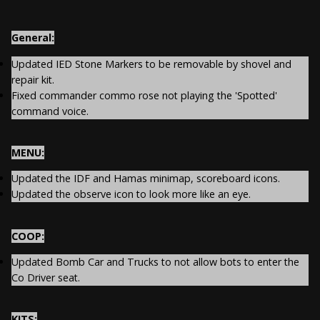
General:
Updated IED Stone Markers to be removable by shovel and
repair kit.
Fixed commander commo rose not playing the 'Spotted'
command voice.
MENU:
Updated the IDF and Hamas minimap, scoreboard icons.
Updated the observe icon to look more like an eye.
COOP:
Updated Bomb Car and Trucks to not allow bots to enter the
Co Driver seat.
KITS: