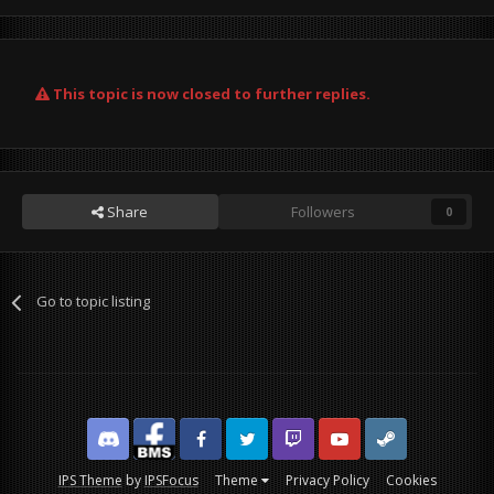
This topic is now closed to further replies.
Share
Followers
0
Go to topic listing
Discord
Facebook BMS
Facebook VG
Twitter
Twitch
YouTube
Steam
IPS Theme
by
IPSFocus
Theme
Privacy Policy
Cookies