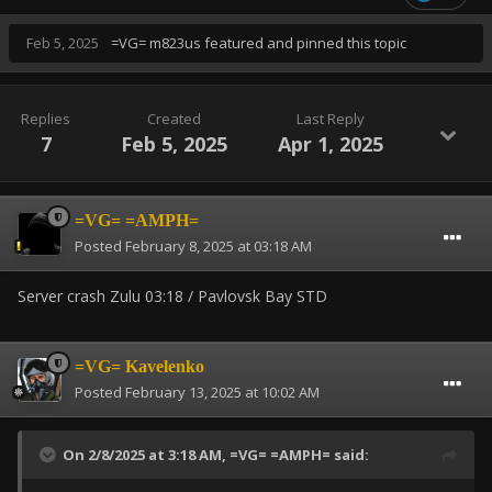
Feb 5, 2025
=VG= m823us
featured and pinned this topic
Replies
Created
Last Reply
7
Feb 5, 2025
Apr 1, 2025
=VG= =AMPH=
Posted
February 8, 2025 at 03:18 AM
Server crash Zulu 03:18 / Pavlovsk Bay STD
=VG= Kavelenko
Posted
February 13, 2025 at 10:02 AM
On 2/8/2025 at 3:18 AM,
=VG= =AMPH=
said: