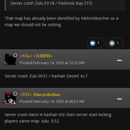
Server crash Zulu 03:18 / Pavlovsk Bay STD
That map has already been identified by MelonMuncher as a
map we should not be setting.
1
1
=VG= =AMPH=
Posted
February 14, 2025 at 12:22 AM
Server crash Zulu 0021 / Kashan Desert ALT
=VG= Alucardednoc
Posted
February 19, 2025 at 06:53 AM
server crash twice in kashan std. then server start kicking
players same map. zulu 6:52