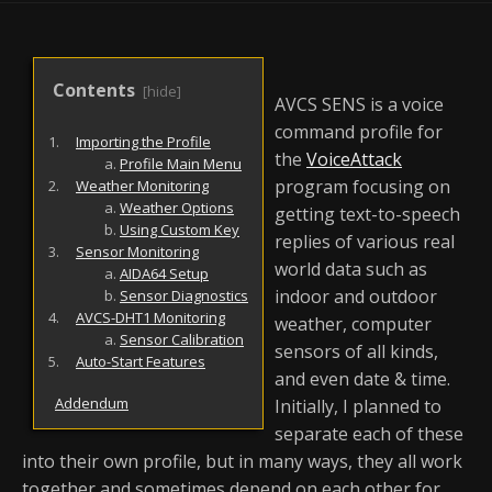
AVCS SENS is a voice
command profile for
Importing the Profile
the
VoiceAttack
Profile Main Menu
program focusing on
Weather Monitoring
Weather Options
getting text-to-speech
Using Custom Key
replies of various real
Sensor Monitoring
world data such as
AIDA64 Setup
indoor and outdoor
Sensor Diagnostics
AVCS-DHT1 Monitoring
weather, computer
Sensor Calibration
sensors of all kinds,
Auto-Start Features
and even date & time.
Addendum
Initially, I planned to
separate each of these
into their own profile, but in many ways, they all work
together and sometimes depend on each other for