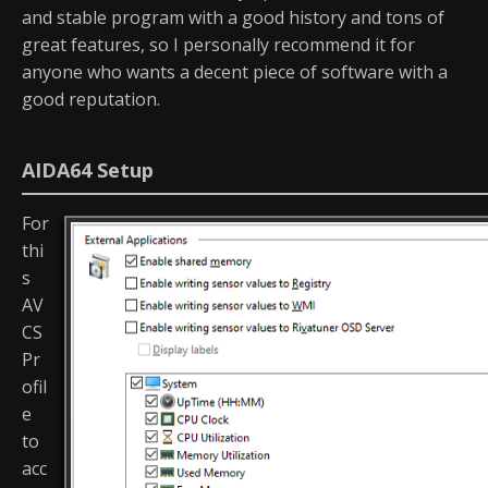
and stable program with a good history and tons of
great features, so I personally recommend it for
anyone who wants a decent piece of software with a
good reputation.
AIDA64 Setup
For
thi
s
AV
CS
Pr
ofil
e
to
acc