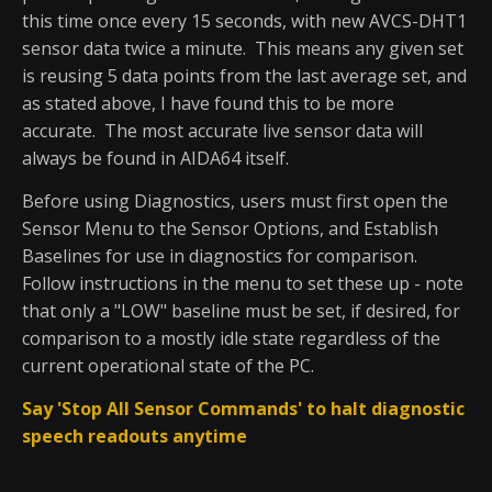
this time once every 15 seconds, with new AVCS-DHT1
sensor data twice a minute. This means any given set
is reusing 5 data points from the last average set, and
as stated above, I have found this to be more
accurate. The most accurate live sensor data will
always be found in AIDA64 itself.
Before using Diagnostics, users must first open the
Sensor Menu to the Sensor Options, and Establish
Baselines for use in diagnostics for comparison.
Follow instructions in the menu to set these up - note
that only a "LOW" baseline must be set, if desired, for
comparison to a mostly idle state regardless of the
current operational state of the PC.
Say 'Stop All Sensor Commands' to halt diagnostic
speech readouts anytime