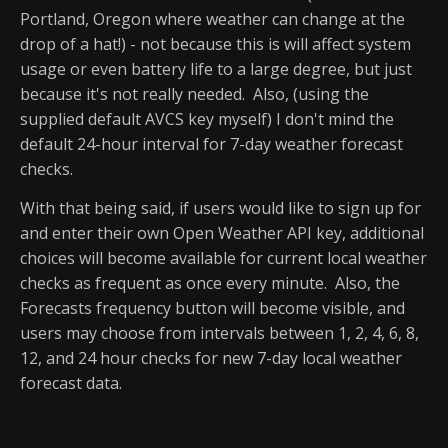
Portland, Oregon where weather can change at the
drop of a hat!) - not because this is will affect system
usage or even battery life to a large degree, but just
because it's not really needed. Also, (using the
supplied default AVCS key myself) I don't mind the
default 24-hour interval for 7-day weather forecast
checks.
With that being said, if users would like to sign up for
and enter their own Open Weather API key, additional
choices will become available for current local weather
checks as frequent as once every minute. Also, the
Forecasts frequency button will become visible, and
users may choose from intervals between 1, 2, 4, 6, 8,
12, and 24 hour checks for new 7-day local weather
forecast data.