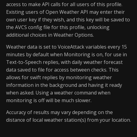
access to make API calls for all users of this profile.
Existing users of Open Weather API may enter their
own user key if they wish, and this key will be saved to
the AVCS config file for this profile, unlocking
additional choices in Weather Options.
Weather data is set to VoiceAttack variables every 15
minutes by default when Monitoring is on, for use in
Text-to-Speech replies, with daily weather forecast
data saved to file for access between checks. This
allows for swift replies by monitoring weather
information in the background and having it ready
when asked. Using a weather command when
monitoring is off will be much slower.
Accuracy of results may vary depending on the
distance of local weather station(s) from your location.