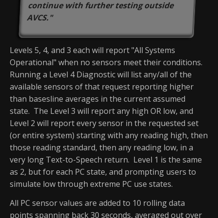
continue with further testing outside
AVCS."
Levels 5, 4, and 3 each will report "All Systems
Operational" when no sensors meet their conditions.
Running a Level 4 Diagnostic will list any/all of the
available sensors of that request reporting higher
than basesline averages in the current assumed
state. The Level 3 will report any high OR low, and
Level 2 will report every sensor in the requested set
(or entire system) starting with any reading high, then
those reading standard, then any reading low, in a
very long Text-to-Speech return. Level 1 is the same
as 2, but for each PC state, and prompting users to
simulate low through extreme PC use states.
All PC sensor values are added to 10 rolling data
points spanning back 30 seconds, averaged out over