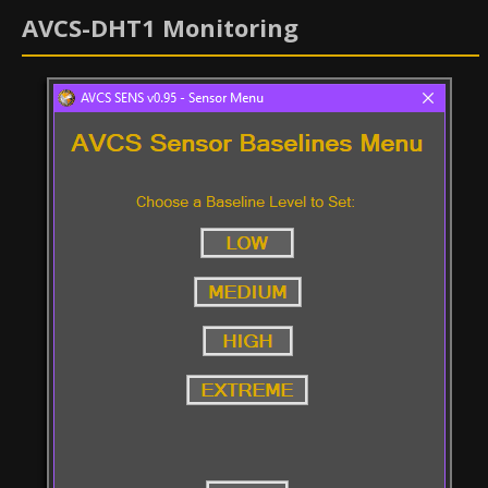
AVCS-DHT1 Monitoring