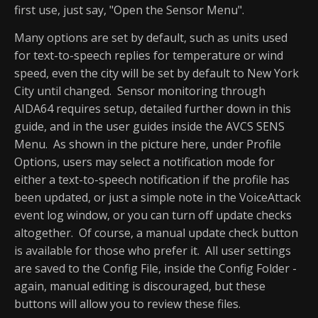
first use, just say, "Open the Sensor Menu".
Many options are set by default, such as units used
for text-to-speech replies for temperature or wind
speed, even the city will be set by default to New York
City until changed. Sensor monitoring through
AIDA64 requires setup, detailed further down in this
guide, and in the user guides inside the AVCS SENS
Menu. As shown in the picture here, under Profile
Options, users may select a notification mode for
either a text-to-speech notification if the profile has
been updated, or just a simple note in the VoiceAttack
event log window, or you can turn off update checks
altogether. Of course, a manual update check button
is available for those who prefer it. All user settings
are saved to the Config File, inside the Config Folder -
again, manual editing is discouraged, but these
buttons will allow you to review these files.