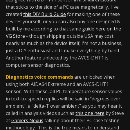
that sticks to the side of a PC case magnetically. I've
created
this DIY Build Guide
for making one of these
devices yourself, or you can also buy one designed &
built by me according to that same guide
here on the
VG Store
- though shipping outside USA may cost
nearly as much as the device itself; I'm not a business,
just a DIY enthusiast and I make everything by hand.
Another feature unlocked by the AVCS-DHT1 is
computer sensor diagnostics.
Diagnostics voice commands
are unlocked when
using both AIDA64 Extreme and an AVCS-DHT1
sensor. With these, all PC temperature sensor values
in text-to-speech replies will be said in "degrees over
ambient", a "delta-T over ambient" as you may hear it
called in analysis videos such as
this one here
by Steve
at
Gamers Nexus
talking about their PC case testing
methodology. This is the true means to understand