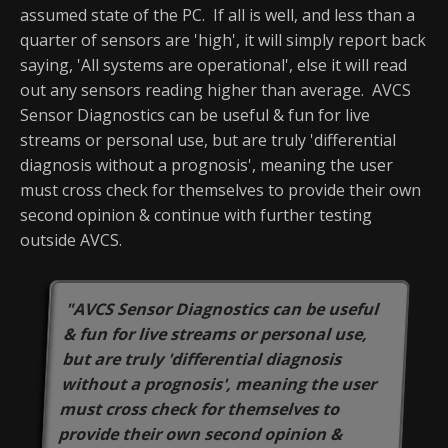
assumed state of the PC. If all is well, and less than a
quarter of sensors are 'high', it will simply report back
saying, 'All systems are operational', else it will read
out any sensors reading higher than average. AVCS
Sensor Diagnostics can be useful & fun for live
streams or personal use, but are truly 'differential
diagnosis without a prognosis', meaning the user
must cross check for themselves to provide their own
second opinion & continue with further testing
outside AVCS.
"AVCS Sensor Diagnostics can be useful
& fun for live streams or personal use,
but are truly 'differential diagnosis
without a prognosis', meaning the user
must cross check for themselves to
provide their own second opinion &