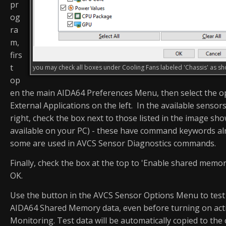
pr
og
ra
m,
firs
t
you may check all boxes under Cooling Fans labeled 'Chassis' as 
op
en the main AIDA64 Preferences Menu, then select the o
External Applications on the left. In the available sensors
right, check the box next to those listed in the image sho
available on your PC) - these have command keywords alr
some are used in AVCS Sensor Diagnostics commands.
Finally, check the box at the top to 'Enable shared memory
OK.
Use the button in the AVCS Sensor Options Menu to test 
AIDA64 Shared Memory data, even before turning on act
Monitoring. Test data will be automatically copied to the 