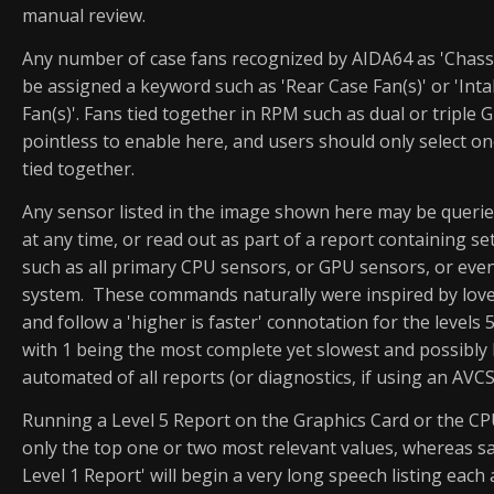
manual review.
Any number of case fans recognized by AIDA64 as 'Chassi
be assigned a keyword such as 'Rear Case Fan(s)' or 'Int
Fan(s)'. Fans tied together in RPM such as dual or triple 
pointless to enable here, and users should only select on
tied together.
Any sensor listed in the image shown here may be queried
at any time, or read out as part of a report containing se
such as all primary CPU sensors, or GPU sensors, or even
system. These commands naturally were inspired by lov
and follow a 'higher is faster' connotation for the levels 
with 1 being the most complete yet slowest and possibly 
automated of all reports (or diagnostics, if using an AVC
Running a Level 5 Report on the Graphics Card or the C
only the top one or two most relevant values, whereas s
Level 1 Report' will begin a very long speech listing each