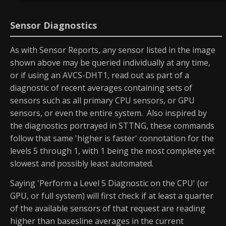
Sensor Diagnostics
As with Sensor Reports, any sensor listed in the image
shown above may be queried individually at any time,
or if using an AVCS-DHT1, read out as part of a
diagnostic of recent averages containing sets of
sensors such as all primary CPU sensors, or GPU
sensors, or even the entire system. Also inspired by
the diagnostics portrayed in STTNG, these commands
follow that same 'higher is faster' connotation for the
levels 5 through 1, with 1 being the most complete yet
slowest and possibly least automated.
Saying 'Perform a Level 5 Diagnostic on the CPU' (or
GPU, or full system) will first check if at least a quarter
of the available sensors of that request are reading
higher than basesline averages in the current