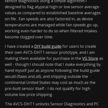
sensor diagnostics using a simple algorithm I
designed to flag atypical high or low sensor average
values as compared to established baseline averages
on file. Fan speeds are also factored in, as device
temperatures are managed while fan speeds go up,
working even harder to do so when filtered intakes
become clogged over time.
I have created a
DIY build guide
for users to create
their own AVCS-DHT1 sensor prototype, and I am
making them available for purchase in the
VG Store
as
well - though I should note that I make everything by
hand myself just as anyone following the build guide
would (flaws and all), and shipping outside the
continental United States may cost as much as the
pre-built sensor itself - I do not qualify for high
volume low price shipping.
The AVCS-DHT1 unlocks Sensor Diagnostics and PC