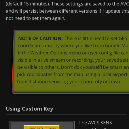
(default 15 minutes). These settings are saved to the AVCS
and will persist between different versions if I update this 
not need to set them again.
NOTE OF CAUTION:
There is little need to set GPS
coordinates exactly where you live from Google Ma
if the Weather Options menu or user config file ca
visible in a live stream or recording, your saved set
be visible to others. Don't dox yourself! Be smart an
pick coordinates from the map using a local airport
transit station servicing your entire city or town.
Using Custom Key
The AVCS SENS