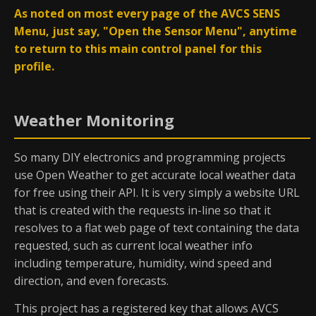
As noted on most every page of the AVCS SENS
Menu, just say, "Open the Sensor Menu", anytime
to return to this main control panel for this
profile.
Weather Monitoring
So many DIY electronics and programming projects
use Open Weather to get accurate local weather data
for free using their API. It is very simply a website URL
that is created with the requests in-line so that it
resolves to a flat web page of text containing the data
requested, such as current local weather info
including temperature, humidity, wind speed and
direction, and even forecasts.
This project has a registered key that allows AVCS