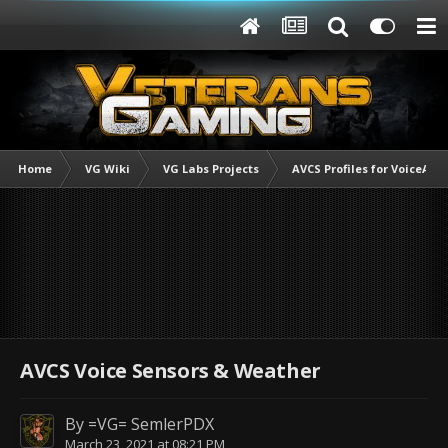
Home
VG Wiki
VG Labs Projects
AVCS Profiles for VoiceAtt
AVCS Voice Sensors & Weather
By
=VG= SemlerPDX
March 23, 2021 at 08:21 PM