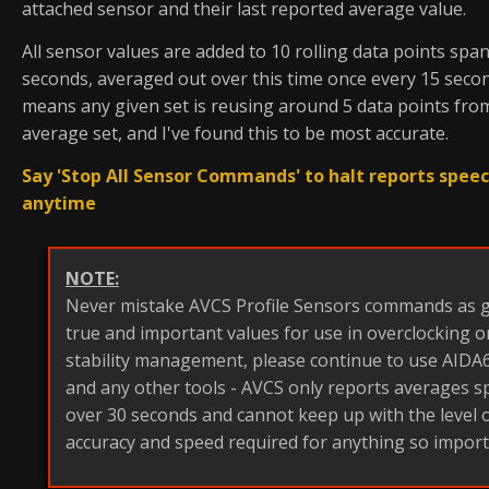
attached sensor and their last reported average value.
All sensor values are added to 10 rolling data points spa
seconds, averaged out over this time once every 15 secon
means any given set is reusing around 5 data points from
average set, and I've found this to be most accurate.
Say 'Stop All Sensor Commands' to halt reports spee
anytime
NOTE:
Never mistake AVCS Profile Sensors commands as g
true and important values for use in overclocking 
stability management, please continue to use AIDA64
and any other tools - AVCS only reports averages 
over 30 seconds and cannot keep up with the level 
accuracy and speed required for anything so import