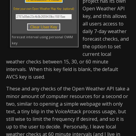
project has its own
Open Weather API
key, and this allows
all users access to
daily 7-day weather
forecast interval using personal OWM
forecast checks, and
key
the option to set
current local
weather checks between 15, 30, or 60 minute
intervals. When this key field is blank, the default
AVCS key is used.
These and any checks of the Open Weather API take a
minor amount of computer resources for a second or
two, similar to opening a simple webpage with only
text, a tiny blip in the VoiceAttack process usage, but
still wise to limit the frequency if desired, and so it is
up to the user to decide. Personally, I leave local
weather checks at 60 minute intervals (and I live in