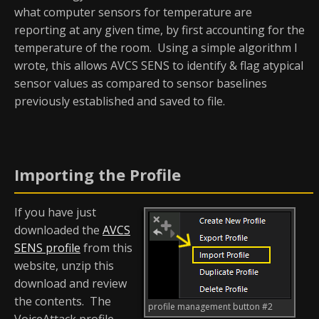
what computer sensors for temperature are
reporting at any given time, by first accounting for the
temperature of the room. Using a simple algorithm I
wrote, this allows AVCS SENS to identify & flag atypical
sensor values as compared to sensor baselines
previously established and saved to file.
Importing the Profile
If you have just
downloaded the
AVCS
SENS profile
from this
website, unzip this
download and review
the contents. The
profile management button #2
VoiceAttack profile