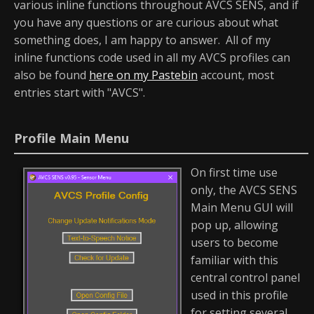
various inline functions throughout AVCS SENS, and if
you have any questions or are curious about what
something does, I am happy to answer. All of my
inline functions code used in all my AVCS profiles can
also be found
here on my Pastebin
account, most
entries start with "AVCS".
Profile Main Menu
On first time use
only, the AVCS SENS
Main Menu GUI will
pop up, allowing
users to become
familiar with this
central control panel
used in this profile
for setting several