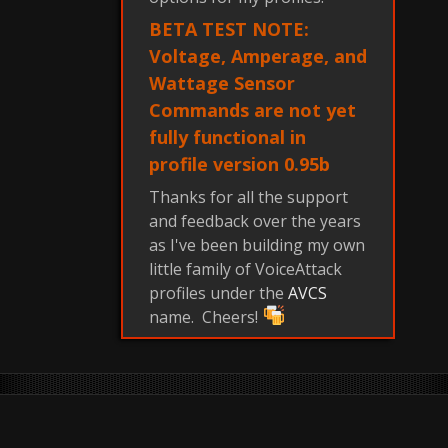
BETA TEST NOTE:
Voltage, Amperage, and
Wattage Sensor
Commands are not yet
fully functional in
profile version 0.95b
Thanks for all the support
and feedback over the years
as I've been building my own
little family of VoiceAttack
profiles under the
AVCS
name. Cheers!