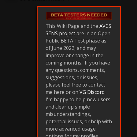
This Wiki Page and the
AVCS
SENS project
are in an Open
Public BETA Test phase as
of June 2022, and may
improve or change in the
coming months. If you have
any questions, comments,
suggestions, or issues,
please feel free to contact
me here or on
VG Discord
.
I'm happy to help new users
and clear up simple
misunderstandings,
potential issues, or help with
more advanced usage
options for my profiles.