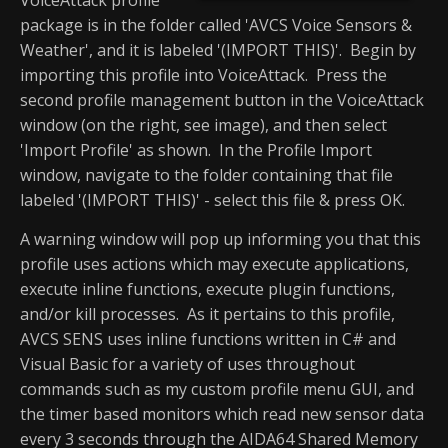
package is in the folder called 'AVCS Voice Sensors &
Weather', and it is labeled '(IMPORT THIS)'. Begin by
importing this profile into VoiceAttack. Press the
second profile management button in the VoiceAttack
window (on the right, see image), and then select
'Import Profile' as shown. In the Profile Import
window, navigate to the folder containing that file
labeled '(IMPORT THIS)' - select this file & press OK.
A warning window will pop up informing you that this
profile uses actions which may execute applications,
execute inline functions, execute plugin functions,
and/or kill processes. As it pertains to this profile,
AVCS SENS uses inline functions written in C# and
Visual Basic for a variety of uses throughout
commands such as my custom profile menu GUI, and
the timer based monitors which read new sensor data
every 3 seconds through the AIDA64 Shared Memory