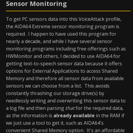
Sensor Monitoring
To get PC sensors data into this VoiceAttack profile,
the AIDA64 Extreme sensor monitoring program is
required. I happen to have used this program for
nearly a decade, and while I have several sensor
monitoring programs including free offerings such as
HWMonitor and others, I decided to use AIDA64 for
getting text-to-speech sensor data because it offers
options for External Applications to access Shared
Memory and therefore all sensor data from available
sensors we can choose from a list. This avoids
constantly thrashing our storage drive(s) by
needlessly writing and overwriting this sensor data to
a log file and then parsing
that
for the required data,
as the information is
already available
in the RAM if
we just use a tool to get it, such as AIDA64's
convenient Shared Memory option. It's an affordable