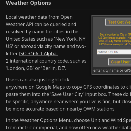
Weather Options
Local weather data from Open
Weather API can be queried and
resolved by name for cities in the
United States such as 'New York, NY,
US' or abroad via city name and two-
letter
ISO 3166-1 Alpha-
2
international country code, such as
'London, GB' or 'Berlin, DE'.
enter city name or GP
Users can also just right click
anywhere on Google Maps to copy GPS coordinates to cl
paste them into the 'Save User City' input box. These d
be specific, anywhere near where you live is fine, but clo
be more accurate based on nearby OWM stations.
In the Weather Options Menu, choose Unit and Wind Spe
from metric or imperial, and how often new weather data 