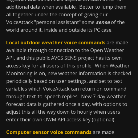
additional data when available. Better to lump them
all together under the concept of giving our
VoiceAttack "personal assistant" some
sense
of the
world around it, inside and outside its PC case.
Local outdoor weather voice commands
are made
available through connection to the Open Weather
API, and this public AVCS SENS project has its own
access key for all users of this profile. When Weather
Monitoring is on, new weather information is checked
periodically based on user settings, and set to text
variables which VoiceAttack can return on command
through text-to-speech replies. New 7-day weather
forecast data is gathered once a day, with options to
adjust this all the way down to hourly when users
enter their own OWM API access key (optional).
Computer sensor voice commands
are made