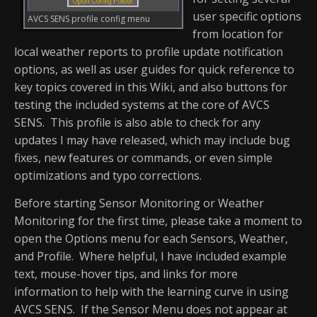
user specific options
AVCS SENS profile config menu
from location for
local weather reports to profile update notification
options, as well as user guides for quick reference to
key topics covered in this Wiki, and also buttons for
testing the included systems at the core of AVCS
SENS. This profile is also able to check for any
updates I may have released, which may include bug
fixes, new features or commands, or even simple
optimizations and typo corrections.
Before starting Sensor Monitoring or Weather
Monitoring for the first time, please take a moment to
open the Options menu for each Sensors, Weather,
and Profile. Where helpful, I have included example
text, mouse-hover tips, and links for more
information to help with the learning curve in using
AVCS SENS. If the Sensor Menu does not appear at