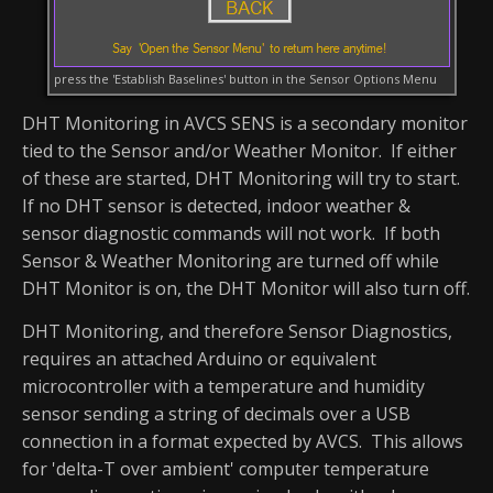
press the 'Establish Baselines' button in the Sensor Options Menu
DHT Monitoring in AVCS SENS is a secondary monitor
tied to the Sensor and/or Weather Monitor. If either
of these are started, DHT Monitoring will try to start.
If no DHT sensor is detected, indoor weather &
sensor diagnostic commands will not work. If both
Sensor & Weather Monitoring are turned off while
DHT Monitor is on, the DHT Monitor will also turn off.
DHT Monitoring, and therefore Sensor Diagnostics,
requires an attached Arduino or equivalent
microcontroller with a temperature and humidity
sensor sending a string of decimals over a USB
connection in a format expected by AVCS. This allows
for 'delta-T over ambient' computer temperature