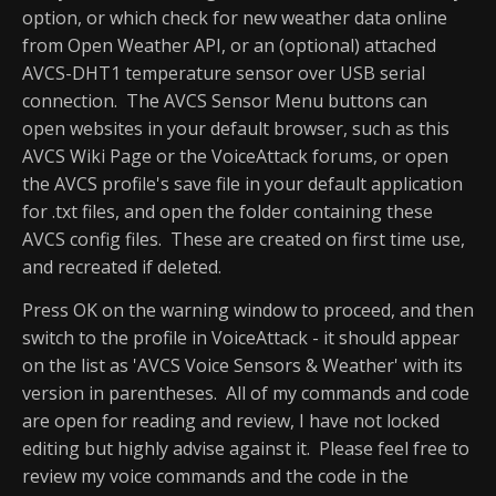
option, or which check for new weather data online
from Open Weather API, or an (optional) attached
AVCS-DHT1 temperature sensor over USB serial
connection. The AVCS Sensor Menu buttons can
open websites in your default browser, such as this
AVCS Wiki Page or the VoiceAttack forums, or open
the AVCS profile's save file in your default application
for .txt files, and open the folder containing these
AVCS config files. These are created on first time use,
and recreated if deleted.
Press OK on the warning window to proceed, and then
switch to the profile in VoiceAttack - it should appear
on the list as 'AVCS Voice Sensors & Weather' with its
version in parentheses. All of my commands and code
are open for reading and review, I have not locked
editing but highly advise against it. Please feel free to
review my voice commands and the code in the