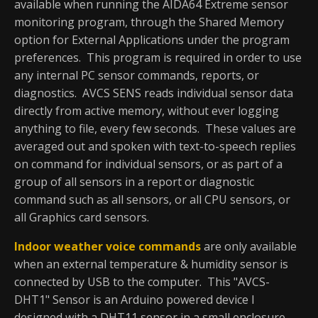
available when running the AIDA64 Extreme sensor
monitoring program, through the Shared Memory
option for External Applications under the program
preferences. This program is required in order to use
any internal PC sensor commands, reports, or
diagnostics. AVCS SENS reads individual sensor data
directly from active memory, without ever logging
anything to file, every few seconds. These values are
averaged out and spoken with text-to-speech replies
on command for individual sensors, or as part of a
group of all sensors in a report or diagnostic
command such as all sensors, or all CPU sensors, or
all Graphics card sensors.
Indoor weather voice commands
are only available
when an external temperature & humidity sensor is
connected by USB to the computer. This "AVCS-
DHT1" Sensor is an Arduino powered device I
designed with a DHT11 sensor in a small enclosure