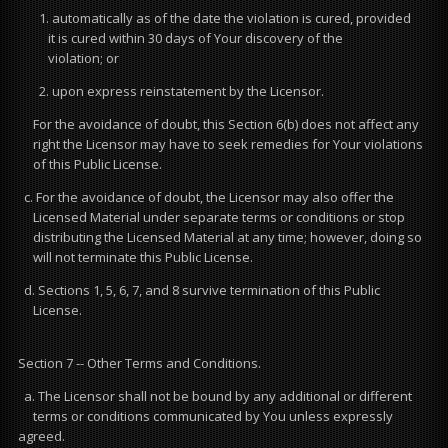
1. automatically as of the date the violation is cured, provided
it is cured within 30 days of Your discovery of the
violation; or
2. upon express reinstatement by the Licensor.
For the avoidance of doubt, this Section 6(b) does not affect any
right the Licensor may have to seek remedies for Your violations
of this Public License.
c. For the avoidance of doubt, the Licensor may also offer the
Licensed Material under separate terms or conditions or stop
distributing the Licensed Material at any time; however, doing so
will not terminate this Public License.
d. Sections 1, 5, 6, 7, and 8 survive termination of this Public
License.
Section 7 -- Other Terms and Conditions.
a. The Licensor shall not be bound by any additional or different
terms or conditions communicated by You unless expressly
agreed.