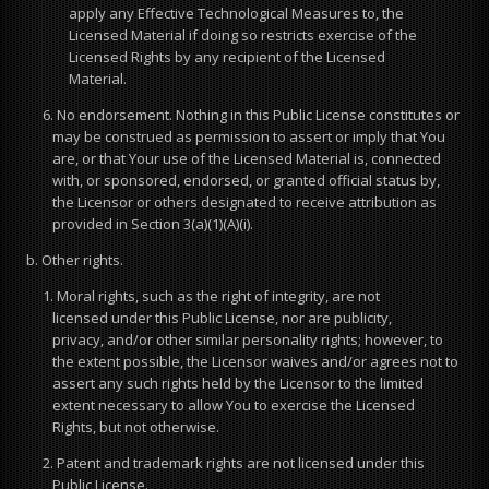
apply any Effective Technological Measures to, the
Licensed Material if doing so restricts exercise of the
Licensed Rights by any recipient of the Licensed
Material.
6. No endorsement. Nothing in this Public License constitutes or
may be construed as permission to assert or imply that You
are, or that Your use of the Licensed Material is, connected
with, or sponsored, endorsed, or granted official status by,
the Licensor or others designated to receive attribution as
provided in Section 3(a)(1)(A)(i).
b. Other rights.
1. Moral rights, such as the right of integrity, are not
licensed under this Public License, nor are publicity,
privacy, and/or other similar personality rights; however, to
the extent possible, the Licensor waives and/or agrees not to
assert any such rights held by the Licensor to the limited
extent necessary to allow You to exercise the Licensed
Rights, but not otherwise.
2. Patent and trademark rights are not licensed under this
Public License.