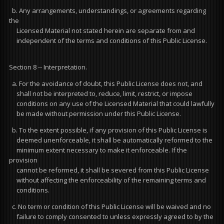
b. Any arrangements, understandings, or agreements regarding
the
Licensed Material not stated herein are separate from and
independent of the terms and conditions of this Public License.
Section 8 -- Interpretation.
a. For the avoidance of doubt, this Public License does not, and
shall not be interpreted to, reduce, limit, restrict, or impose
conditions on any use of the Licensed Material that could lawfully
be made without permission under this Public License.
b. To the extent possible, if any provision of this Public License is
deemed unenforceable, it shall be automatically reformed to the
minimum extent necessary to make it enforceable. If the
provision
cannot be reformed, it shall be severed from this Public License
without affecting the enforceability of the remaining terms and
conditions.
c. No term or condition of this Public License will be waived and no
failure to comply consented to unless expressly agreed to by the