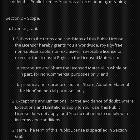
under this Public License. Your has a corresponding meaning.
Section 2 -- Scope.
a. License grant.
1. Subject to the terms and conditions of this Public License,
the Licensor hereby grants You a worldwide, royalty-free,
non-sublicensable, non-exclusive, irrevocable license to
exercise the Licensed Rights in the Licensed Material to:
a. reproduce and Share the Licensed Material, in whole or
in part, for NonCommercial purposes only; and
b. produce and reproduce, but not Share, Adapted Material
for NonCommercial purposes only.
2. Exceptions and Limitations. For the avoidance of doubt, where
Exceptions and Limitations apply to Your use, this Public
License does not apply, and You do not need to comply with
its terms and conditions.
3. Term. The term of this Public License is specified in Section
6(a).