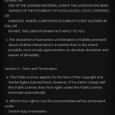
LICENSE OR
USE OF THE LICENSED MATERIAL, EVEN IF THE LICENSOR HAS BEEN
ADVISED OF THE POSSIBILITY OF SUCH LOSSES, COSTS, EXPENSES,
OR
DAMAGES. WHERE A LIMITATION OF LIABILITY IS NOT ALLOWED IN
FULL OR
IN PART, THIS LIMITATION MAY NOT APPLY TO YOU.
c. The disclaimer of warranties and limitation of liability provided
above shall be interpreted in a manner that, to the extent
possible, most closely approximates an absolute disclaimer and
waiver of all liability.
Section 6 -- Term and Termination.
a. This Public License applies for the term of the Copyright and
Similar Rights licensed here. However, if You fail to comply with
this Public License, then Your rights under this Public License
terminate automatically.
b. Where Your right to use the Licensed Material has terminated
under
Section 6(a), it reinstates: