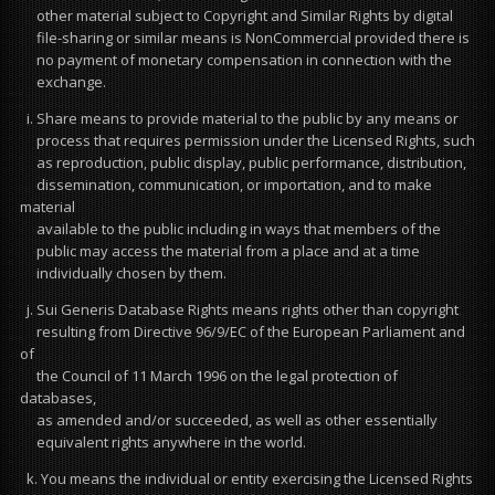
other material subject to Copyright and Similar Rights by digital
file-sharing or similar means is NonCommercial provided there is
no payment of monetary compensation in connection with the
exchange.
i. Share means to provide material to the public by any means or
process that requires permission under the Licensed Rights, such
as reproduction, public display, public performance, distribution,
dissemination, communication, or importation, and to make
material
available to the public including in ways that members of the
public may access the material from a place and at a time
individually chosen by them.
j. Sui Generis Database Rights means rights other than copyright
resulting from Directive 96/9/EC of the European Parliament and
of
the Council of 11 March 1996 on the legal protection of
databases,
as amended and/or succeeded, as well as other essentially
equivalent rights anywhere in the world.
k. You means the individual or entity exercising the Licensed Rights