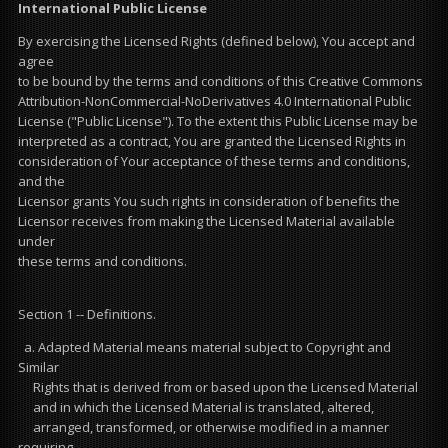
International Public License
By exercising the Licensed Rights (defined below), You accept and
agree
to be bound by the terms and conditions of this Creative Commons
Attribution-NonCommercial-NoDerivatives 4.0 International Public
License ("Public License"). To the extent this Public License may be
interpreted as a contract, You are granted the Licensed Rights in
consideration of Your acceptance of these terms and conditions,
and the
Licensor grants You such rights in consideration of benefits the
Licensor receives from making the Licensed Material available
under
these terms and conditions.
Section 1 -- Definitions.
a. Adapted Material means material subject to Copyright and
Similar
Rights that is derived from or based upon the Licensed Material
and in which the Licensed Material is translated, altered,
arranged, transformed, or otherwise modified in a manner
requiring