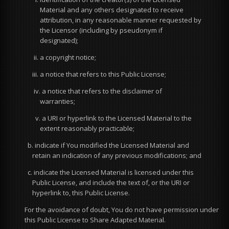
Material and any others designated to receive
attribution, in any reasonable manner requested by
the Licensor (including by pseudonym if
designated);
ii. a copyright notice;
iii. a notice that refers to this Public License;
iv. a notice that refers to the disclaimer of
warranties;
v. a URI or hyperlink to the Licensed Material to the
extent reasonably practicable;
b. indicate if You modified the Licensed Material and
retain an indication of any previous modifications; and
c. indicate the Licensed Material is licensed under this
Public License, and include the text of, or the URI or
hyperlink to, this Public License.
For the avoidance of doubt, You do not have permission under
this Public License to Share Adapted Material.