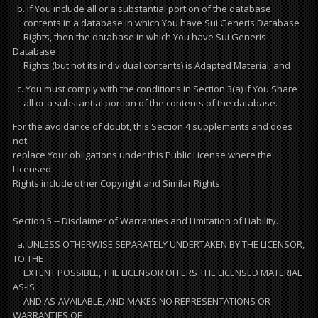
b. if You include all or a substantial portion of the database
contents in a database in which You have Sui Generis Database
Rights, then the database in which You have Sui Generis
Database
Rights (but not its individual contents) is Adapted Material; and
c. You must comply with the conditions in Section 3(a) if You Share
all or a substantial portion of the contents of the database.
For the avoidance of doubt, this Section 4 supplements and does
not
replace Your obligations under this Public License where the
Licensed
Rights include other Copyright and Similar Rights.
Section 5 -- Disclaimer of Warranties and Limitation of Liability.
a. UNLESS OTHERWISE SEPARATELY UNDERTAKEN BY THE LICENSOR,
TO THE
EXTENT POSSIBLE, THE LICENSOR OFFERS THE LICENSED MATERIAL
AS-IS
AND AS-AVAILABLE, AND MAKES NO REPRESENTATIONS OR
WARRANTIES OF