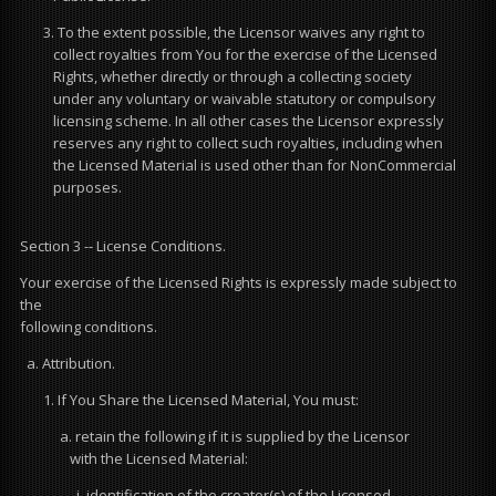
3. To the extent possible, the Licensor waives any right to
collect royalties from You for the exercise of the Licensed
Rights, whether directly or through a collecting society
under any voluntary or waivable statutory or compulsory
licensing scheme. In all other cases the Licensor expressly
reserves any right to collect such royalties, including when
the Licensed Material is used other than for NonCommercial
purposes.
Section 3 -- License Conditions.
Your exercise of the Licensed Rights is expressly made subject to
the
following conditions.
a. Attribution.
1. If You Share the Licensed Material, You must:
a. retain the following if it is supplied by the Licensor
with the Licensed Material:
i. identification of the creator(s) of the Licensed