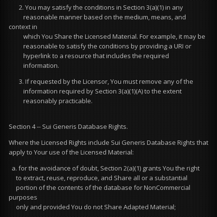
2. You may satisfy the conditions in Section 3(a)(1) in any
reasonable manner based on the medium, means, and
context in
which You Share the Licensed Material. For example, it may be
reasonable to satisfy the conditions by providing a URI or
hyperlink to a resource that includes the required
information.
3. If requested by the Licensor, You must remove any of the
information required by Section 3(a)(1)(A) to the extent
reasonably practicable.
Section 4 -- Sui Generis Database Rights.
Where the Licensed Rights include Sui Generis Database Rights that
apply to Your use of the Licensed Material:
a. for the avoidance of doubt, Section 2(a)(1) grants You the right
to extract, reuse, reproduce, and Share all or a substantial
portion of the contents of the database for NonCommercial
purposes
only and provided You do not Share Adapted Material;