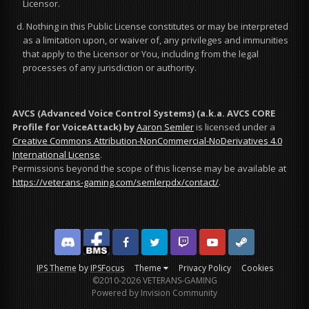
Licensor.
d. Nothing in this Public License constitutes or may be interpreted
as a limitation upon, or waiver of, any privileges and immunities
that apply to the Licensor or You, including from the legal
processes of any jurisdiction or authority.
AVCS (Advanced Voice Control Systems) (a.k.a. AVCS CORE
Profile for VoiceAttack)
by
Aaron Semler
is licensed under a
Creative Commons Attribution-NonCommercial-NoDerivatives 4.0
International License
.
Permissions beyond the scope of this license may be available at
https://veterans-gaming.com/semlerpdx/contact/
.
Discord
Facebook BMS
Facebook VG
Twitter
Twitch
YouTube
Steam
IPS Theme
by
IPSFocus
Theme
Privacy Policy
Cookies
©2010-2026 VETERANS-GAMING
Powered by Invision Community