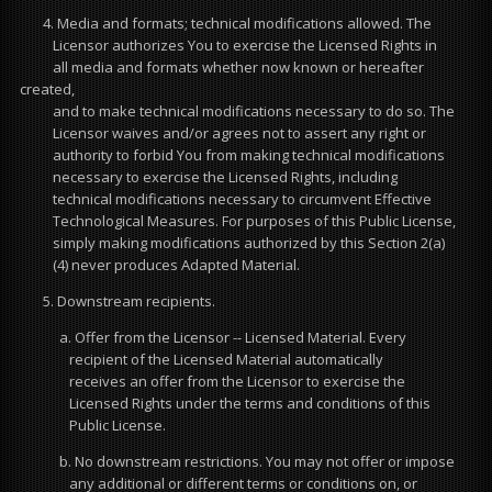
4. Media and formats; technical modifications allowed. The
Licensor authorizes You to exercise the Licensed Rights in
all media and formats whether now known or hereafter
created,
and to make technical modifications necessary to do so. The
Licensor waives and/or agrees not to assert any right or
authority to forbid You from making technical modifications
necessary to exercise the Licensed Rights, including
technical modifications necessary to circumvent Effective
Technological Measures. For purposes of this Public License,
simply making modifications authorized by this Section 2(a)
(4) never produces Adapted Material.
5. Downstream recipients.
a. Offer from the Licensor -- Licensed Material. Every
recipient of the Licensed Material automatically
receives an offer from the Licensor to exercise the
Licensed Rights under the terms and conditions of this
Public License.
b. No downstream restrictions. You may not offer or impose
any additional or different terms or conditions on, or