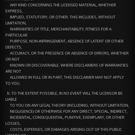
ANY KIND CONCERNING THE LICENSED MATERIAL, WHETHER
EXPRESS,
IMPLIED, STATUTORY, OR OTHER. THIS INCLUDES, WITHOUT
LIMITATION,
WARRANTIES OF TITLE, MERCHANTABILITY, FITNESS FOR A
PARTICULAR
PURPOSE, NON-INFRINGEMENT, ABSENCE OF LATENT OR OTHER
DEFECTS,
ACCURACY, OR THE PRESENCE OR ABSENCE OF ERRORS, WHETHER
OR NOT
KNOWN OR DISCOVERABLE. WHERE DISCLAIMERS OF WARRANTIES
ARE NOT
ALLOWED IN FULL OR IN PART, THIS DISCLAIMER MAY NOT APPLY
TO YOU.
b. TO THE EXTENT POSSIBLE, IN NO EVENT WILL THE LICENSOR BE
LIABLE
TO YOU ON ANY LEGAL THEORY (INCLUDING, WITHOUT LIMITATION,
NEGLIGENCE) OR OTHERWISE FOR ANY DIRECT, SPECIAL, INDIRECT,
INCIDENTAL, CONSEQUENTIAL, PUNITIVE, EXEMPLARY, OR OTHER
LOSSES,
COSTS, EXPENSES, OR DAMAGES ARISING OUT OF THIS PUBLIC