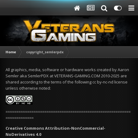
Home
copyright_semlerpdx
All graphics, media, software or hardware works created by Aaron
Semler aka SemlerPDX at VETERANS-GAMING.COM 2010-2025 are
shared according to the terms of the following cc by-nc-nd license
unless otherwise noted:
==========================================================
=============
Creative Commons Attribution-NonCommercial-
NoDerivatives 4.0