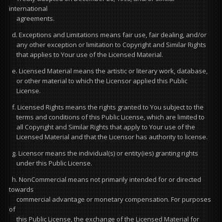
international
agreements.
d. Exceptions and Limitations means fair use, fair dealing, and/or
any other exception or limitation to Copyright and Similar Rights
that applies to Your use of the Licensed Material.
e. Licensed Material means the artistic or literary work, database,
or other material to which the Licensor applied this Public
License.
f. Licensed Rights means the rights granted to You subject to the
terms and conditions of this Public License, which are limited to
all Copyright and Similar Rights that apply to Your use of the
Licensed Material and that the Licensor has authority to license.
g. Licensor means the individual(s) or entity(ies) granting rights
under this Public License.
h. NonCommercial means not primarily intended for or directed
towards
commercial advantage or monetary compensation. For purposes
of
this Public License, the exchange of the Licensed Material for