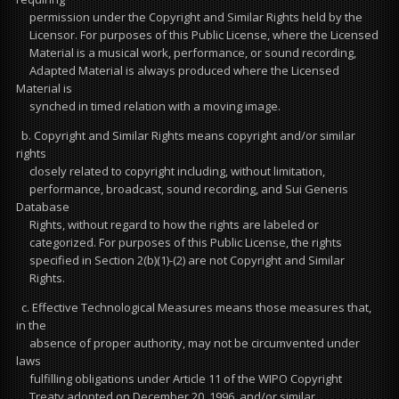
permission under the Copyright and Similar Rights held by the
Licensor. For purposes of this Public License, where the Licensed
Material is a musical work, performance, or sound recording,
Adapted Material is always produced where the Licensed
Material is
synched in timed relation with a moving image.
b. Copyright and Similar Rights means copyright and/or similar
rights
closely related to copyright including, without limitation,
performance, broadcast, sound recording, and Sui Generis
Database
Rights, without regard to how the rights are labeled or
categorized. For purposes of this Public License, the rights
specified in Section 2(b)(1)-(2) are not Copyright and Similar
Rights.
c. Effective Technological Measures means those measures that,
in the
absence of proper authority, may not be circumvented under
laws
fulfilling obligations under Article 11 of the WIPO Copyright
Treaty adopted on December 20, 1996, and/or similar