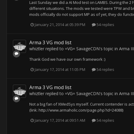
Last Sunday we did a AI Mod test on LAMBS. During the 2 ho
different situations. The mods we tested were TPW and b
mods officially do not support MP as of yet, they do funct
January 21, 2014 at 05:39 PM
54 replies
Arma 3 VG mod list
whiztler
replied to
=VG= SavageCDN
's topic in
Arma II
Thank God we have our own framework :)
January 17, 2014 at 11:05 PM
54 replies
Arma 3 VG mod list
whiztler
replied to
=VG= SavageCDN
's topic in
Arma II
Not a big fan of XMedSys myself. Current contender is act
(link: http://www.armaholic.com/page.php?id=24088)
January 17, 2014 at 09:51 AM
54 replies