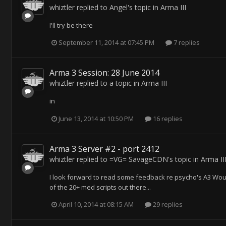
whiztler
replied to
Angel
's topic in
Arma III
I'll try be there
September 11, 2014 at 07:45 PM
7 replies
Arma 3 Session: 28 June 2014
whiztler
replied to a topic in
Arma III
in
June 13, 2014 at 10:50 PM
16 replies
Arma 3 Server #2 - port 2412
whiztler
replied to
=VG= SavageCDN
's topic in
Arma II
I look forward to read some feedback re psycho's A3 Wou
of the 20+ med scripts out there...
April 10, 2014 at 08:15 AM
29 replies