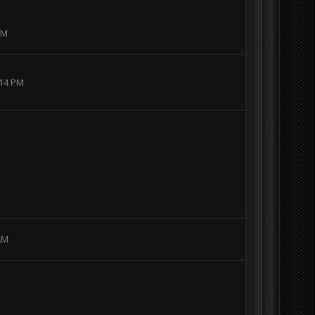
AM
:14 PM
 AM
I