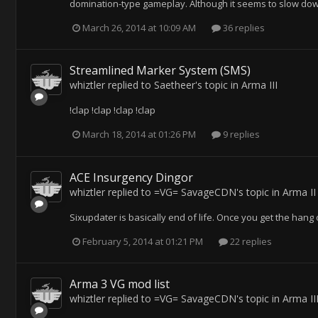
domination-type gameplay. Although it seems to slow down th
March 26, 2014 at 10:09 AM
36 replies
Streamlined Marker System (SMS)
whiztler
replied to
Saetheer
's topic in
Arma III
!clap !clap !clap !clap
March 18, 2014 at 01:26 PM
9 replies
ACE Insurgency Dingor
whiztler
replied to
=VG= SavageCDN
's topic in
Arma II
Sixupdater is basically end of life. Once you get the hang 
February 5, 2014 at 01:21 PM
22 replies
Arma 3 VG mod list
whiztler
replied to
=VG= SavageCDN
's topic in
Arma II