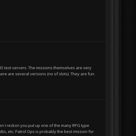
 BIS test servers. The missions themselves are very
ere are several versions (no of slots). They are fun.
then I reckon you put up one of the many RPG type
is, etc. Patrol Ops is probably the best mission for