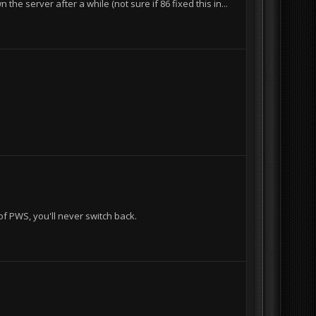
e server after a while (not sure if 86 fixed this in...
of PWS, you'll never switch back.
I