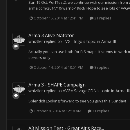
Sun 19 Oct, PerfTest2, we continue with our mission from 
arma.com/2014/10/warno-19oct/ Hope to see lots of =VG=
October 15, 2014 at 12:41 PM
31 replies
Arma 3 Alive Natofor
whiztler
replied to
=VG= Ingo
's topic in
Arma III
Actually you can use both for BIS maps. It seems to work 
servers only.
October 14, 2014 at 10:51 PM
8 replies
Arma 3 - SHAPE Campaign
whiztler
replied to
=VG= SavageCDN
's topic in
Arma II
Splendid! Looking forward to see you guys this Sunday!
October 8, 2014 at 12:18 AM
31 replies
A3 Mission Test - Great Altis Race...