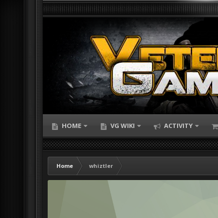
HOME
VG WIKI
ACTIVITY
Home
whiztler