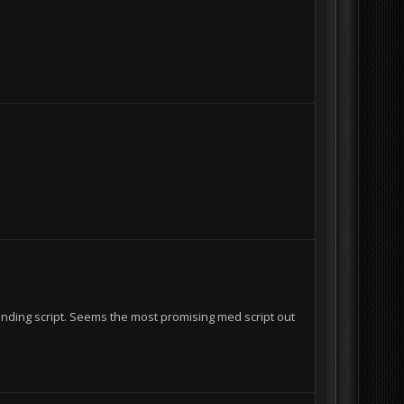
I
nding script. Seems the most promising med script out