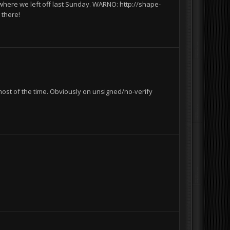
where we left off last Sunday. WARNO: http://shape-
 there!
most of the time. Obviously on unsigned/no-verify
I