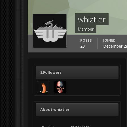
whiztler
Member
POSTS
JOINED
20
December 28
2 Followers
About whiztler