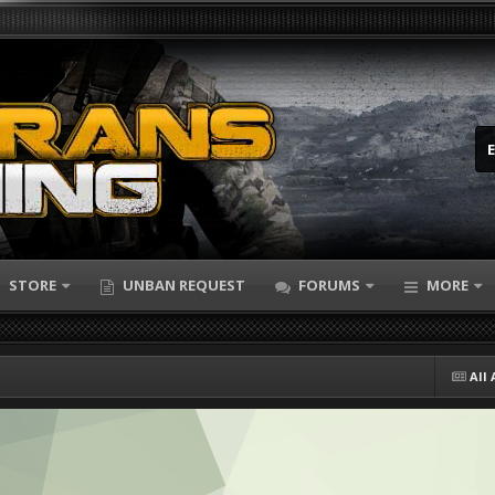
STORE
UNBAN REQUEST
FORUMS
MORE
All 