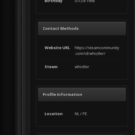
Birthday
07/29/1968
Contact Methods
Website URL
https://steamcommunity
.com/id/whiztler/
Steam
whiztler
Profile Information
Location
NL / PE