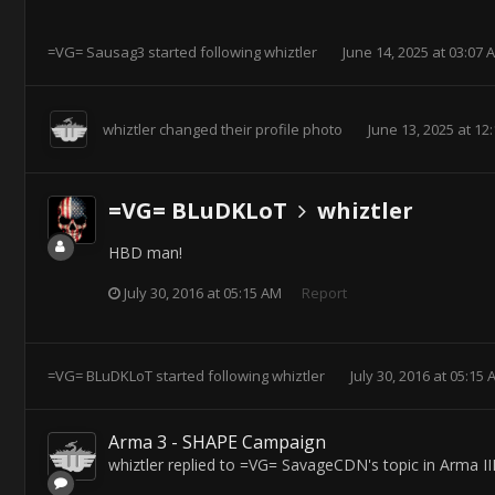
=VG= Sausag3
started following
whiztler
June 14, 2025 at 03:07 
whiztler
changed their profile photo
June 13, 2025 at 12
=VG= BLuDKLoT
whiztler
HBD man!
July 30, 2016 at 05:15 AM
Report
=VG= BLuDKLoT
started following
whiztler
July 30, 2016 at 05:15
Arma 3 - SHAPE Campaign
whiztler
replied to
=VG= SavageCDN
's topic in
Arma II