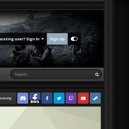
Existing user? Sign In
Sign Up
Activity
Discord
Facebook BMS
Facebook VG
Twitter
Twitch
YouTube
Steam