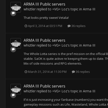
ARMA III Public servers
whiztler
replied to
=VG= Loz
's topic in
Arma III
That looks pretty sweet Vetala!
April 3, 2014 at 03:51 PM
36 replies
ARMA III Public servers
whiztler
replied to
=VG= Loz
's topic in
Arma III
The Whole Lotta series is the pref mission on the official
stable. SaOK is quite active re keeping them up to date. Th
Mix of side missions and RPG elements.
March 31, 2014 at 11:30 PM
36 replies
ARMA III Public servers
whiztler
replied to
=VG= Loz
's topic in
Arma III
If it is just increasing your fanbase (numbers) you want 
gameplay missions such as Life, Wasteland, Whole Lotta Alt