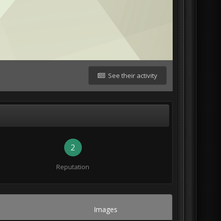
See their activity
2
Reputation
Images