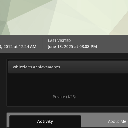
LAST VISITED
, 2012 at 12:24 AM
June 18, 2025 at 03:08 PM
whiztler's Achievements
Private (1/18)
Activity
About Me