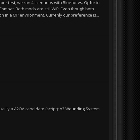
ur test, we ran 4 scenarios with Bluefor vs. Opfor in
Combat. Both mods are still WIP. Even though both
ion in a MP environment. Currenly our preference is...
I
I
uallly a A2OA candidate (script): A3 Wounding System