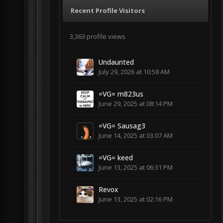
Recent Profile Visitors
3,363 profile views
Undaunted
July 29, 2026 at 10:58 AM
=VG= m823us
June 29, 2025 at 08:14 PM
=VG= Sausag3
June 14, 2025 at 03:07 AM
=VG= keed
June 13, 2025 at 06:31 PM
Revox
June 13, 2025 at 02:16 PM