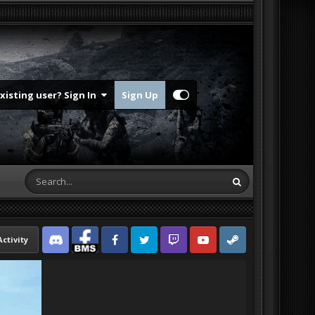
Existing user? Sign In
Sign Up
Activity
Discord
Facebook BMS
Facebook VG
Twitter
Twitch
YouTube
Steam