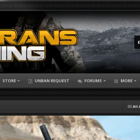
STORE
UNBAN REQUEST
FORUMS
MORE
All 