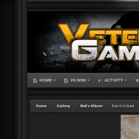
HOME
VG WIKI
ACTIVITY
Home
Gallery
Bob's Album
Got it licked