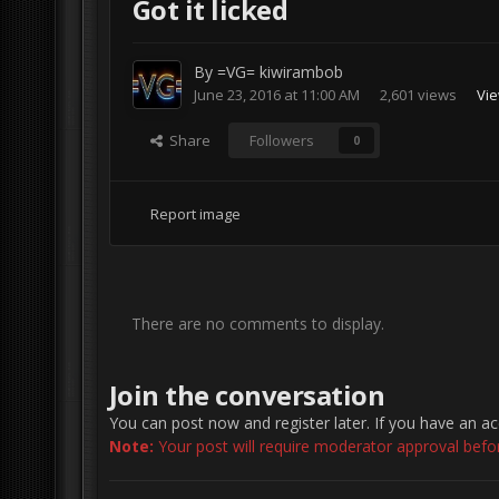
Got it licked
By
=VG= kiwirambob
June 23, 2016 at 11:00 AM
2,601 views
Vie
Share
Followers
0
Report image
There are no comments to display.
Join the conversation
You can post now and register later. If you have an a
Note:
Your post will require moderator approval before 