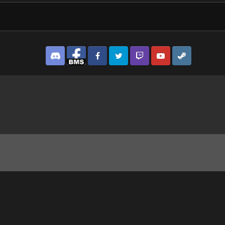
Discord
Facebook BMS
Facebook VG
Twitter
Twitch
YouTube
Steam