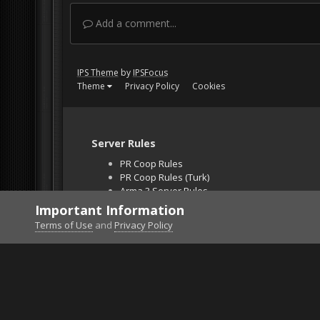
Add a comment...
IPS Theme
by
IPSFocus
Theme
Privacy Policy
Cookies
Server Rules
PR Coop Rules
PR Coop Rules (Turk)
Arma 3 Server Rules
Falcon BMS Server
Important Information
Unban Request
Terms of Use
and
Privacy Policy
Home
Gallery
Bob's Album
Got it licked