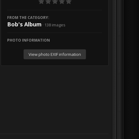
FROM THE CATEGORY:
Bob's Album
· 138 images
PHOTO INFORMATION
View photo EXIF information