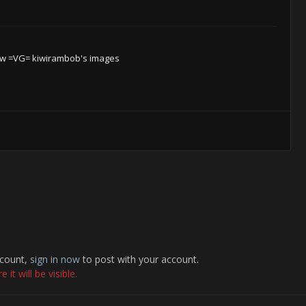
w =VG= kiwirambob's images
ccount,
sign in now
to post with your account.
it will be visible.