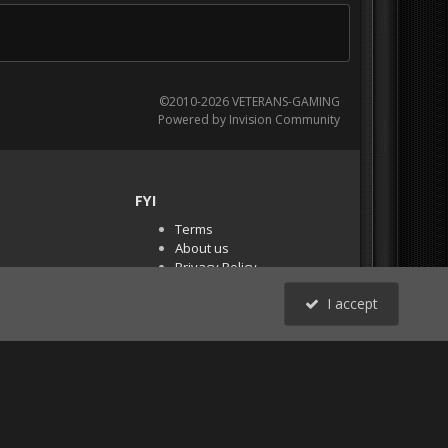
©2010-2026 VETERANS-GAMING
Powered by Invision Community
FYI
Terms
About us
Privacy Policy
PR Demos (Tracker
I accept
Files)
RSS
All Activity