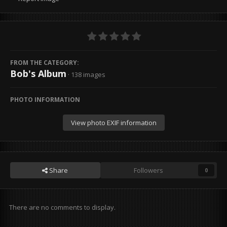
FROM THE CATEGORY:
Bob's Album
· 138 images
PHOTO INFORMATION
View photo EXIF information
Share
Followers
0
There are no comments to display.