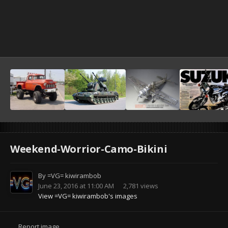
Weekend-Worrior-Camo-Bikini
By
=VG= kiwirambob
June 23, 2016 at 11:00 AM
2,781 views
View =VG= kiwirambob's images
Report image