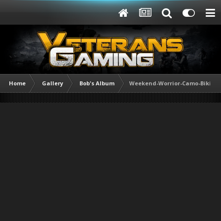
Home
Gallery
Bob's Album
Weekend-Worrior-Camo-Bikini