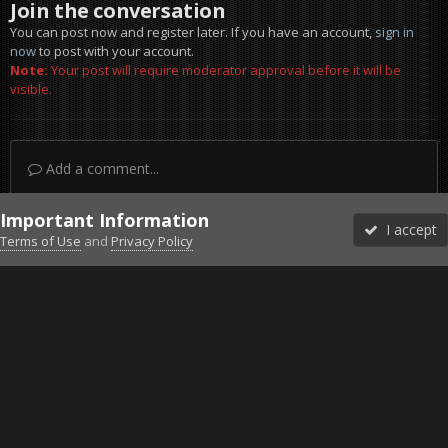
Join the conversation
You can post now and register later. If you have an account,
sign in
now
to post with your account.
Note:
Your post will require moderator approval before it will be
visible.
Add a comment...
Important Information
I accept
Terms of Use
and
Privacy Policy
Forums
Unread
Sign In
Sign Up
More
Discord
Facebook BMS
Facebook VG
Twitter
Twitch
YouTube
Steam
IPS Theme
by
IPSFocus
Theme
Privacy Policy
Cookies
©2010-2026 VETERANS-GAMING
Powered by Invision Community
Home
Gallery
Bob's Album
Weekend-Worrior-Camo-Bikini