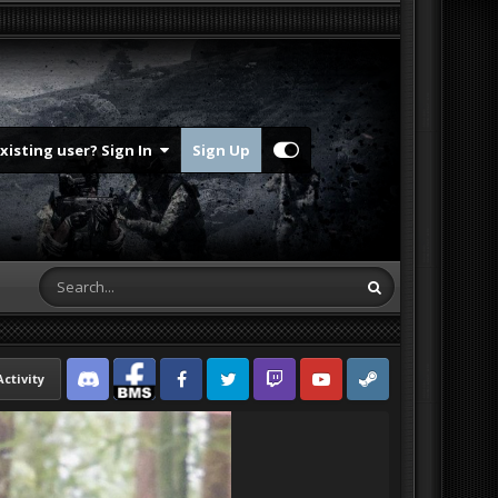
Existing user? Sign In
Sign Up
Activity
Discord
Facebook BMS
Facebook VG
Twitter
Twitch
YouTube
Steam