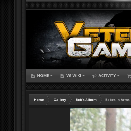
HOME
VG WIKI
ACTIVITY
Home
Gallery
Bob's Album
Babes in Arms