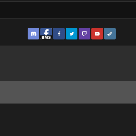
Discord
Facebook BMS
Facebook VG
Twitter
Twitch
YouTube
Steam