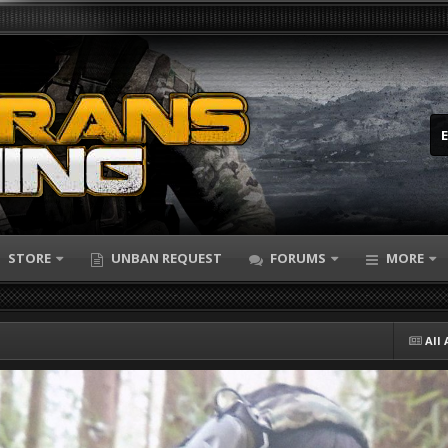
STORE
UNBAN REQUEST
FORUMS
MORE
All 