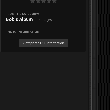
FROM THE CATEGORY:
Bob's Album
· 138 images
PHOTO INFORMATION
View photo EXIF information