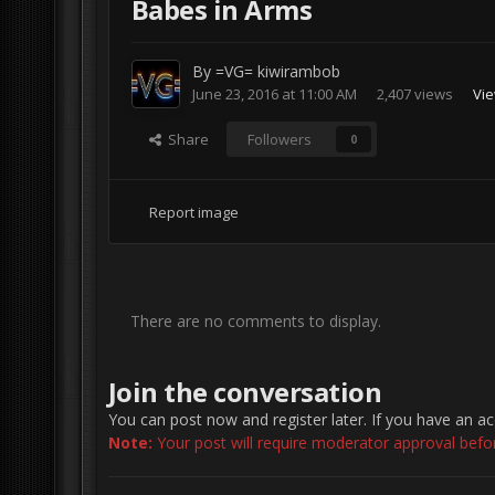
Babes in Arms
By
=VG= kiwirambob
June 23, 2016 at 11:00 AM
2,407 views
Vie
Share
Followers
0
Report image
There are no comments to display.
Join the conversation
You can post now and register later. If you have an a
Note:
Your post will require moderator approval before 