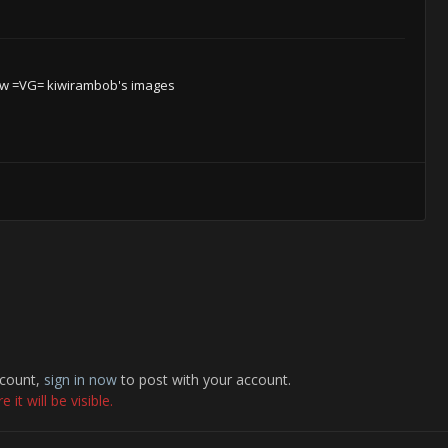
w =VG= kiwirambob's images
ccount,
sign in now
to post with your account.
it will be visible.