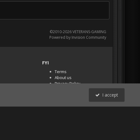
©2010-2026 VETERANS-GAMING
Powered by Invision Community
FYI
Terms
About us
Privacy Policy
PR Demos (Tracker
I accept
Files)
RSS
All Activity