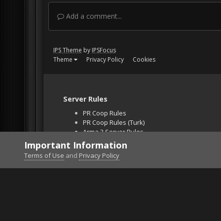
Add a comment...
IPS Theme
by
IPSFocus
Theme
Privacy Policy
Cookies
Server Rules
PR Coop Rules
PR Coop Rules (Turk)
Arma 3 Server Rules
Falcon BMS Server
Important Information
Unban Request
Terms of Use
and
Privacy Policy
Home
Gallery
Bob's Album
Babes in Arms