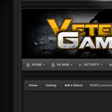
HOME
VG WIKI
ACTIVITY
Home
Gallery
Bob's Album
834910_screens