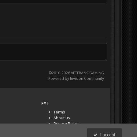
©2010-2026 VETERANS-GAMING
Powered by Invision Community
FYI
Terms
About us
Privacy Policy
PR Demos (Tracker
I accept
Files)