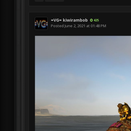
=VG= kiwirambob
425
Posted
June 2, 2021 at 01:48 PM