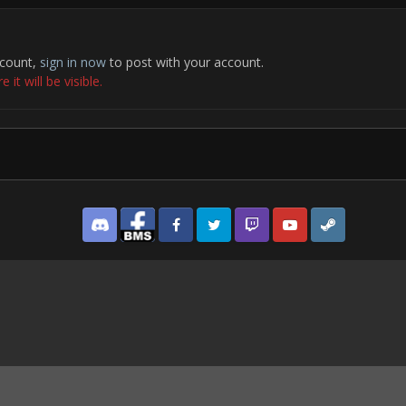
ccount,
sign in now
to post with your account.
it will be visible.
Discord
Facebook BMS
Facebook VG
Twitter
Twitch
YouTube
Steam