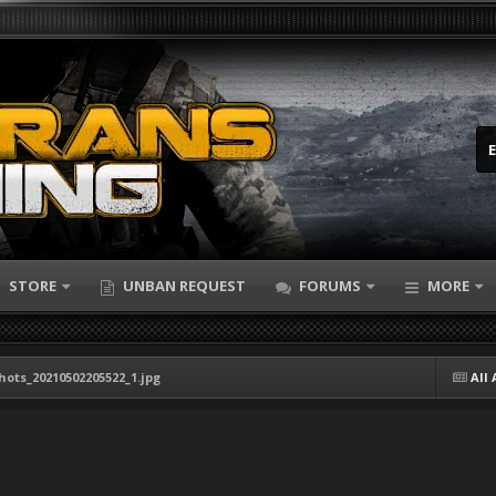
STORE
UNBAN REQUEST
FORUMS
MORE
hots_20210502205522_1.jpg
All 