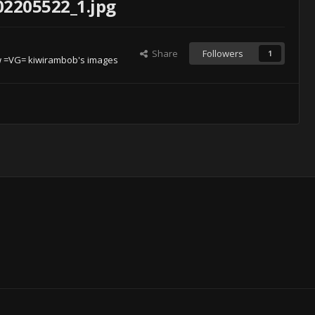
02205522_1.jpg
Share
Followers
1
 =VG= kiwirambob's images