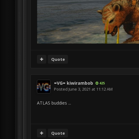
Quote
=VG= kiwirambob
425
Posted
June 3, 2021 at 11:12 AM
ATLAS buddies ...
Quote