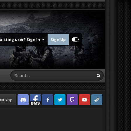
Existing user? Sign In
Sign Up
Activity
Discord
Facebook BMS
Facebook VG
Twitter
Twitch
YouTube
Steam