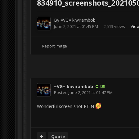
834910_screenshots_202105
By
=VG= kiwirambob
June 2, 2021 at 01:45 PM
2,513 views
View
Report image
=VG= kiwirambob
425
Posted
June 2, 2021 at 01:47 PM
Wonderful screen shot PITN
Quote