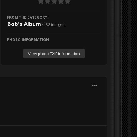
FROM THE CATEGORY:
Bob's Album
· 138 images
PHOTO INFORMATION
View photo EXIF information