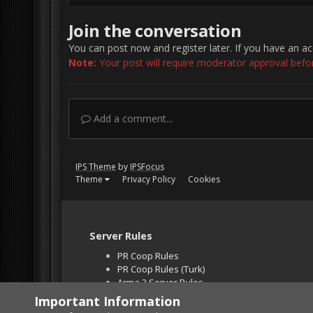
Join the conversation
You can post now and register later. If you have an a
Note:
Your post will require moderator approval before 
Add a comment...
IPS Theme
by
IPSFocus
Theme
Privacy Policy
Cookies
Server Rules
PR Coop Rules
PR Coop Rules (Turk)
Arma 3 Server Rules
Falcon BMS Server
Important Information
Unban Request